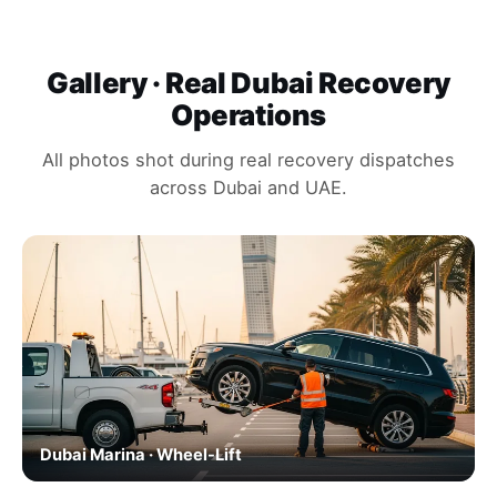
Gallery · Real Dubai Recovery
Operations
All photos shot during real recovery dispatches
across Dubai and UAE.
Dubai Marina · Wheel-Lift