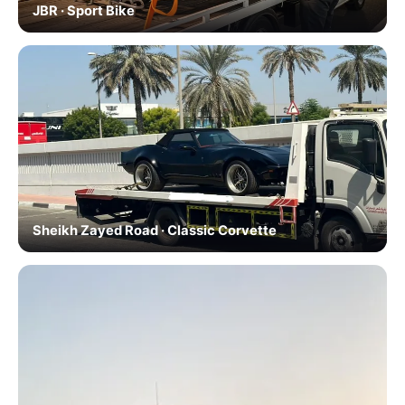
JBR · Sport Bike
Sheikh Zayed Road · Classic Corvette