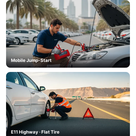
Mobile Jump-Start
E11 Highway · Flat Tire