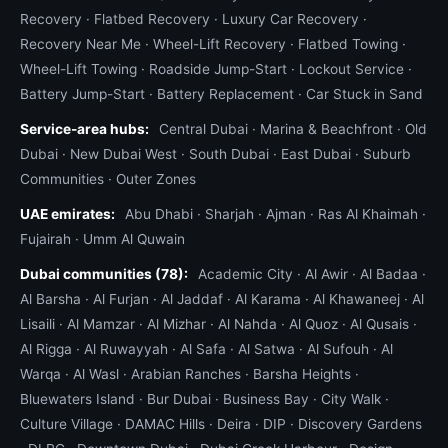
Recovery
·
Flatbed Recovery
·
Luxury Car Recovery
·
Recovery Near Me
·
Wheel-Lift Recovery
·
Flatbed Towing
·
Wheel-Lift Towing
·
Roadside Jump-Start
·
Lockout Service
·
Battery Jump-Start
·
Battery Replacement
·
Car Stuck in Sand
Service-area hubs:
Central Dubai
·
Marina & Beachfront
·
Old
Dubai
·
New Dubai West
·
South Dubai
·
East Dubai
·
Suburb
Communities
·
Outer Zones
UAE emirates:
Abu Dhabi
·
Sharjah
·
Ajman
·
Ras Al Khaimah
·
Fujairah
·
Umm Al Quwain
Dubai communities (78):
Academic City
·
Al Awir
·
Al Badaa
·
Al Barsha
·
Al Furjan
·
Al Jaddaf
·
Al Karama
·
Al Khawaneej
·
Al
Lisaili
·
Al Mamzar
·
Al Mizhar
·
Al Nahda
·
Al Quoz
·
Al Qusais
·
Al Rigga
·
Al Ruwayyah
·
Al Safa
·
Al Satwa
·
Al Sufouh
·
Al
Warqa
·
Al Wasl
·
Arabian Ranches
·
Barsha Heights
·
Bluewaters Island
·
Bur Dubai
·
Business Bay
·
City Walk
·
Culture Village
·
DAMAC Hills
·
Deira
·
DIP
·
Discovery Gardens