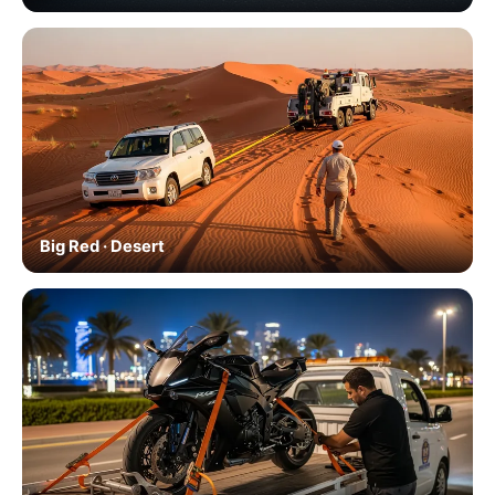
Big Red · Desert