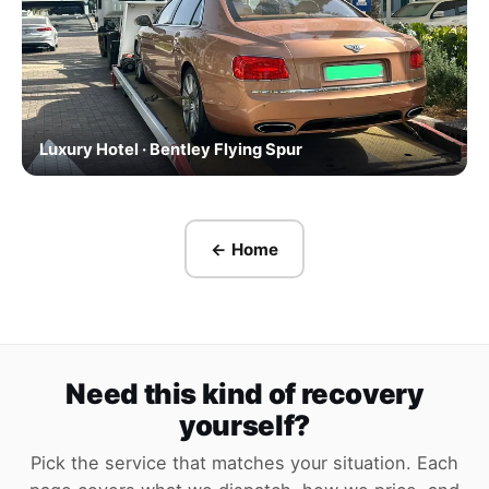
Luxury Hotel · Bentley Flying Spur
← Home
Need this kind of recovery
yourself?
Pick the service that matches your situation. Each