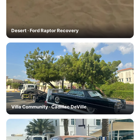
Desert · Ford Raptor Recovery
Villa Community · Cadillac DeVille