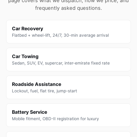
page covers what we dispatch, how we price, and
frequently asked questions.
Car Recovery
Flatbed + wheel-lift, 24/7, 30-min average arrival
Car Towing
Sedan, SUV, EV, supercar, inter-emirate fixed rate
Roadside Assistance
Lockout, fuel, flat tire, jump-start
Battery Service
Mobile fitment, OBD-II registration for luxury