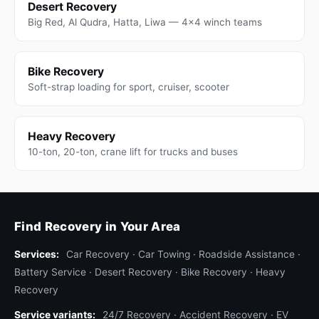
Desert Recovery
Big Red, Al Qudra, Hatta, Liwa — 4x4 winch teams
Bike Recovery
Soft-strap loading for sport, cruiser, scooter
Heavy Recovery
10-ton, 20-ton, crane lift for trucks and buses
Find Recovery in Your Area
Services:
Car Recovery
·
Car Towing
·
Roadside Assistance
·
Battery Service
·
Desert Recovery
·
Bike Recovery
·
Heavy
Recovery
Service variants:
24/7 Recovery
·
Accident Recovery
·
EV