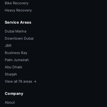
Bike Recovery
Heavy Recovery
Service Areas
Dubai Marina
Downtown Dubai
JBR
Business Bay
Palm Jumeirah
Abu Dhabi
Sharjah
View all 78 areas →
Company
About