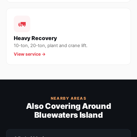
🚛
Heavy Recovery
10-ton, 20-ton, plant and crane lift.
View service →
NEARBY AREAS
Also Covering Around
Bluewaters Island