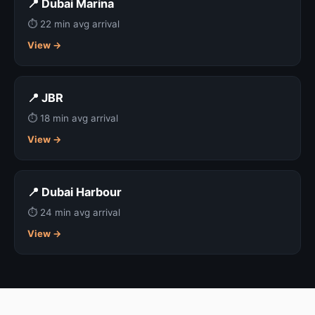
📍 Dubai Marina
⏱ 22 min avg arrival
View →
📍 JBR
⏱ 18 min avg arrival
View →
📍 Dubai Harbour
⏱ 24 min avg arrival
View →