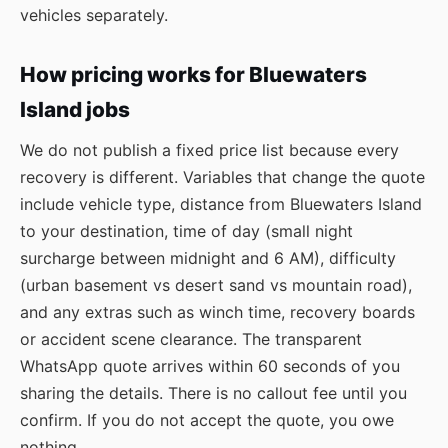
vehicles separately.
How pricing works for Bluewaters
Island jobs
We do not publish a fixed price list because every
recovery is different. Variables that change the quote
include vehicle type, distance from Bluewaters Island
to your destination, time of day (small night
surcharge between midnight and 6 AM), difficulty
(urban basement vs desert sand vs mountain road),
and any extras such as winch time, recovery boards
or accident scene clearance. The transparent
WhatsApp quote arrives within 60 seconds of you
sharing the details. There is no callout fee until you
confirm. If you do not accept the quote, you owe
nothing.