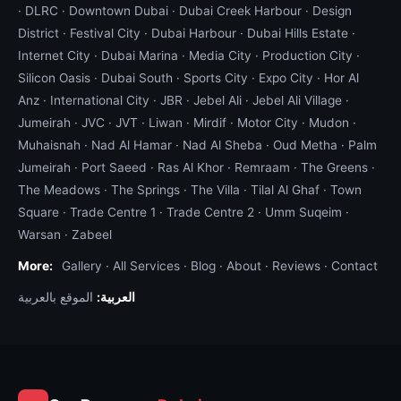
·
DLRC
·
Downtown Dubai
·
Dubai Creek Harbour
·
Design
District
·
Festival City
·
Dubai Harbour
·
Dubai Hills Estate
·
Internet City
·
Dubai Marina
·
Media City
·
Production City
·
Silicon Oasis
·
Dubai South
·
Sports City
·
Expo City
·
Hor Al
Anz
·
International City
·
JBR
·
Jebel Ali
·
Jebel Ali Village
·
Jumeirah
·
JVC
·
JVT
·
Liwan
·
Mirdif
·
Motor City
·
Mudon
·
Muhaisnah
·
Nad Al Hamar
·
Nad Al Sheba
·
Oud Metha
·
Palm
Jumeirah
·
Port Saeed
·
Ras Al Khor
·
Remraam
·
The Greens
·
The Meadows
·
The Springs
·
The Villa
·
Tilal Al Ghaf
·
Town
Square
·
Trade Centre 1
·
Trade Centre 2
·
Umm Suqeim
·
Warsan
·
Zabeel
More:
Gallery
·
All Services
·
Blog
·
About
·
Reviews
·
Contact
الموقع بالعربية
العربية: