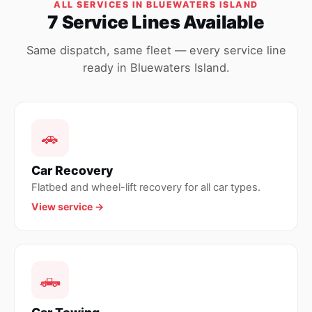
ALL SERVICES IN BLUEWATERS ISLAND
7 Service Lines Available
Same dispatch, same fleet — every service line
ready in Bluewaters Island.
🚗
Car Recovery
Flatbed and wheel-lift recovery for all car types.
View service →
🛻