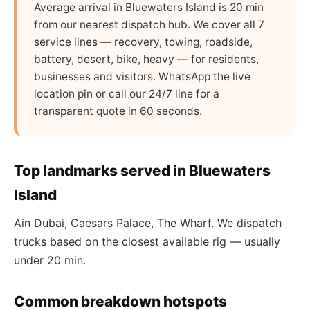
Average arrival in Bluewaters Island is 20 min
from our nearest dispatch hub. We cover all 7
service lines — recovery, towing, roadside,
battery, desert, bike, heavy — for residents,
businesses and visitors. WhatsApp the live
location pin or call our 24/7 line for a
transparent quote in 60 seconds.
Top landmarks served in Bluewaters
Island
Ain Dubai, Caesars Palace, The Wharf. We dispatch
trucks based on the closest available rig — usually
under 20 min.
Common breakdown hotspots