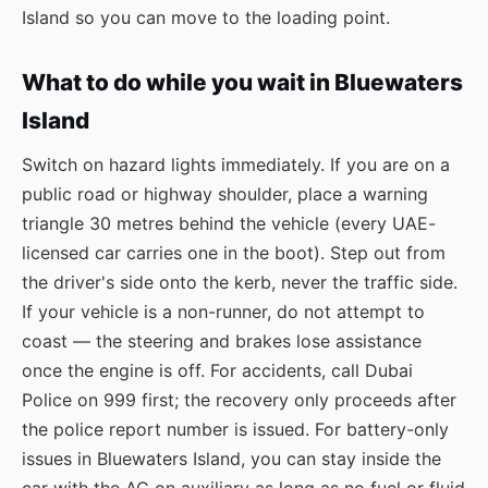
Island so you can move to the loading point.
What to do while you wait in Bluewaters
Island
Switch on hazard lights immediately. If you are on a
public road or highway shoulder, place a warning
triangle 30 metres behind the vehicle (every UAE-
licensed car carries one in the boot). Step out from
the driver's side onto the kerb, never the traffic side.
If your vehicle is a non-runner, do not attempt to
coast — the steering and brakes lose assistance
once the engine is off. For accidents, call Dubai
Police on 999 first; the recovery only proceeds after
the police report number is issued. For battery-only
issues in Bluewaters Island, you can stay inside the