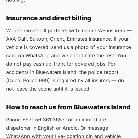
Insurance and direct billing
We are direct-bill partners with major UAE insurers —
AXA Gulf, Sukoon, Orient, Emirates Insurance. If your
vehicle is covered, send us a photo of your insurance
card on WhatsApp and we coordinate the rest. You
do not pay cash up-front for covered jobs. For
accidents in Bluewaters Island, the police report
(Dubai Police 999) is required by all insurers — do
not leave the scene until it is issued.
How to reach us from Bluewaters Island
Phone
+971 56 361 3657
for an immediate
dispatcher in English or Arabic. Or message
WhatsApp
with your live-location pin and vehicle