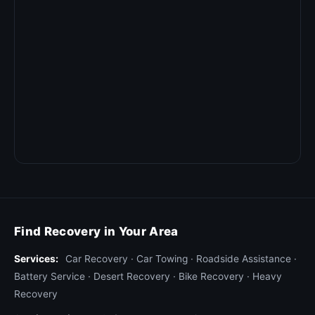
Find Recovery in Your Area
Services:
Car Recovery
·
Car Towing
·
Roadside Assistance
·
Battery Service
·
Desert Recovery
·
Bike Recovery
·
Heavy
Recovery