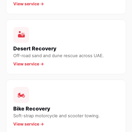
View service →
🏜
Desert Recovery
Off-road sand and dune rescue across UAE.
View service →
🏍
Bike Recovery
Soft-strap motorcycle and scooter towing.
View service →