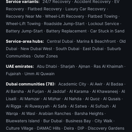
Service variants:
24/7 Recovery
·
Accident Recovery
·
EV
Recovery
·
Flatbed Recovery
·
Luxury Car Recovery
·
Recovery Near Me
·
Wheel-Lift Recovery
·
Flatbed Towing
·
Wheel-Lift Towing
·
Roadside Jump-Start
·
Lockout Service
·
Battery Jump-Start
·
Battery Replacement
·
Car Stuck in Sand
Service-area hubs:
Central Dubai
·
Marina & Beachfront
·
Old
Dubai
·
New Dubai West
·
South Dubai
·
East Dubai
·
Suburb
Communities
·
Outer Zones
UAE emirates:
Abu Dhabi
·
Sharjah
·
Ajman
·
Ras Al Khaimah
·
Fujairah
·
Umm Al Quwain
Dubai communities (78):
Academic City
·
Al Awir
·
Al Badaa
·
Al Barsha
·
Al Furjan
·
Al Jaddaf
·
Al Karama
·
Al Khawaneej
·
Al
Lisaili
·
Al Mamzar
·
Al Mizhar
·
Al Nahda
·
Al Quoz
·
Al Qusais
·
Al Rigga
·
Al Ruwayyah
·
Al Safa
·
Al Satwa
·
Al Sufouh
·
Al
Warqa
·
Al Wasl
·
Arabian Ranches
·
Barsha Heights
·
Bluewaters Island
·
Bur Dubai
·
Business Bay
·
City Walk
·
Culture Village
·
DAMAC Hills
·
Deira
·
DIP
·
Discovery Gardens