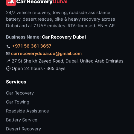
Car Recovery
Dubai
24/7 vehicle recovery, towing, roadside assistance,
battery, desert rescue, bike & heavy recovery across
Dubai and all 7 UAE emirates. RTA-licensed. EN + AR.
Business Name:
Car Recovery Dubai
+971 56 361 3657
✉
carrecoverydubai.co@gmail.com
📍 27 St Sheikh Zayed Road, Dubai, United Arab Emirates
⏱ Open 24 hours · 365 days
Services
Car Recovery
Car Towing
Roadside Assistance
Battery Service
Desert Recovery