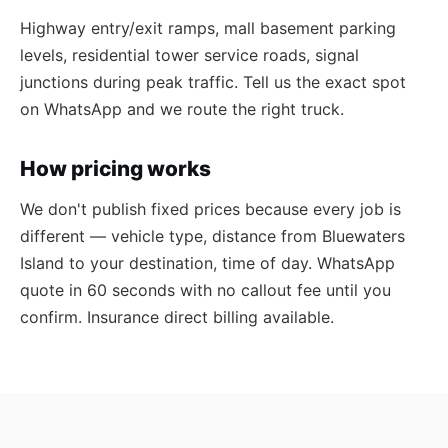
Highway entry/exit ramps, mall basement parking
levels, residential tower service roads, signal
junctions during peak traffic. Tell us the exact spot
on WhatsApp and we route the right truck.
How pricing works
We don't publish fixed prices because every job is
different — vehicle type, distance from Bluewaters
Island to your destination, time of day. WhatsApp
quote in 60 seconds with no callout fee until you
confirm. Insurance direct billing available.