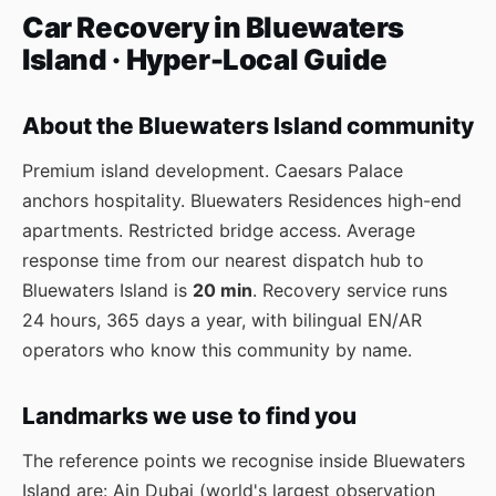
Car Recovery in Bluewaters
Island · Hyper-Local Guide
About the Bluewaters Island community
Premium island development. Caesars Palace
anchors hospitality. Bluewaters Residences high-end
apartments. Restricted bridge access. Average
response time from our nearest dispatch hub to
Bluewaters Island is
20 min
. Recovery service runs
24 hours, 365 days a year, with bilingual EN/AR
operators who know this community by name.
Landmarks we use to find you
The reference points we recognise inside Bluewaters
Island are: Ain Dubai (world's largest observation