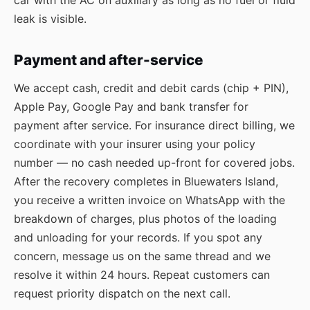
car with the AC on auxiliary as long as no fuel or fluid
leak is visible.
Payment and after-service
We accept cash, credit and debit cards (chip + PIN),
Apple Pay, Google Pay and bank transfer for
payment after service. For insurance direct billing, we
coordinate with your insurer using your policy
number — no cash needed up-front for covered jobs.
After the recovery completes in Bluewaters Island,
you receive a written invoice on WhatsApp with the
breakdown of charges, plus photos of the loading
and unloading for your records. If you spot any
concern, message us on the same thread and we
resolve it within 24 hours. Repeat customers can
request priority dispatch on the next call.