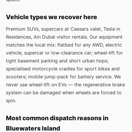
Vehicle types we recover here
Premium SUVs, supercars at Caesars valet, Tesla in
Residences, Ain Dubai visitor rentals. Our equipment
matches the local mix: flatbed for any AWD, electric
vehicle, supercar or low-clearance car; wheel-lift for
tight basement parking and short urban hops;
specialised motorcycle cradles for sport bikes and
scooters; mobile jump-pack for battery service. We
never use wheel-lift on EVs — the regenerative brake
system can be damaged when wheels are forced to
spin.
Most common dispatch reasons in
Bluewaters Island