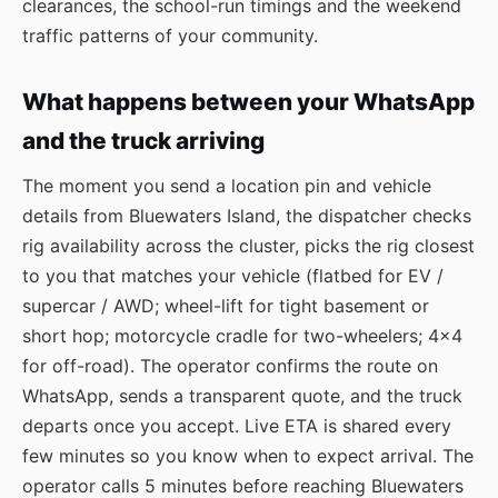
clearances, the school-run timings and the weekend
traffic patterns of your community.
What happens between your WhatsApp
and the truck arriving
The moment you send a location pin and vehicle
details from Bluewaters Island, the dispatcher checks
rig availability across the cluster, picks the rig closest
to you that matches your vehicle (flatbed for EV /
supercar / AWD; wheel-lift for tight basement or
short hop; motorcycle cradle for two-wheelers; 4×4
for off-road). The operator confirms the route on
WhatsApp, sends a transparent quote, and the truck
departs once you accept. Live ETA is shared every
few minutes so you know when to expect arrival. The
operator calls 5 minutes before reaching Bluewaters