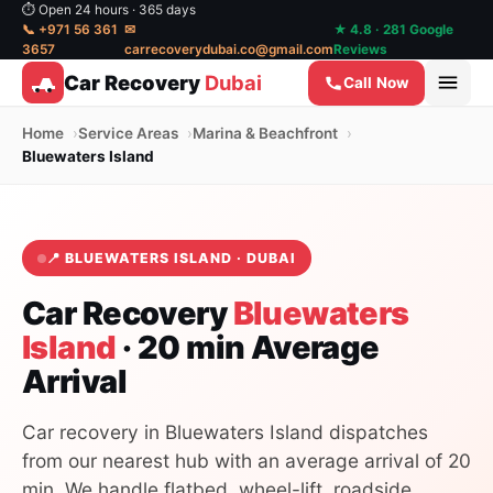
⏱ Open 24 hours · 365 days
📞 +971 56 361
✉
★ 4.8 · 281 Google
3657
carrecoverydubai.co@gmail.com
Reviews
Car Recovery
Dubai
Call Now
Home
Service Areas
Marina & Beachfront
Bluewaters Island
📍 BLUEWATERS ISLAND · DUBAI
Car Recovery
Bluewaters
Island
· 20 min Average
Arrival
Car recovery in Bluewaters Island dispatches
from our nearest hub with an average arrival of 20
min. We handle flatbed, wheel-lift, roadside,