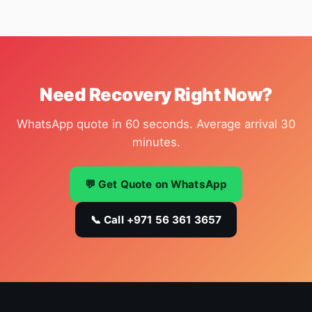
Need Recovery Right Now?
WhatsApp quote in 60 seconds. Average arrival 30
minutes.
💬 Get Quote on WhatsApp
📞 Call +971 56 361 3657