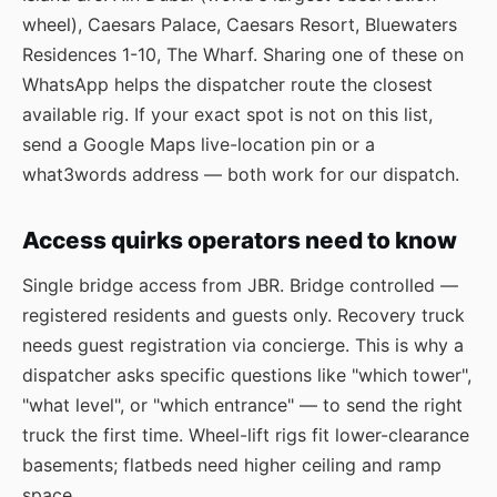
wheel), Caesars Palace, Caesars Resort, Bluewaters
Residences 1-10, The Wharf. Sharing one of these on
WhatsApp helps the dispatcher route the closest
available rig. If your exact spot is not on this list,
send a Google Maps live-location pin or a
what3words address — both work for our dispatch.
Access quirks operators need to know
Single bridge access from JBR. Bridge controlled —
registered residents and guests only. Recovery truck
needs guest registration via concierge. This is why a
dispatcher asks specific questions like "which tower",
"what level", or "which entrance" — to send the right
truck the first time. Wheel-lift rigs fit lower-clearance
basements; flatbeds need higher ceiling and ramp
space.