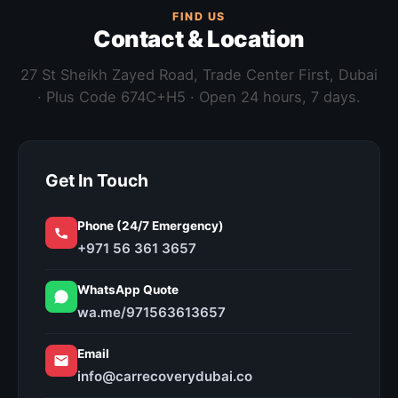
FIND US
Contact & Location
27 St Sheikh Zayed Road, Trade Center First, Dubai
· Plus Code 674C+H5 · Open 24 hours, 7 days.
Get In Touch
Phone (24/7 Emergency)
+971 56 361 3657
WhatsApp Quote
wa.me/971563613657
Email
info@carrecoverydubai.co