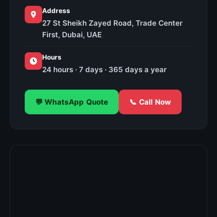
Address
27 St Sheikh Zayed Road, Trade Center
First, Dubai, UAE
Hours
24 hours · 7 days · 365 days a year
💬 WhatsApp Quote
📞 Call Now