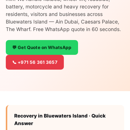
battery, motorcycle and heavy recovery for
residents, visitors and businesses across
Bluewaters Island — Ain Dubai, Caesars Palace,
The Wharf. Free WhatsApp quote in 60 seconds.
💬 Get Quote on WhatsApp
📞 +971 56 361 3657
Recovery in Bluewaters Island · Quick
Answer