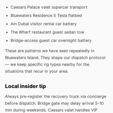
Caesars Palace valet supercar transport
Bluewaters Residence 5 Tesla flatbed
Ain Dubai visitor rental car battery
The Wharf restaurant guest sedan tow
Bridge-access guest car overnight battery
These are patterns we have seen repeatedly in
Bluewaters Island. They shape our dispatch protocol
— we keep specific rig types nearby for the
situations that recur in your area.
Local insider tip
Always pre-register the recovery truck via concierge
before dispatch. Bridge gate may delay arrival 5-10
min during weekends. Caesars valet handles VIP