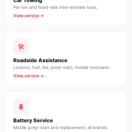
Car Towing
Per-km and fixed-rate inter-emirate tows.
View service →
🛠
Roadside Assistance
Lockout, fuel, tire, jump-start, mobile mechanic.
View service →
🔋
Battery Service
Mobile jump-start and replacement, all brands.