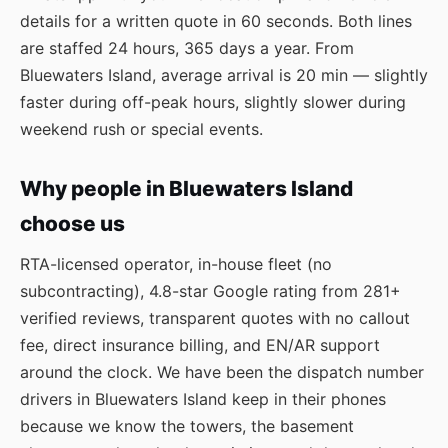
details for a written quote in 60 seconds. Both lines
are staffed 24 hours, 365 days a year. From
Bluewaters Island, average arrival is 20 min — slightly
faster during off-peak hours, slightly slower during
weekend rush or special events.
Why people in Bluewaters Island
choose us
RTA-licensed operator, in-house fleet (no
subcontracting), 4.8-star Google rating from 281+
verified reviews, transparent quotes with no callout
fee, direct insurance billing, and EN/AR support
around the clock. We have been the dispatch number
drivers in Bluewaters Island keep in their phones
because we know the towers, the basement