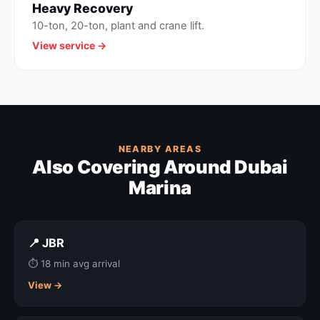
Heavy Recovery
10-ton, 20-ton, plant and crane lift.
View service →
NEARBY AREAS
Also Covering Around Dubai
Marina
📍 JBR
⏱ 18 min avg arrival
View →