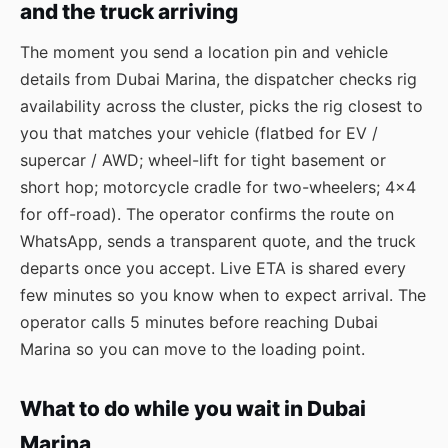
and the truck arriving
The moment you send a location pin and vehicle
details from Dubai Marina, the dispatcher checks rig
availability across the cluster, picks the rig closest to
you that matches your vehicle (flatbed for EV /
supercar / AWD; wheel-lift for tight basement or
short hop; motorcycle cradle for two-wheelers; 4×4
for off-road). The operator confirms the route on
WhatsApp, sends a transparent quote, and the truck
departs once you accept. Live ETA is shared every
few minutes so you know when to expect arrival. The
operator calls 5 minutes before reaching Dubai
Marina so you can move to the loading point.
What to do while you wait in Dubai
Marina