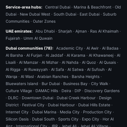
Service-area hubs:
Central Dubai
·
Marina & Beachfront
·
Old
Dubai
·
New Dubai West
·
South Dubai
·
East Dubai
·
Suburb
Communities
·
Outer Zones
UAE emirates:
Abu Dhabi
·
Sharjah
·
Ajman
·
Ras Al Khaimah
·
Fujairah
·
Umm Al Quwain
Dubai communities (78):
Academic City
·
Al Awir
·
Al Badaa
·
Al Barsha
·
Al Furjan
·
Al Jaddaf
·
Al Karama
·
Al Khawaneej
·
Al
Lisaili
·
Al Mamzar
·
Al Mizhar
·
Al Nahda
·
Al Quoz
·
Al Qusais
·
Al Rigga
·
Al Ruwayyah
·
Al Safa
·
Al Satwa
·
Al Sufouh
·
Al
Warqa
·
Al Wasl
·
Arabian Ranches
·
Barsha Heights
·
Bluewaters Island
·
Bur Dubai
·
Business Bay
·
City Walk
·
Culture Village
·
DAMAC Hills
·
Deira
·
DIP
·
Discovery Gardens
·
DLRC
·
Downtown Dubai
·
Dubai Creek Harbour
·
Design
District
·
Festival City
·
Dubai Harbour
·
Dubai Hills Estate
·
Internet City
·
Dubai Marina
·
Media City
·
Production City
·
Silicon Oasis
·
Dubai South
·
Sports City
·
Expo City
·
Hor Al
Anz
·
International City
·
JBR
·
Jebel Ali
·
Jebel Ali Village
·