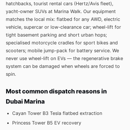
hatchbacks, tourist rental cars (Hertz/Avis fleet),
yacht-owner SUVs at Marina Walk. Our equipment
matches the local mix: flatbed for any AWD, electric
vehicle, supercar or low-clearance car; wheel-lift for
tight basement parking and short urban hops;
specialised motorcycle cradles for sport bikes and
scooters; mobile jump-pack for battery service. We
never use wheel-lift on EVs — the regenerative brake
system can be damaged when wheels are forced to
spin.
Most common dispatch reasons in
Dubai Marina
Cayan Tower B3 Tesla flatbed extraction
Princess Tower B5 EV recovery