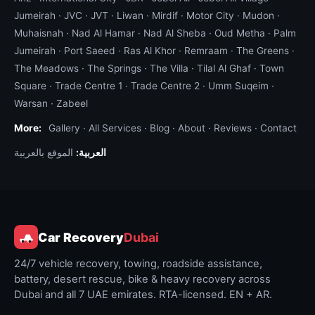
Jumeirah
·
JVC
·
JVT
·
Liwan
·
Mirdif
·
Motor City
·
Mudon
·
Muhaisnah
·
Nad Al Hamar
·
Nad Al Sheba
·
Oud Metha
·
Palm
Jumeirah
·
Port Saeed
·
Ras Al Khor
·
Remraam
·
The Greens
·
The Meadows
·
The Springs
·
The Villa
·
Tilal Al Ghaf
·
Town
Square
·
Trade Centre 1
·
Trade Centre 2
·
Umm Suqeim
·
Warsan
·
Zabeel
More:
Gallery
·
All Services
·
Blog
·
About
·
Reviews
·
Contact
الموقع بالعربية
العربية:
Car Recovery
Dubai
24/7 vehicle recovery, towing, roadside assistance,
battery, desert rescue, bike & heavy recovery across
Dubai and all 7 UAE emirates. RTA-licensed. EN + AR.