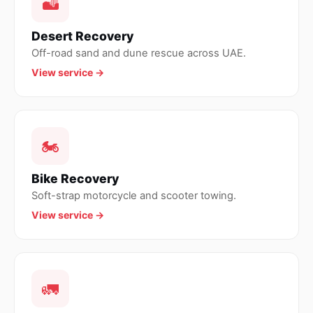
🏜
Desert Recovery
Off-road sand and dune rescue across UAE.
View service →
🏍
Bike Recovery
Soft-strap motorcycle and scooter towing.
View service →
🚛