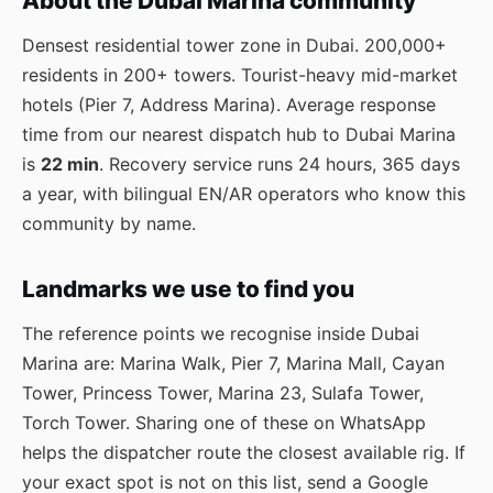
About the Dubai Marina community
Densest residential tower zone in Dubai. 200,000+
residents in 200+ towers. Tourist-heavy mid-market
hotels (Pier 7, Address Marina). Average response
time from our nearest dispatch hub to Dubai Marina
is
22 min
. Recovery service runs 24 hours, 365 days
a year, with bilingual EN/AR operators who know this
community by name.
Landmarks we use to find you
The reference points we recognise inside Dubai
Marina are: Marina Walk, Pier 7, Marina Mall, Cayan
Tower, Princess Tower, Marina 23, Sulafa Tower,
Torch Tower. Sharing one of these on WhatsApp
helps the dispatcher route the closest available rig. If
your exact spot is not on this list, send a Google