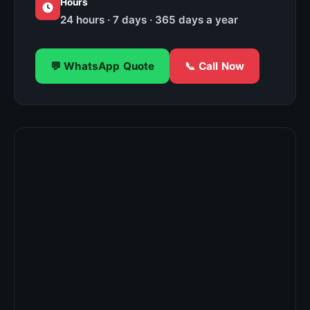
Hours
24 hours · 7 days · 365 days a year
💬 WhatsApp Quote
📞 Call Now