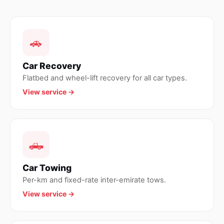
🚗
Car Recovery
Flatbed and wheel-lift recovery for all car types.
View service →
🛻
Car Towing
Per-km and fixed-rate inter-emirate tows.
View service →