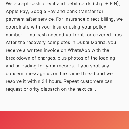
We accept cash, credit and debit cards (chip + PIN),
Apple Pay, Google Pay and bank transfer for
payment after service. For insurance direct billing, we
coordinate with your insurer using your policy
number — no cash needed up-front for covered jobs.
After the recovery completes in Dubai Marina, you
receive a written invoice on WhatsApp with the
breakdown of charges, plus photos of the loading
and unloading for your records. If you spot any
concern, message us on the same thread and we
resolve it within 24 hours. Repeat customers can
request priority dispatch on the next call.