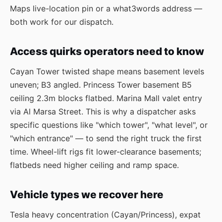
Maps live-location pin or a what3words address —
both work for our dispatch.
Access quirks operators need to know
Cayan Tower twisted shape means basement levels
uneven; B3 angled. Princess Tower basement B5
ceiling 2.3m blocks flatbed. Marina Mall valet entry
via Al Marsa Street. This is why a dispatcher asks
specific questions like "which tower", "what level", or
"which entrance" — to send the right truck the first
time. Wheel-lift rigs fit lower-clearance basements;
flatbeds need higher ceiling and ramp space.
Vehicle types we recover here
Tesla heavy concentration (Cayan/Princess), expat