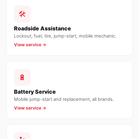
🛠
Roadside Assistance
Lockout, fuel, tire, jump-start, mobile mechanic.
View service →
🔋
Battery Service
Mobile jump-start and replacement, all brands.
View service →