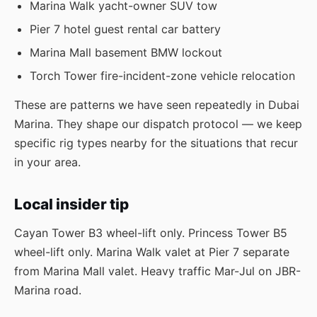
Marina Walk yacht-owner SUV tow
Pier 7 hotel guest rental car battery
Marina Mall basement BMW lockout
Torch Tower fire-incident-zone vehicle relocation
These are patterns we have seen repeatedly in Dubai
Marina. They shape our dispatch protocol — we keep
specific rig types nearby for the situations that recur
in your area.
Local insider tip
Cayan Tower B3 wheel-lift only. Princess Tower B5
wheel-lift only. Marina Walk valet at Pier 7 separate
from Marina Mall valet. Heavy traffic Mar-Jul on JBR-
Marina road.