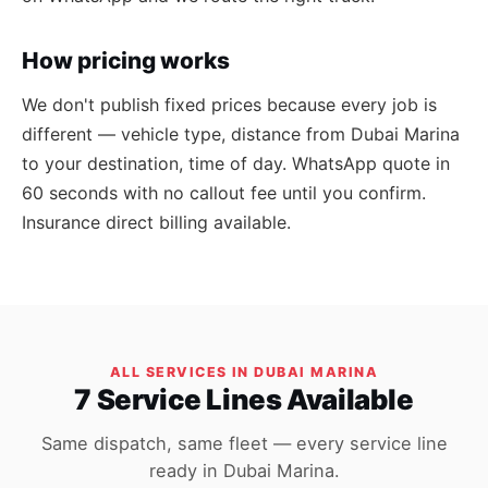
How pricing works
We don't publish fixed prices because every job is
different — vehicle type, distance from Dubai Marina
to your destination, time of day. WhatsApp quote in
60 seconds with no callout fee until you confirm.
Insurance direct billing available.
ALL SERVICES IN DUBAI MARINA
7 Service Lines Available
Same dispatch, same fleet — every service line
ready in Dubai Marina.