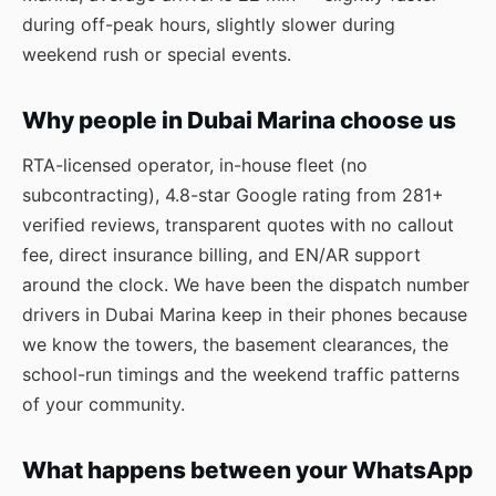
during off-peak hours, slightly slower during
weekend rush or special events.
Why people in Dubai Marina choose us
RTA-licensed operator, in-house fleet (no
subcontracting), 4.8-star Google rating from 281+
verified reviews, transparent quotes with no callout
fee, direct insurance billing, and EN/AR support
around the clock. We have been the dispatch number
drivers in Dubai Marina keep in their phones because
we know the towers, the basement clearances, the
school-run timings and the weekend traffic patterns
of your community.
What happens between your WhatsApp