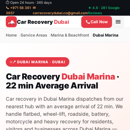
⏱ Open 24 hours · 365 days
📞 +971 56 361
✉
★ 4.8 · 281 Google
3657
carrecoverydubai.co@gmail.com
Reviews
Car Recovery
Dubai
Call Now
Home
Service Areas
Marina & Beachfront
Dubai Marina
📍 DUBAI MARINA · DUBAI
Car Recovery
Dubai Marina
·
22 min Average Arrival
Car recovery in Dubai Marina dispatches from our
nearest hub with an average arrival of 22 min. We
handle flatbed, wheel-lift, roadside, battery,
motorcycle and heavy recovery for residents,
visitors and businesses across Dubai Marina —