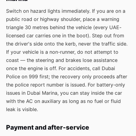
Switch on hazard lights immediately. If you are on a
public road or highway shoulder, place a warning
triangle 30 metres behind the vehicle (every UAE-
licensed car carries one in the boot). Step out from
the driver's side onto the kerb, never the traffic side.
If your vehicle is a non-runner, do not attempt to
coast — the steering and brakes lose assistance
once the engine is off. For accidents, call Dubai
Police on 999 first; the recovery only proceeds after
the police report number is issued. For battery-only
issues in Dubai Marina, you can stay inside the car
with the AC on auxiliary as long as no fuel or fluid
leak is visible.
Payment and after-service