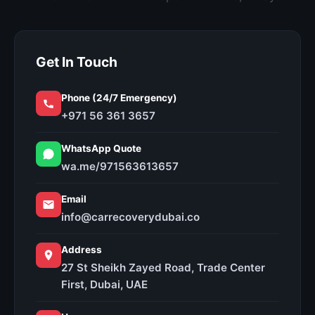
Get In Touch
Phone (24/7 Emergency)
+971 56 361 3657
WhatsApp Quote
wa.me/971563613657
Email
info@carrecoverydubai.co
Address
27 St Sheikh Zayed Road, Trade Center
First, Dubai, UAE