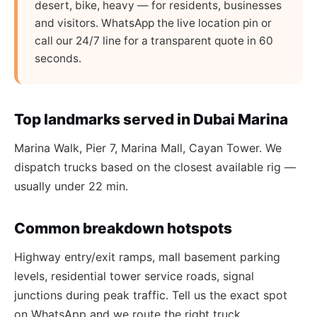
desert, bike, heavy — for residents, businesses
and visitors. WhatsApp the live location pin or
call our 24/7 line for a transparent quote in 60
seconds.
Top landmarks served in Dubai Marina
Marina Walk, Pier 7, Marina Mall, Cayan Tower. We
dispatch trucks based on the closest available rig —
usually under 22 min.
Common breakdown hotspots
Highway entry/exit ramps, mall basement parking
levels, residential tower service roads, signal
junctions during peak traffic. Tell us the exact spot
on WhatsApp and we route the right truck.