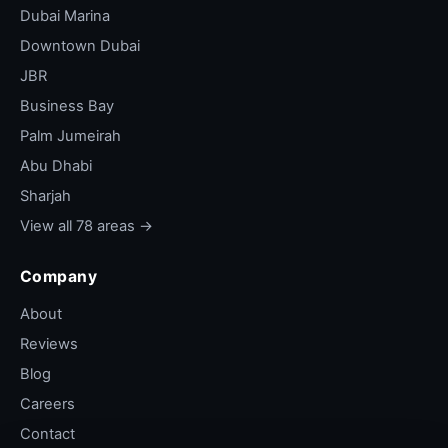
Dubai Marina
Downtown Dubai
JBR
Business Bay
Palm Jumeirah
Abu Dhabi
Sharjah
View all 78 areas →
Company
About
Reviews
Blog
Careers
Contact