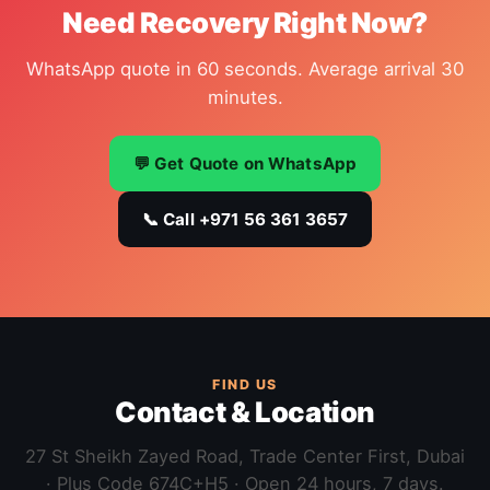
Need Recovery Right Now?
WhatsApp quote in 60 seconds. Average arrival 30
minutes.
💬 Get Quote on WhatsApp
📞 Call +971 56 361 3657
FIND US
Contact & Location
27 St Sheikh Zayed Road, Trade Center First, Dubai
· Plus Code 674C+H5 · Open 24 hours, 7 days.