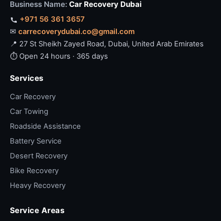
Business Name:
Car Recovery Dubai
+971 56 361 3657
✉
carrecoverydubai.co@gmail.com
📍 27 St Sheikh Zayed Road, Dubai, United Arab Emirates
⏱ Open 24 hours · 365 days
Services
Car Recovery
Car Towing
Roadside Assistance
Battery Service
Desert Recovery
Bike Recovery
Heavy Recovery
Service Areas