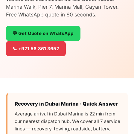
Marina Walk, Pier 7, Marina Mall, Cayan Tower.
Free WhatsApp quote in 60 seconds.
💬 Get Quote on WhatsApp
📞 +971 56 361 3657
Recovery in Dubai Marina · Quick Answer
Average arrival in Dubai Marina is 22 min from
our nearest dispatch hub. We cover all 7 service
lines — recovery, towing, roadside, battery,