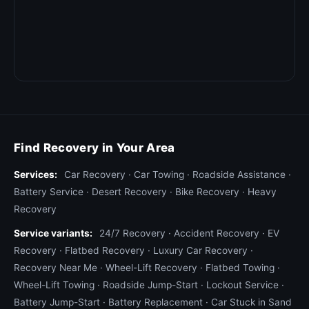
Find Recovery in Your Area
Services:
Car Recovery
·
Car Towing
·
Roadside Assistance
·
Battery Service
·
Desert Recovery
·
Bike Recovery
·
Heavy
Recovery
Service variants:
24/7 Recovery
·
Accident Recovery
·
EV
Recovery
·
Flatbed Recovery
·
Luxury Car Recovery
·
Recovery Near Me
·
Wheel-Lift Recovery
·
Flatbed Towing
·
Wheel-Lift Towing
·
Roadside Jump-Start
·
Lockout Service
·
Battery Jump-Start
·
Battery Replacement
·
Car Stuck in Sand