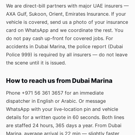
We are direct-bill partners with major UAE insurers —
AXA Gulf, Sukoon, Orient, Emirates Insurance. If your
vehicle is covered, send us a photo of your insurance
card on WhatsApp and we coordinate the rest. You
do not pay cash up-front for covered jobs. For
accidents in Dubai Marina, the police report (Dubai
Police 999) is required by all insurers — do not leave
the scene until it is issued.
How to reach us from Dubai Marina
Phone
+971 56 361 3657
for an immediate
dispatcher in English or Arabic. Or message
WhatsApp
with your live-location pin and vehicle
details for a written quote in 60 seconds. Both lines
are staffed 24 hours, 365 days a year. From Dubai
Marina, average arrival is 22 min — slightly faster