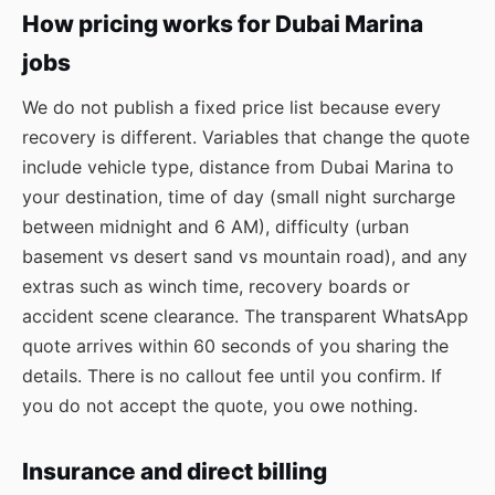
How pricing works for Dubai Marina
jobs
We do not publish a fixed price list because every
recovery is different. Variables that change the quote
include vehicle type, distance from Dubai Marina to
your destination, time of day (small night surcharge
between midnight and 6 AM), difficulty (urban
basement vs desert sand vs mountain road), and any
extras such as winch time, recovery boards or
accident scene clearance. The transparent WhatsApp
quote arrives within 60 seconds of you sharing the
details. There is no callout fee until you confirm. If
you do not accept the quote, you owe nothing.
Insurance and direct billing