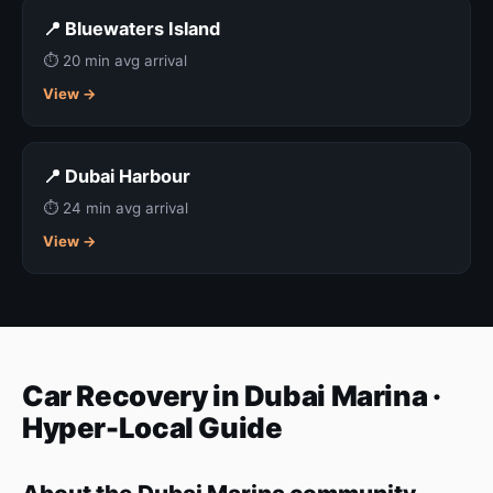
📍 Bluewaters Island
⏱ 20 min avg arrival
View →
📍 Dubai Harbour
⏱ 24 min avg arrival
View →
Car Recovery in Dubai Marina ·
Hyper-Local Guide