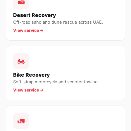
🏜
Desert Recovery
Off-road sand and dune rescue across UAE.
View service →
🏍
Bike Recovery
Soft-strap motorcycle and scooter towing.
View service →
🚛