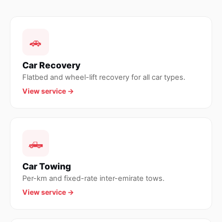
🚗
Car Recovery
Flatbed and wheel-lift recovery for all car types.
View service →
🛻
Car Towing
Per-km and fixed-rate inter-emirate tows.
View service →