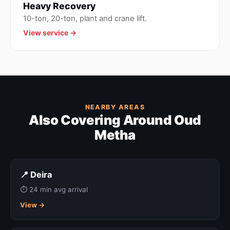
Heavy Recovery
10-ton, 20-ton, plant and crane lift.
View service →
NEARBY AREAS
Also Covering Around Oud
Metha
📍 Deira
⏱ 24 min avg arrival
View →