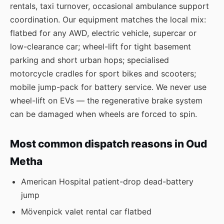
rentals, taxi turnover, occasional ambulance support
coordination. Our equipment matches the local mix:
flatbed for any AWD, electric vehicle, supercar or
low-clearance car; wheel-lift for tight basement
parking and short urban hops; specialised
motorcycle cradles for sport bikes and scooters;
mobile jump-pack for battery service. We never use
wheel-lift on EVs — the regenerative brake system
can be damaged when wheels are forced to spin.
Most common dispatch reasons in Oud
Metha
American Hospital patient-drop dead-battery
jump
Mövenpick valet rental car flatbed