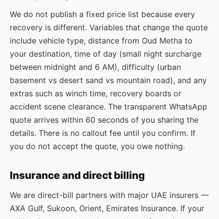
We do not publish a fixed price list because every
recovery is different. Variables that change the quote
include vehicle type, distance from Oud Metha to
your destination, time of day (small night surcharge
between midnight and 6 AM), difficulty (urban
basement vs desert sand vs mountain road), and any
extras such as winch time, recovery boards or
accident scene clearance. The transparent WhatsApp
quote arrives within 60 seconds of you sharing the
details. There is no callout fee until you confirm. If
you do not accept the quote, you owe nothing.
Insurance and direct billing
We are direct-bill partners with major UAE insurers —
AXA Gulf, Sukoon, Orient, Emirates Insurance. If your