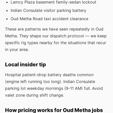
Lamcy Plaza basement family-sedan lockout
Indian Consulate visitor parking battery
Oud Metha Road taxi accident clearance
These are patterns we have seen repeatedly in Oud
Metha. They shape our dispatch protocol — we keep
specific rig types nearby for the situations that recur
in your area.
Local insider tip
Hospital patient-drop battery deaths common
(engine left running too long). Indian Consulate
parking lot weekday mornings (9-11 AM) full. Avoid
valet zone during shift change.
How pricing works for Oud Metha jobs