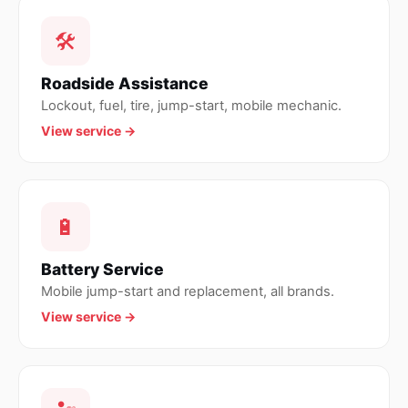
🛠
Roadside Assistance
Lockout, fuel, tire, jump-start, mobile mechanic.
View service →
🔋
Battery Service
Mobile jump-start and replacement, all brands.
View service →