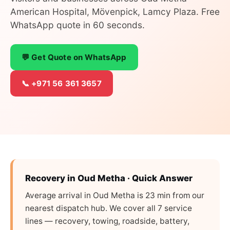
American Hospital, Mövenpick, Lamcy Plaza. Free
WhatsApp quote in 60 seconds.
💬 Get Quote on WhatsApp
📞 +971 56 361 3657
Recovery in Oud Metha · Quick Answer
Average arrival in Oud Metha is 23 min from our
nearest dispatch hub. We cover all 7 service
lines — recovery, towing, roadside, battery,