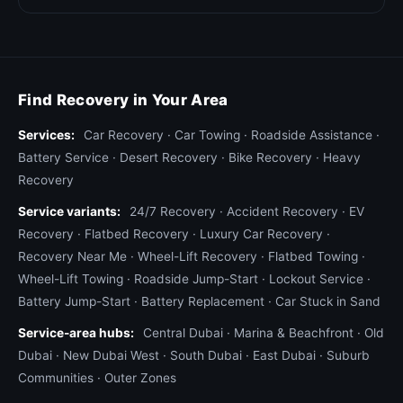
Find Recovery in Your Area
Services:
Car Recovery
·
Car Towing
·
Roadside Assistance
·
Battery Service
·
Desert Recovery
·
Bike Recovery
·
Heavy
Recovery
Service variants:
24/7 Recovery
·
Accident Recovery
·
EV
Recovery
·
Flatbed Recovery
·
Luxury Car Recovery
·
Recovery Near Me
·
Wheel-Lift Recovery
·
Flatbed Towing
·
Wheel-Lift Towing
·
Roadside Jump-Start
·
Lockout Service
·
Battery Jump-Start
·
Battery Replacement
·
Car Stuck in Sand
Service-area hubs:
Central Dubai
·
Marina & Beachfront
·
Old
Dubai
·
New Dubai West
·
South Dubai
·
East Dubai
·
Suburb
Communities
·
Outer Zones