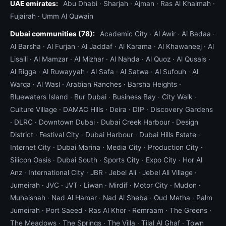
UAE emirates:
Abu Dhabi
·
Sharjah
·
Ajman
·
Ras Al Khaimah
·
Fujairah
·
Umm Al Quwain
Dubai communities (78):
Academic City
·
Al Awir
·
Al Badaa
·
Al Barsha
·
Al Furjan
·
Al Jaddaf
·
Al Karama
·
Al Khawaneej
·
Al
Lisaili
·
Al Mamzar
·
Al Mizhar
·
Al Nahda
·
Al Quoz
·
Al Qusais
·
Al Rigga
·
Al Ruwayyah
·
Al Safa
·
Al Satwa
·
Al Sufouh
·
Al
Warqa
·
Al Wasl
·
Arabian Ranches
·
Barsha Heights
·
Bluewaters Island
·
Bur Dubai
·
Business Bay
·
City Walk
·
Culture Village
·
DAMAC Hills
·
Deira
·
DIP
·
Discovery Gardens
·
DLRC
·
Downtown Dubai
·
Dubai Creek Harbour
·
Design
District
·
Festival City
·
Dubai Harbour
·
Dubai Hills Estate
·
Internet City
·
Dubai Marina
·
Media City
·
Production City
·
Silicon Oasis
·
Dubai South
·
Sports City
·
Expo City
·
Hor Al
Anz
·
International City
·
JBR
·
Jebel Ali
·
Jebel Ali Village
·
Jumeirah
·
JVC
·
JVT
·
Liwan
·
Mirdif
·
Motor City
·
Mudon
·
Muhaisnah
·
Nad Al Hamar
·
Nad Al Sheba
·
Oud Metha
·
Palm
Jumeirah
·
Port Saeed
·
Ras Al Khor
·
Remraam
·
The Greens
·
The Meadows
·
The Springs
·
The Villa
·
Tilal Al Ghaf
·
Town