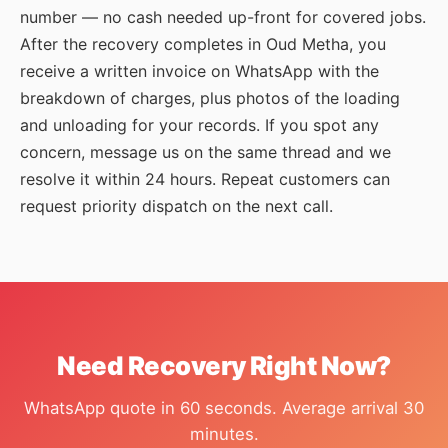
number — no cash needed up-front for covered jobs.
After the recovery completes in Oud Metha, you
receive a written invoice on WhatsApp with the
breakdown of charges, plus photos of the loading
and unloading for your records. If you spot any
concern, message us on the same thread and we
resolve it within 24 hours. Repeat customers can
request priority dispatch on the next call.
Need Recovery Right Now?
WhatsApp quote in 60 seconds. Average arrival 30
minutes.