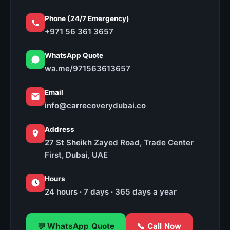
Phone (24/7 Emergency)
+971 56 361 3657
WhatsApp Quote
wa.me/971563613657
Email
info@carrecoverydubai.co
Address
27 St Sheikh Zayed Road, Trade Center
First, Dubai, UAE
Hours
24 hours · 7 days · 365 days a year
💬 WhatsApp Quote
📞 Call Now