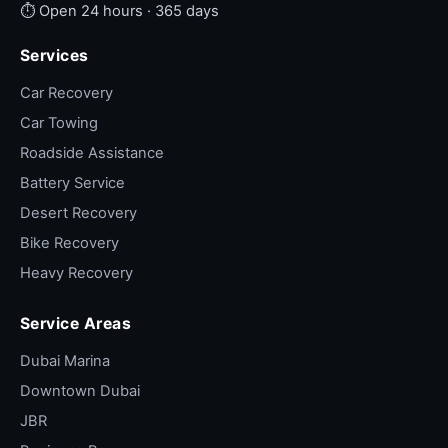
⏱ Open 24 hours · 365 days
Services
Car Recovery
Car Towing
Roadside Assistance
Battery Service
Desert Recovery
Bike Recovery
Heavy Recovery
Service Areas
Dubai Marina
Downtown Dubai
JBR