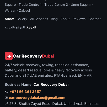
Square
·
Trade Centre 1
·
Trade Centre 2
·
Umm Suqeim
·
Warsan
·
Zabeel
More:
Gallery
·
All Services
·
Blog
·
About
·
Reviews
·
Contact
الموقع بالعربية
العربية:
Car Recovery
Dubai
24/7 vehicle recovery, towing, roadside assistance,
battery, desert rescue, bike & heavy recovery across
Dubai and all 7 UAE emirates. RTA-licensed. EN + AR.
Business Name:
Car Recovery Dubai
+971 56 361 3657
✉
carrecoverydubai.co@gmail.com
📍 27 St Sheikh Zayed Road, Dubai, United Arab Emirates