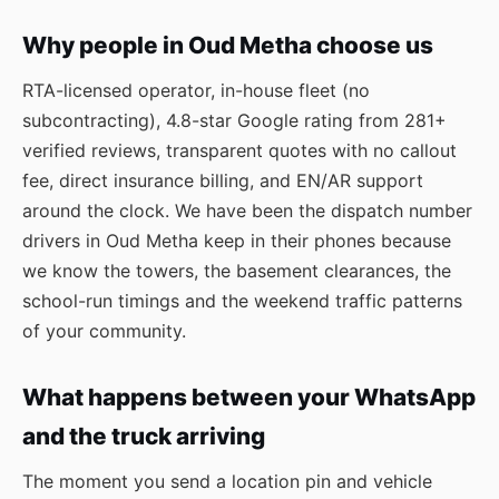
Why people in Oud Metha choose us
RTA-licensed operator, in-house fleet (no
subcontracting), 4.8-star Google rating from 281+
verified reviews, transparent quotes with no callout
fee, direct insurance billing, and EN/AR support
around the clock. We have been the dispatch number
drivers in Oud Metha keep in their phones because
we know the towers, the basement clearances, the
school-run timings and the weekend traffic patterns
of your community.
What happens between your WhatsApp
and the truck arriving
The moment you send a location pin and vehicle