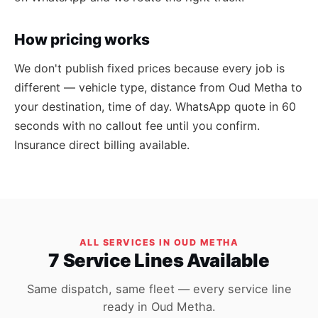
How pricing works
We don't publish fixed prices because every job is
different — vehicle type, distance from Oud Metha to
your destination, time of day. WhatsApp quote in 60
seconds with no callout fee until you confirm.
Insurance direct billing available.
ALL SERVICES IN OUD METHA
7 Service Lines Available
Same dispatch, same fleet — every service line
ready in Oud Metha.