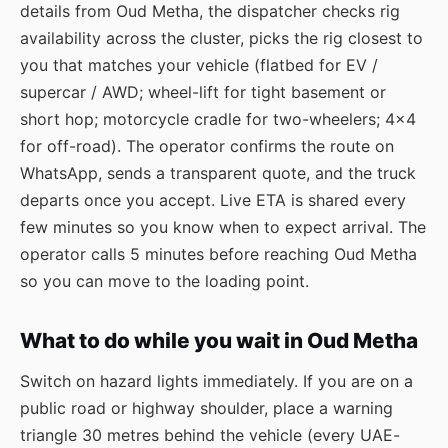
details from Oud Metha, the dispatcher checks rig
availability across the cluster, picks the rig closest to
you that matches your vehicle (flatbed for EV /
supercar / AWD; wheel-lift for tight basement or
short hop; motorcycle cradle for two-wheelers; 4×4
for off-road). The operator confirms the route on
WhatsApp, sends a transparent quote, and the truck
departs once you accept. Live ETA is shared every
few minutes so you know when to expect arrival. The
operator calls 5 minutes before reaching Oud Metha
so you can move to the loading point.
What to do while you wait in Oud Metha
Switch on hazard lights immediately. If you are on a
public road or highway shoulder, place a warning
triangle 30 metres behind the vehicle (every UAE-