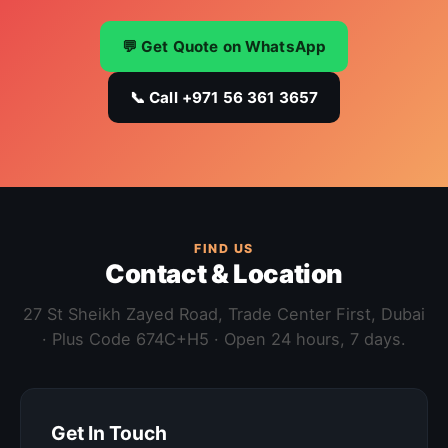
💬 Get Quote on WhatsApp
📞 Call +971 56 361 3657
FIND US
Contact & Location
27 St Sheikh Zayed Road, Trade Center First, Dubai
· Plus Code 674C+H5 · Open 24 hours, 7 days.
Get In Touch