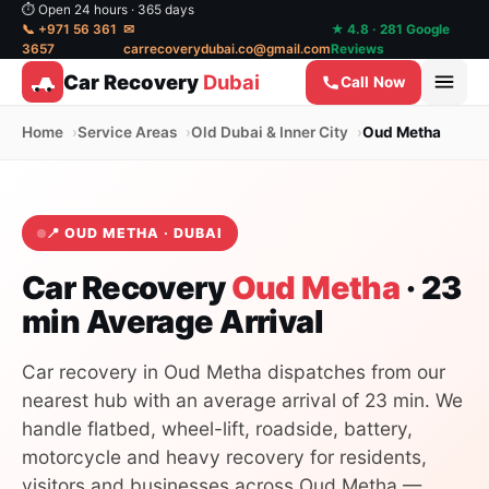
⏱ Open 24 hours · 365 days
📞 +971 56 361
✉
★ 4.8 · 281 Google
3657
carrecoverydubai.co@gmail.com
Reviews
Car Recovery
Dubai
Call Now
Home
Service Areas
Old Dubai & Inner City
Oud Metha
📍 OUD METHA · DUBAI
Car Recovery
Oud Metha
· 23
min Average Arrival
Car recovery in Oud Metha dispatches from our
nearest hub with an average arrival of 23 min. We
handle flatbed, wheel-lift, roadside, battery,
motorcycle and heavy recovery for residents,
visitors and businesses across Oud Metha —