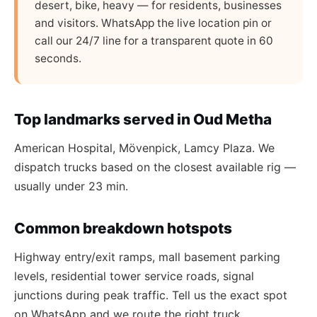
desert, bike, heavy — for residents, businesses
and visitors. WhatsApp the live location pin or
call our 24/7 line for a transparent quote in 60
seconds.
Top landmarks served in Oud Metha
American Hospital, Mövenpick, Lamcy Plaza. We
dispatch trucks based on the closest available rig —
usually under 23 min.
Common breakdown hotspots
Highway entry/exit ramps, mall basement parking
levels, residential tower service roads, signal
junctions during peak traffic. Tell us the exact spot
on WhatsApp and we route the right truck.