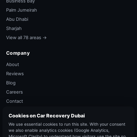
Business Bay
Palm Jumeirah
Abu Dhabi
Sharjah
View all 78 areas →
Company
About
Reviews
Blog
Careers
Contact
Privacy Policy
Cookies on Car Recovery Dubai
Terms of Service
We use essential cookies to run this site. With your consent
Cancellation Policy
we also enable analytics cookies (Google Analytics,
Microsoft Clarity) to understand how visitors use the site so