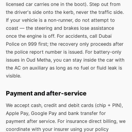
licensed car carries one in the boot). Step out from
the driver's side onto the kerb, never the traffic side.
If your vehicle is a non-runner, do not attempt to
coast — the steering and brakes lose assistance
once the engine is off. For accidents, call Dubai
Police on 999 first; the recovery only proceeds after
the police report number is issued. For battery-only
issues in Oud Metha, you can stay inside the car with
the AC on auxiliary as long as no fuel or fluid leak is
visible.
Payment and after-service
We accept cash, credit and debit cards (chip + PIN),
Apple Pay, Google Pay and bank transfer for
payment after service. For insurance direct billing, we
coordinate with your insurer using your policy