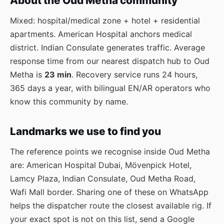
About the Oud Metha community
Mixed: hospital/medical zone + hotel + residential
apartments. American Hospital anchors medical
district. Indian Consulate generates traffic. Average
response time from our nearest dispatch hub to Oud
Metha is
23 min
. Recovery service runs 24 hours,
365 days a year, with bilingual EN/AR operators who
know this community by name.
Landmarks we use to find you
The reference points we recognise inside Oud Metha
are: American Hospital Dubai, Mövenpick Hotel,
Lamcy Plaza, Indian Consulate, Oud Metha Road,
Wafi Mall border. Sharing one of these on WhatsApp
helps the dispatcher route the closest available rig. If
your exact spot is not on this list, send a Google