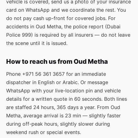
vehicle is covered, send us a photo of your insurance
card on WhatsApp and we coordinate the rest. You
do not pay cash up-front for covered jobs. For
accidents in Oud Metha, the police report (Dubai
Police 999) is required by all insurers — do not leave
the scene until it is issued.
How to reach us from Oud Metha
Phone
+971 56 361 3657
for an immediate
dispatcher in English or Arabic. Or message
WhatsApp
with your live-location pin and vehicle
details for a written quote in 60 seconds. Both lines
are staffed 24 hours, 365 days a year. From Oud
Metha, average arrival is 23 min — slightly faster
during off-peak hours, slightly slower during
weekend rush or special events.