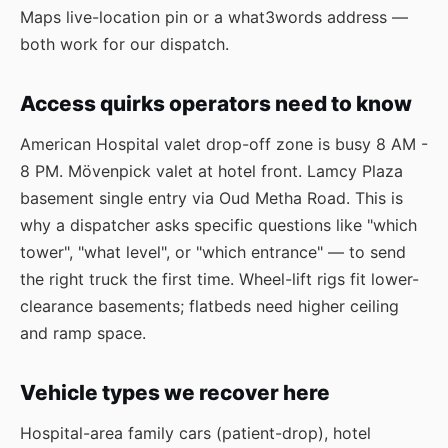
Maps live-location pin or a what3words address —
both work for our dispatch.
Access quirks operators need to know
American Hospital valet drop-off zone is busy 8 AM -
8 PM. Mövenpick valet at hotel front. Lamcy Plaza
basement single entry via Oud Metha Road. This is
why a dispatcher asks specific questions like "which
tower", "what level", or "which entrance" — to send
the right truck the first time. Wheel-lift rigs fit lower-
clearance basements; flatbeds need higher ceiling
and ramp space.
Vehicle types we recover here
Hospital-area family cars (patient-drop), hotel