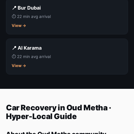
📍 Bur Dubai
⏱ 22 min avg arrival
View →
📍 Al Karama
⏱ 22 min avg arrival
View →
Car Recovery in Oud Metha ·
Hyper-Local Guide