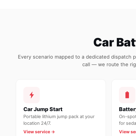
Car Bat
Every scenario mapped to a dedicated dispatch 
call — we route the rig
Car Jump Start
Batte
Portable lithium jump pack at your
On-spot 
location 24/7.
for sed
View service →
View se