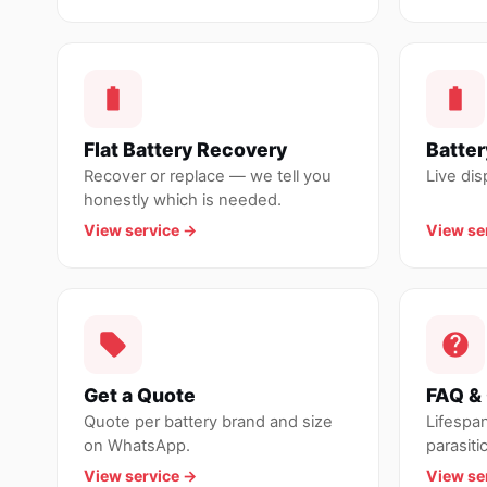
Flat Battery Recovery
Batter
Recover or replace — we tell you
Live di
honestly which is needed.
View service →
View se
Get a Quote
FAQ & 
Quote per battery brand and size
Lifespa
on WhatsApp.
parasitic
View service →
View se