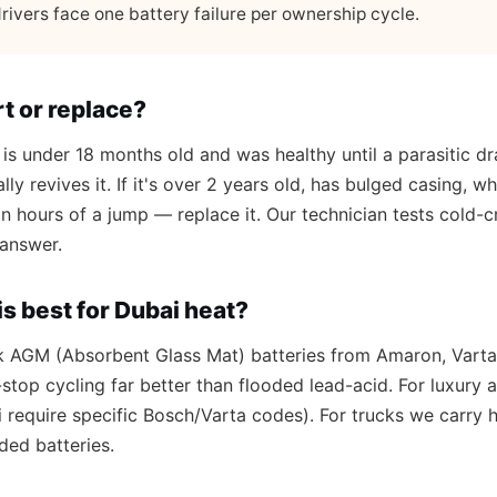
rivers face one battery failure per ownership cycle.
t or replace?
 is under 18 months old and was healthy until a parasitic drai
lly revives it. If it's over 2 years old, has bulged casing, 
hin hours of a jump — replace it. Our technician tests cold
 answer.
s best for Dubai heat?
k AGM (Absorbent Glass Mat) batteries from Amaron, Varta
stop cycling far better than flooded lead-acid. For luxur
require specific Bosch/Varta codes). For trucks we carry
ded batteries.