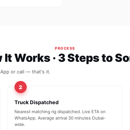
PROCESS
It Works · 3 Steps to S
pp or call — that's it.
2
Truck Dispatched
Nearest matching rig dispatched. Live ETA on
WhatsApp. Average arrival 30 minutes Dubai-
wide.