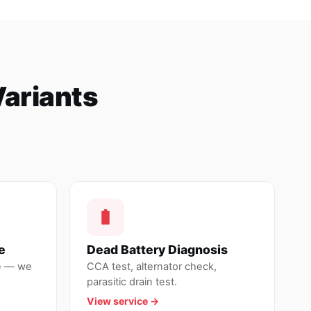
Variants
e
Dead Battery Diagnosis
de — we
CCA test, alternator check,
parasitic drain test.
View service →