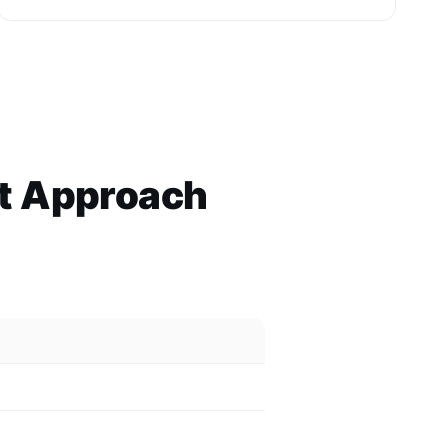
ht Approach