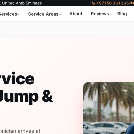
, United Arab Emirates
📞 +971 56 361 3657
About
Reviews
Blog
Services
Service Areas
rvice
 Jump &
nician arrives at