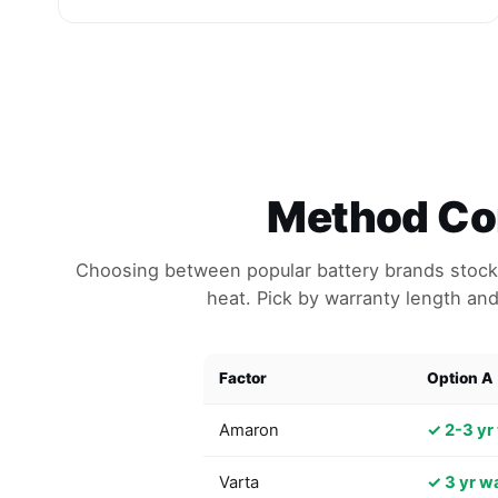
Method Com
Choosing between popular battery brands stocke
heat. Pick by warranty length and
Factor
Option A
Amaron
✓ 2-3 yr
Varta
✓ 3 yr w