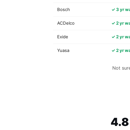
Bosch
✓ 3 yr w
ACDelco
✓ 2 yr w
Exide
✓ 2 yr w
Yuasa
✓ 2 yr w
Not sur
4.8