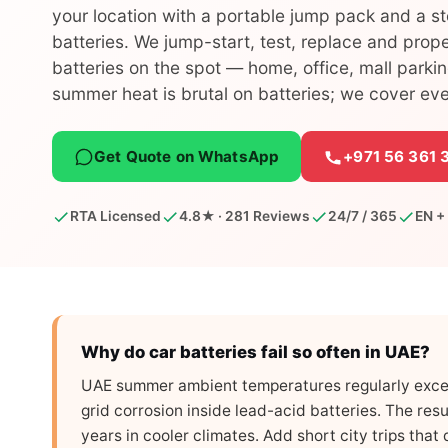
your location with a portable jump pack and a s
batteries. We jump-start, test, replace and prop
batteries on the spot — home, office, mall parki
summer heat is brutal on batteries; we cover ev
Get Quote on WhatsApp
+971 56 361 
RTA Licensed
4.8★ · 281 Reviews
24/7 / 365
EN +
Why do car batteries fail so often in UAE?
UAE summer ambient temperatures regularly exce
grid corrosion inside lead-acid batteries. The resu
years in cooler climates. Add short city trips tha