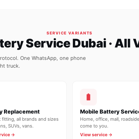
SERVICE VARIANTS
tery Service Dubai · All 
protocol. One WhatsApp, one phone
ht truck.
ry Replacement
Mobile Battery Servic
fitting, all brands and sizes
Home, office, mall, roadsi
ans, SUVs, vans.
come to you.
rvice →
View service →