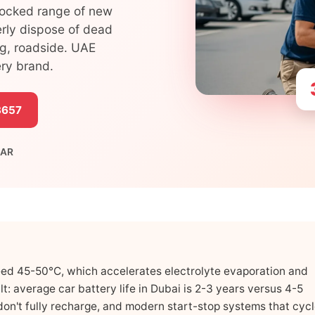
tocked range of new
erly dispose of dead
ng, roadside. UAE
ery brand.
3657
 AR
ed 45-50°C, which accelerates electrolyte evaporation and
lt: average car battery life in Dubai is 2-3 years versus 4-5
t don't fully recharge, and modern start-stop systems that cyc