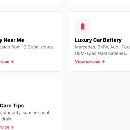
y Near Me
Luxury Car Battery
spatch from 12 Dubai zones.
Mercedes, BMW, Audi, Por
OEM-spec AGM batteries.
rvice →
View service →
Care Tips
n, warranty, summer heat,
 drain.
rvice →