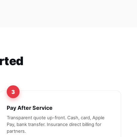
orted
3
Pay After Service
Transparent quote up-front. Cash, card, Apple
Pay, bank transfer. Insurance direct billing for
partners.