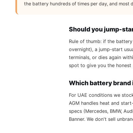
the battery hundreds of times per day, and most d
Should you jump-star
Rule of thumb: if the battery
overnight), a jump-start usua
terminals, or dies again wit
spot to give you the honest
Which battery brand i
For UAE conditions we stoc
AGM handles heat and start-
specs (Mercedes, BMW, Audi 
Banner. We don't sell unbran