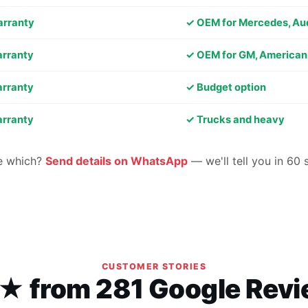
arranty
✓ OEM for Mercedes, Au
arranty
✓ OEM for GM, American
arranty
✓ Budget option
arranty
✓ Trucks and heavy
e which?
Send details on WhatsApp
— we'll tell you in 60
CUSTOMER STORIES
★ from 281 Google Rev