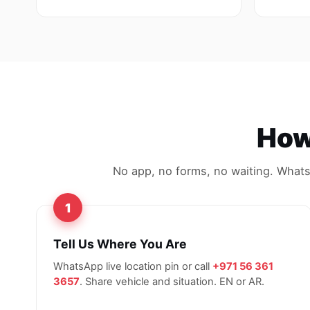
How 
No app, no forms, no waiting. WhatsA
1
Tell Us Where You Are
WhatsApp live location pin or call
+971 56 361
3657
. Share vehicle and situation. EN or AR.