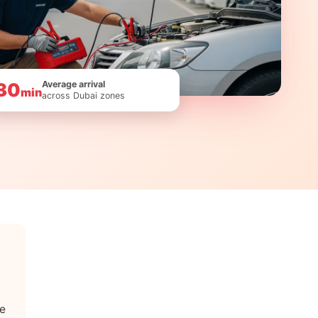
Average arrival
30
min
across Dubai zones
le