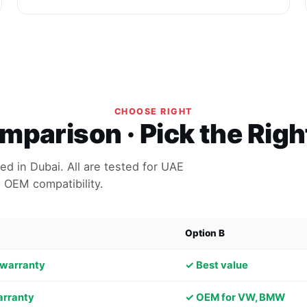
CHOOSE RIGHT
parison · Pick the Rig
d in Dubai. All are tested for UAE
 OEM compatibility.
Option B
 warranty
✓ Best value
arranty
✓ OEM for VW, BMW