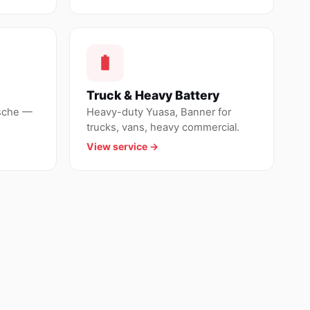
Truck & Heavy Battery
sche —
Heavy-duty Yuasa, Banner for
trucks, vans, heavy commercial.
View service →