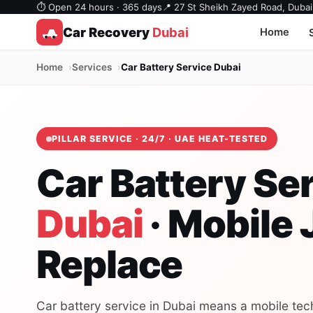
⏱ Open 24 hours · 365 days
📍 27 St Sheikh Zayed Road, Dubai
Car Recovery
Dubai
Home
Home
Services
Car Battery Service Dubai
PILLAR SERVICE · 24/7 · UAE HEAT-TESTED
Car Battery Se
Dubai
· Mobile
Replace
Car battery service in Dubai means a mobile tech