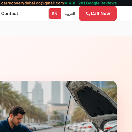
✉
carrecoverydubai.co@gmail.com
★ 4.8 · 281 Google Reviews
Call Now
Contact
EN
العربية