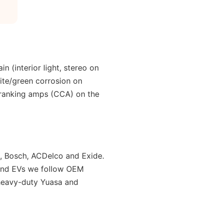
n (interior light, stereo on
white/green corrosion on
-cranking amps (CCA) on the
, Bosch, ACDelco and Exide.
y and EVs we follow OEM
 heavy-duty Yuasa and