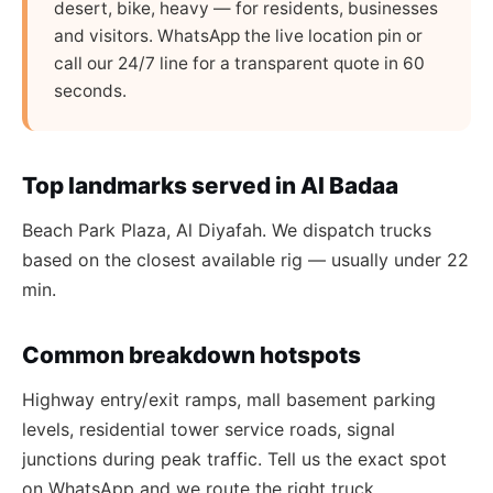
desert, bike, heavy — for residents, businesses
and visitors. WhatsApp the live location pin or
call our 24/7 line for a transparent quote in 60
seconds.
Top landmarks served in Al Badaa
Beach Park Plaza, Al Diyafah. We dispatch trucks
based on the closest available rig — usually under 22
min.
Common breakdown hotspots
Highway entry/exit ramps, mall basement parking
levels, residential tower service roads, signal
junctions during peak traffic. Tell us the exact spot
on WhatsApp and we route the right truck.