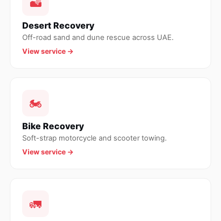
🏜
Desert Recovery
Off-road sand and dune rescue across UAE.
View service →
🏍
Bike Recovery
Soft-strap motorcycle and scooter towing.
View service →
🚛