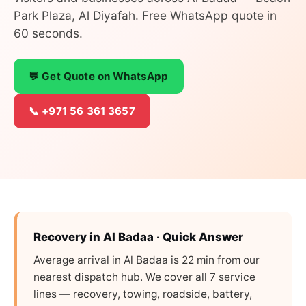
Park Plaza, Al Diyafah. Free WhatsApp quote in
60 seconds.
💬 Get Quote on WhatsApp
📞 +971 56 361 3657
Recovery in Al Badaa · Quick Answer
Average arrival in Al Badaa is 22 min from our
nearest dispatch hub. We cover all 7 service
lines — recovery, towing, roadside, battery,