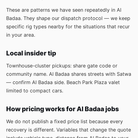
These are patterns we have seen repeatedly in Al
Badaa. They shape our dispatch protocol — we keep
specific rig types nearby for the situations that recur
in your area.
Local insider tip
Townhouse-cluster pickups: share gate code or
community name. Al Badaa shares streets with Satwa
— confirm Al Badaa side. Beach Park Plaza valet
limited to compact cars.
How pricing works for Al Badaa jobs
We do not publish a fixed price list because every
recovery is different. Variables that change the quote