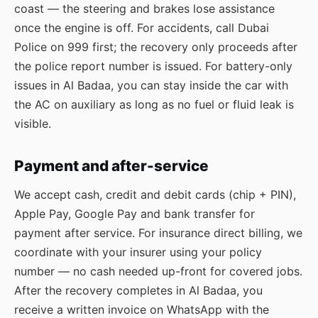
coast — the steering and brakes lose assistance
once the engine is off. For accidents, call Dubai
Police on 999 first; the recovery only proceeds after
the police report number is issued. For battery-only
issues in Al Badaa, you can stay inside the car with
the AC on auxiliary as long as no fuel or fluid leak is
visible.
Payment and after-service
We accept cash, credit and debit cards (chip + PIN),
Apple Pay, Google Pay and bank transfer for
payment after service. For insurance direct billing, we
coordinate with your insurer using your policy
number — no cash needed up-front for covered jobs.
After the recovery completes in Al Badaa, you
receive a written invoice on WhatsApp with the