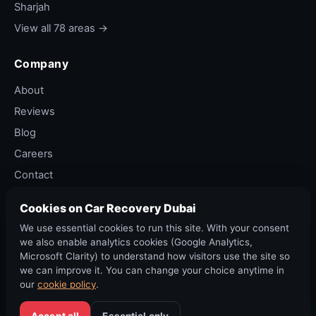
Sharjah
View all 78 areas →
Company
About
Reviews
Blog
Careers
Contact
Privacy Policy
Cookies on Car Recovery Dubai
Terms of Service
We use essential cookies to run this site. With your consent
Cancellation Policy
we also enable analytics cookies (Google Analytics,
Microsoft Clarity) to understand how visitors use the site so
we can improve it. You can change your choice anytime in
our
cookie policy
.
©
2026
Car Recovery Dubai. All rights reserved. RTA permit ·
DED Trade Licence.