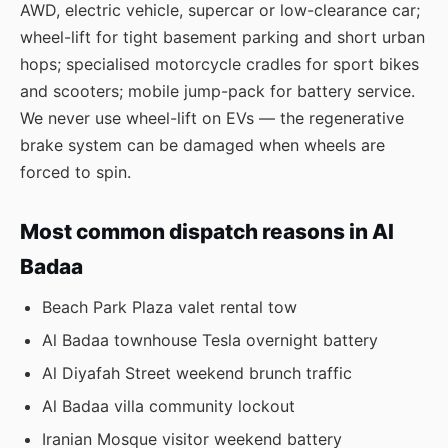
AWD, electric vehicle, supercar or low-clearance car;
wheel-lift for tight basement parking and short urban
hops; specialised motorcycle cradles for sport bikes
and scooters; mobile jump-pack for battery service.
We never use wheel-lift on EVs — the regenerative
brake system can be damaged when wheels are
forced to spin.
Most common dispatch reasons in Al
Badaa
Beach Park Plaza valet rental tow
Al Badaa townhouse Tesla overnight battery
Al Diyafah Street weekend brunch traffic
Al Badaa villa community lockout
Iranian Mosque visitor weekend battery