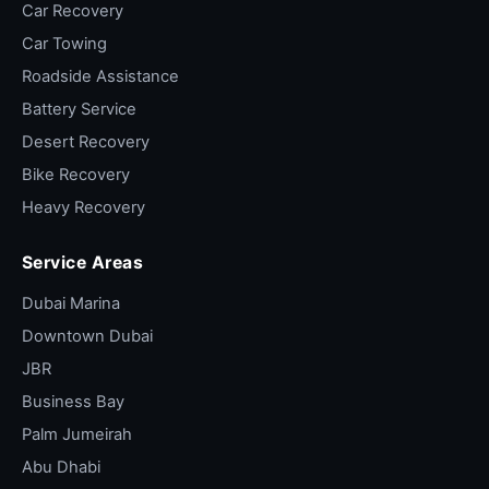
Car Recovery
Car Towing
Roadside Assistance
Battery Service
Desert Recovery
Bike Recovery
Heavy Recovery
Service Areas
Dubai Marina
Downtown Dubai
JBR
Business Bay
Palm Jumeirah
Abu Dhabi