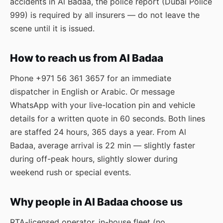
accidents in Al Badaa, the police report (Dubai Police
999) is required by all insurers — do not leave the
scene until it is issued.
How to reach us from Al Badaa
Phone
+971 56 361 3657
for an immediate
dispatcher in English or Arabic. Or message
WhatsApp
with your live-location pin and vehicle
details for a written quote in 60 seconds. Both lines
are staffed 24 hours, 365 days a year. From Al
Badaa, average arrival is 22 min — slightly faster
during off-peak hours, slightly slower during
weekend rush or special events.
Why people in Al Badaa choose us
RTA-licensed operator, in-house fleet (no