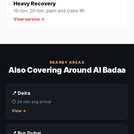
Heavy Recovery
10-ton, 20-ton, plant and crane lift.
View service →
NEARBY AREAS
Also Covering Around Al Badaa
📍 Deira
⏱ 24 min avg arrival
View →
📍 Bur Dubai