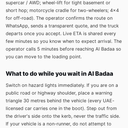
supercar / AWD; wheel-lift for tight basement or
short hop; motorcycle cradle for two-wheelers; 4×4
for off-road). The operator confirms the route on
WhatsApp, sends a transparent quote, and the truck
departs once you accept. Live ETA is shared every
few minutes so you know when to expect arrival. The
operator calls 5 minutes before reaching Al Badaa so
you can move to the loading point.
What to do while you wait in Al Badaa
Switch on hazard lights immediately. If you are on a
public road or highway shoulder, place a warning
triangle 30 metres behind the vehicle (every UAE-
licensed car carries one in the boot). Step out from
the driver's side onto the kerb, never the traffic side.
If your vehicle is a non-runner, do not attempt to