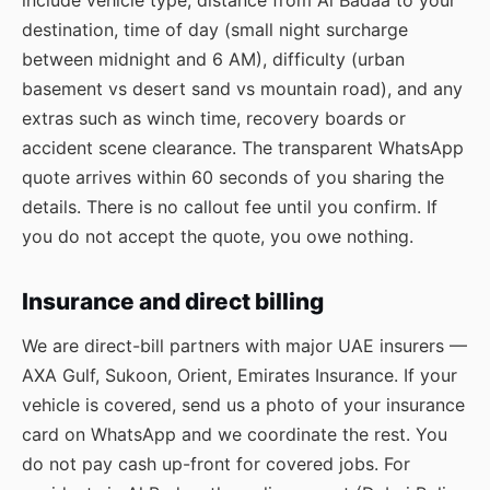
include vehicle type, distance from Al Badaa to your
destination, time of day (small night surcharge
between midnight and 6 AM), difficulty (urban
basement vs desert sand vs mountain road), and any
extras such as winch time, recovery boards or
accident scene clearance. The transparent WhatsApp
quote arrives within 60 seconds of you sharing the
details. There is no callout fee until you confirm. If
you do not accept the quote, you owe nothing.
Insurance and direct billing
We are direct-bill partners with major UAE insurers —
AXA Gulf, Sukoon, Orient, Emirates Insurance. If your
vehicle is covered, send us a photo of your insurance
card on WhatsApp and we coordinate the rest. You
do not pay cash up-front for covered jobs. For