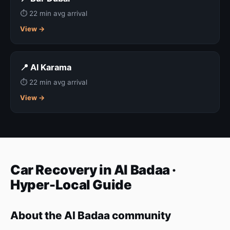
⏱ 22 min avg arrival
View →
📍 Al Karama
⏱ 22 min avg arrival
View →
Car Recovery in Al Badaa ·
Hyper-Local Guide
About the Al Badaa community