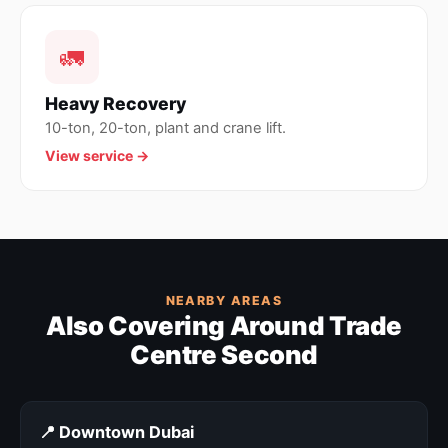
🚛
Heavy Recovery
10-ton, 20-ton, plant and crane lift.
View service →
NEARBY AREAS
Also Covering Around Trade
Centre Second
📍 Downtown Dubai