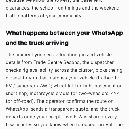
because we know the towers, the basement
clearances, the school-run timings and the weekend
traffic patterns of your community.
What happens between your WhatsApp
and the truck arriving
The moment you send a location pin and vehicle
details from Trade Centre Second, the dispatcher
checks rig availability across the cluster, picks the rig
closest to you that matches your vehicle (flatbed for
EV / supercar / AWD; wheel-lift for tight basement or
short hop; motorcycle cradle for two-wheelers; 4×4
for off-road). The operator confirms the route on
WhatsApp, sends a transparent quote, and the truck
departs once you accept. Live ETA is shared every
few minutes so you know when to expect arrival. The