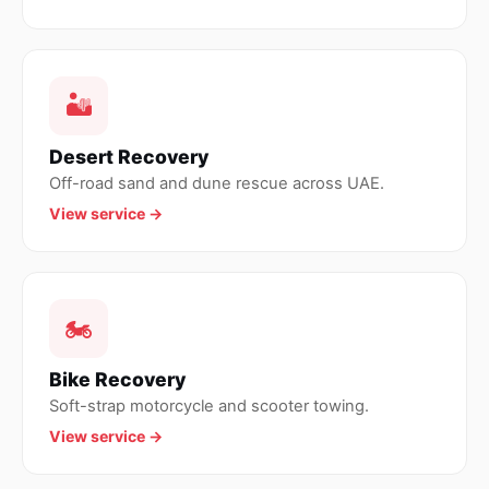
🏜
Desert Recovery
Off-road sand and dune rescue across UAE.
View service →
🏍
Bike Recovery
Soft-strap motorcycle and scooter towing.
View service →