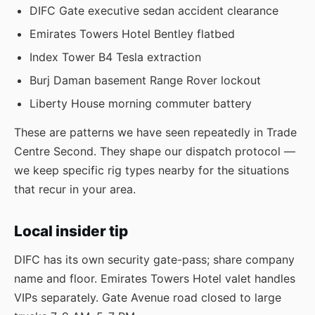
DIFC Gate executive sedan accident clearance
Emirates Towers Hotel Bentley flatbed
Index Tower B4 Tesla extraction
Burj Daman basement Range Rover lockout
Liberty House morning commuter battery
These are patterns we have seen repeatedly in Trade
Centre Second. They shape our dispatch protocol —
we keep specific rig types nearby for the situations
that recur in your area.
Local insider tip
DIFC has its own security gate-pass; share company
name and floor. Emirates Towers Hotel valet handles
VIPs separately. Gate Avenue road closed to large