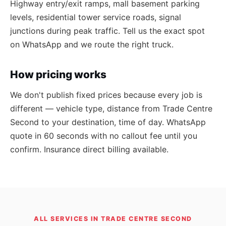
Highway entry/exit ramps, mall basement parking
levels, residential tower service roads, signal
junctions during peak traffic. Tell us the exact spot
on WhatsApp and we route the right truck.
How pricing works
We don't publish fixed prices because every job is
different — vehicle type, distance from Trade Centre
Second to your destination, time of day. WhatsApp
quote in 60 seconds with no callout fee until you
confirm. Insurance direct billing available.
ALL SERVICES IN TRADE CENTRE SECOND