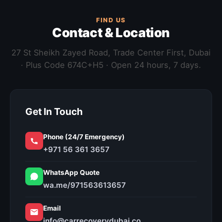
FIND US
Contact & Location
27 St Sheikh Zayed Road, Trade Center First, Dubai
· Plus Code 674C+H5 · Open 24 hours, 7 days.
Get In Touch
Phone (24/7 Emergency)
+971 56 361 3657
WhatsApp Quote
wa.me/971563613657
Email
info@carrecoverydubai.co