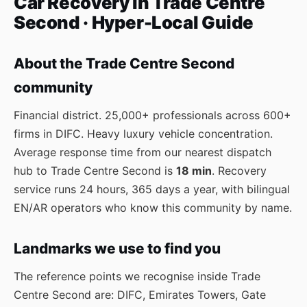
Car Recovery in Trade Centre
Second · Hyper-Local Guide
About the Trade Centre Second
community
Financial district. 25,000+ professionals across 600+
firms in DIFC. Heavy luxury vehicle concentration.
Average response time from our nearest dispatch
hub to Trade Centre Second is
18 min
. Recovery
service runs 24 hours, 365 days a year, with bilingual
EN/AR operators who know this community by name.
Landmarks we use to find you
The reference points we recognise inside Trade
Centre Second are: DIFC, Emirates Towers, Gate