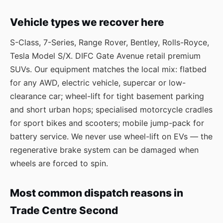
Vehicle types we recover here
S-Class, 7-Series, Range Rover, Bentley, Rolls-Royce,
Tesla Model S/X. DIFC Gate Avenue retail premium
SUVs. Our equipment matches the local mix: flatbed
for any AWD, electric vehicle, supercar or low-
clearance car; wheel-lift for tight basement parking
and short urban hops; specialised motorcycle cradles
for sport bikes and scooters; mobile jump-pack for
battery service. We never use wheel-lift on EVs — the
regenerative brake system can be damaged when
wheels are forced to spin.
Most common dispatch reasons in
Trade Centre Second