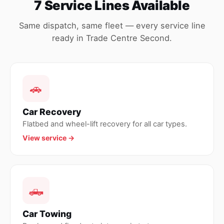
7 Service Lines Available
Same dispatch, same fleet — every service line
ready in Trade Centre Second.
🚗
Car Recovery
Flatbed and wheel-lift recovery for all car types.
View service →
🛻
Car Towing