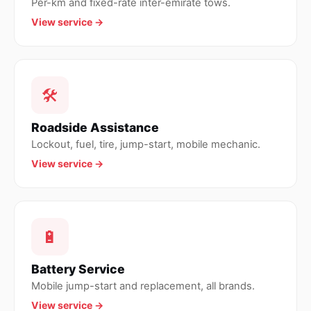
Per-km and fixed-rate inter-emirate tows.
View service →
🛠
Roadside Assistance
Lockout, fuel, tire, jump-start, mobile mechanic.
View service →
🔋
Battery Service
Mobile jump-start and replacement, all brands.
View service →