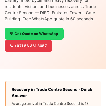
battery, motorcycle and heavy recovery for
residents, visitors and businesses across Trade
Centre Second — DIFC, Emirates Towers, Gate
Building. Free WhatsApp quote in 60 seconds.
💬 Get Quote on WhatsApp
📞 +971 56 361 3657
Recovery in Trade Centre Second · Quick
Answer
Average arrival in Trade Centre Second is 18