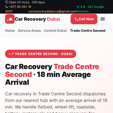
⏱ Open 24 hours · 365 days
📞 +971 56 361
✉
★ 4.8 · 281 Google
3657
carrecoverydubai.co@gmail.com
Reviews
Car Recovery
Dubai
Call Now
Home
Service Areas
Central Dubai
Trade Centre Second
📍 TRADE CENTRE SECOND · DUBAI
Car Recovery
Trade Centre
Second
· 18 min Average
Arrival
Car recovery in Trade Centre Second dispatches
from our nearest hub with an average arrival of 18
min. We handle flatbed, wheel-lift, roadside,