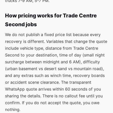
trucks 7-9 AM, 5-7 PM.
How pricing works for Trade Centre
Second jobs
We do not publish a fixed price list because every
recovery is different. Variables that change the quote
include vehicle type, distance from Trade Centre
Second to your destination, time of day (small night
surcharge between midnight and 6 AM), difficulty
(urban basement vs desert sand vs mountain road),
and any extras such as winch time, recovery boards
or accident scene clearance. The transparent
WhatsApp quote arrives within 60 seconds of you
sharing the details. There is no callout fee until you
confirm. If you do not accept the quote, you owe
nothing.