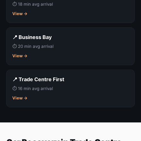
⏱ 18 min avg arrival
View →
📍 Business Bay
⏱ 20 min avg arrival
View →
📍 Trade Centre First
⏱ 16 min avg arrival
View →