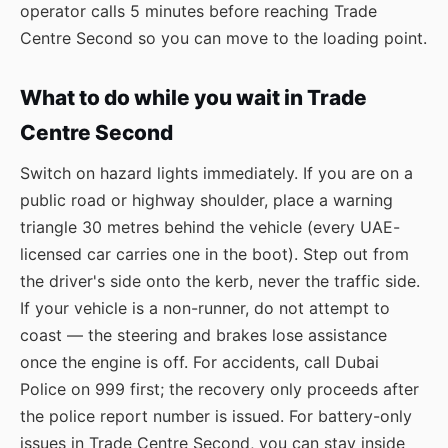
operator calls 5 minutes before reaching Trade
Centre Second so you can move to the loading point.
What to do while you wait in Trade
Centre Second
Switch on hazard lights immediately. If you are on a
public road or highway shoulder, place a warning
triangle 30 metres behind the vehicle (every UAE-
licensed car carries one in the boot). Step out from
the driver's side onto the kerb, never the traffic side.
If your vehicle is a non-runner, do not attempt to
coast — the steering and brakes lose assistance
once the engine is off. For accidents, call Dubai
Police on 999 first; the recovery only proceeds after
the police report number is issued. For battery-only
issues in Trade Centre Second, you can stay inside