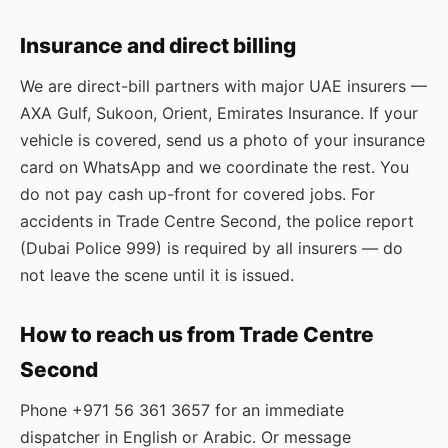
Insurance and direct billing
We are direct-bill partners with major UAE insurers —
AXA Gulf, Sukoon, Orient, Emirates Insurance. If your
vehicle is covered, send us a photo of your insurance
card on WhatsApp and we coordinate the rest. You
do not pay cash up-front for covered jobs. For
accidents in Trade Centre Second, the police report
(Dubai Police 999) is required by all insurers — do
not leave the scene until it is issued.
How to reach us from Trade Centre
Second
Phone
+971 56 361 3657
for an immediate
dispatcher in English or Arabic. Or message