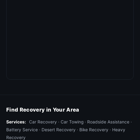
Find Recovery in Your Area
Services:
Car Recovery
·
Car Towing
·
Roadside Assistance
·
Battery Service
·
Desert Recovery
·
Bike Recovery
·
Heavy
Recovery