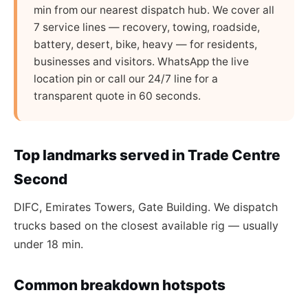
min from our nearest dispatch hub. We cover all
7 service lines — recovery, towing, roadside,
battery, desert, bike, heavy — for residents,
businesses and visitors. WhatsApp the live
location pin or call our 24/7 line for a
transparent quote in 60 seconds.
Top landmarks served in Trade Centre
Second
DIFC, Emirates Towers, Gate Building. We dispatch
trucks based on the closest available rig — usually
under 18 min.
Common breakdown hotspots