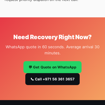
Need Recovery Right Now?
WhatsApp quote in 60 seconds. Average arrival 30
minutes.
💬 Get Quote on WhatsApp
📞 Call +971 56 361 3657