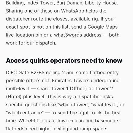
Building, Index Tower, Burj Daman, Liberty House.
Sharing one of these on WhatsApp helps the
dispatcher route the closest available rig. If your
exact spot is not on this list, send a Google Maps
live-location pin or a what3words address — both
work for our dispatch.
Access quirks operators need to know
DIFC Gate B2-B5 ceiling 2.5m; some flatbed entry
possible others not. Emirates Towers underground
multi-level — share Tower 1 (Office) or Tower 2
(Hotel) plus level. This is why a dispatcher asks
specific questions like "which tower", "what level", or
"which entrance" — to send the right truck the first
time. Wheel-lift rigs fit lower-clearance basements;
flatbeds need higher ceiling and ramp space.