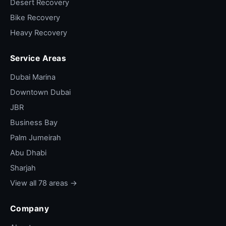
Desert Recovery
Bike Recovery
Heavy Recovery
Service Areas
Dubai Marina
Downtown Dubai
JBR
Business Bay
Palm Jumeirah
Abu Dhabi
Sharjah
View all 78 areas →
Company