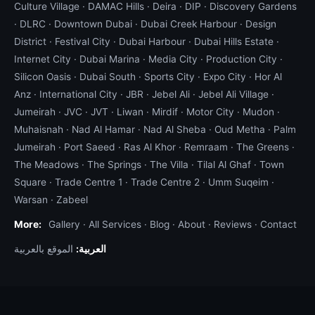
Culture Village
·
DAMAC Hills
·
Deira
·
DIP
·
Discovery Gardens
·
DLRC
·
Downtown Dubai
·
Dubai Creek Harbour
·
Design
District
·
Festival City
·
Dubai Harbour
·
Dubai Hills Estate
·
Internet City
·
Dubai Marina
·
Media City
·
Production City
·
Silicon Oasis
·
Dubai South
·
Sports City
·
Expo City
·
Hor Al
Anz
·
International City
·
JBR
·
Jebel Ali
·
Jebel Ali Village
·
Jumeirah
·
JVC
·
JVT
·
Liwan
·
Mirdif
·
Motor City
·
Mudon
·
Muhaisnah
·
Nad Al Hamar
·
Nad Al Sheba
·
Oud Metha
·
Palm
Jumeirah
·
Port Saeed
·
Ras Al Khor
·
Remraam
·
The Greens
·
The Meadows
·
The Springs
·
The Villa
·
Tilal Al Ghaf
·
Town
Square
·
Trade Centre 1
·
Trade Centre 2
·
Umm Suqeim
·
Warsan
·
Zabeel
More:
Gallery
·
All Services
·
Blog
·
About
·
Reviews
·
Contact
الموقع بالعربية
العربية: