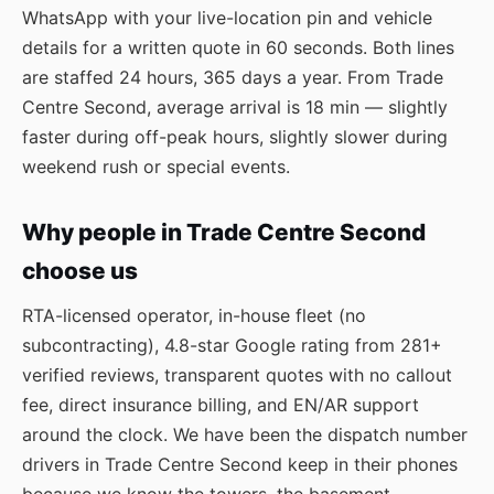
WhatsApp
with your live-location pin and vehicle
details for a written quote in 60 seconds. Both lines
are staffed 24 hours, 365 days a year. From Trade
Centre Second, average arrival is 18 min — slightly
faster during off-peak hours, slightly slower during
weekend rush or special events.
Why people in Trade Centre Second
choose us
RTA-licensed operator, in-house fleet (no
subcontracting), 4.8-star Google rating from 281+
verified reviews, transparent quotes with no callout
fee, direct insurance billing, and EN/AR support
around the clock. We have been the dispatch number
drivers in Trade Centre Second keep in their phones