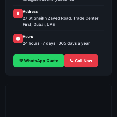
Address
27 St Sheikh Zayed Road, Trade Center
First, Dubai, UAE
Hours
24 hours · 7 days · 365 days a year
💬 WhatsApp Quote
📞 Call Now