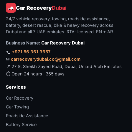
Car Recovery
Dubai
24/7 vehicle recovery, towing, roadside assistance,
battery, desert rescue, bike & heavy recovery across
Dubai and all 7 UAE emirates. RTA-licensed. EN + AR.
Business Name:
Car Recovery Dubai
+971 56 361 3657
✉
carrecoverydubai.co@gmail.com
📍 27 St Sheikh Zayed Road, Dubai, United Arab Emirates
⏱ Open 24 hours · 365 days
Services
Car Recovery
Car Towing
Roadside Assistance
Battery Service