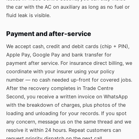
the car with the AC on auxiliary as long as no fuel or
fluid leak is visible.
Payment and after-service
We accept cash, credit and debit cards (chip + PIN),
Apple Pay, Google Pay and bank transfer for
payment after service. For insurance direct billing, we
coordinate with your insurer using your policy
number — no cash needed up-front for covered jobs.
After the recovery completes in Trade Centre
Second, you receive a written invoice on WhatsApp
with the breakdown of charges, plus photos of the
loading and unloading for your records. If you spot
any concern, message us on the same thread and we
resolve it within 24 hours. Repeat customers can
request priority dispatch on the next call.