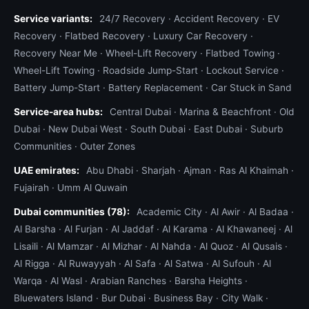
Service variants:
24/7 Recovery
·
Accident Recovery
·
EV
Recovery
·
Flatbed Recovery
·
Luxury Car Recovery
·
Recovery Near Me
·
Wheel-Lift Recovery
·
Flatbed Towing
·
Wheel-Lift Towing
·
Roadside Jump-Start
·
Lockout Service
·
Battery Jump-Start
·
Battery Replacement
·
Car Stuck in Sand
Service-area hubs:
Central Dubai
·
Marina & Beachfront
·
Old
Dubai
·
New Dubai West
·
South Dubai
·
East Dubai
·
Suburb
Communities
·
Outer Zones
UAE emirates:
Abu Dhabi
·
Sharjah
·
Ajman
·
Ras Al Khaimah
·
Fujairah
·
Umm Al Quwain
Dubai communities (78):
Academic City
·
Al Awir
·
Al Badaa
·
Al Barsha
·
Al Furjan
·
Al Jaddaf
·
Al Karama
·
Al Khawaneej
·
Al
Lisaili
·
Al Mamzar
·
Al Mizhar
·
Al Nahda
·
Al Quoz
·
Al Qusais
·
Al Rigga
·
Al Ruwayyah
·
Al Safa
·
Al Satwa
·
Al Sufouh
·
Al
Warqa
·
Al Wasl
·
Arabian Ranches
·
Barsha Heights
·
Bluewaters Island
·
Bur Dubai
·
Business Bay
·
City Walk
·