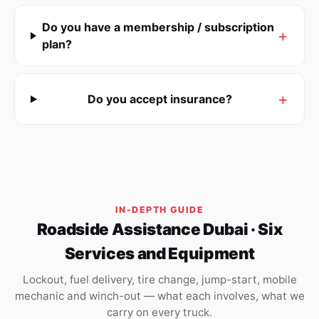
Do you have a membership / subscription
plan?
Do you accept insurance?
IN-DEPTH GUIDE
Roadside Assistance Dubai · Six
Services and Equipment
Lockout, fuel delivery, tire change, jump-start, mobile
mechanic and winch-out — what each involves, what we
carry on every truck.