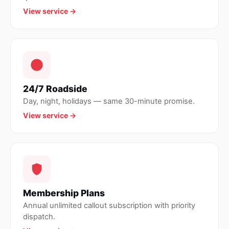
View service →
24/7 Roadside
Day, night, holidays — same 30-minute promise.
View service →
Membership Plans
Annual unlimited callout subscription with priority
dispatch.