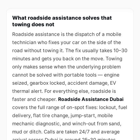
What roadside assistance solves that
towing does not
Roadside assistance is the dispatch of a mobile
technician who fixes your car on the side of the
road without towing it. The fix usually takes 10–30
minutes and gets you back on the move. Towing
only makes sense when the underlying problem
cannot be solved with portable tools — engine
seized, gearbox locked, accident damage, EV
thermal alert. For everything else, roadside is
faster and cheaper.
Roadside Assistance Dubai
covers the full range of on-spot fixes: lockout, fuel
delivery, flat tire change, jump-start, mobile
mechanic diagnostic, and winch-out from sand,
mud or ditch. Calls are taken 24/7 and average
arrival across Dubai is around 25–30 minutes.