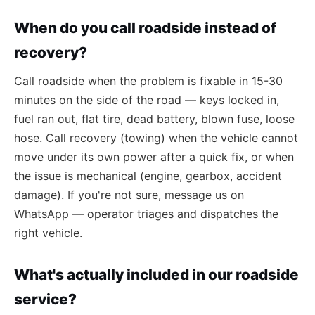
When do you call roadside instead of
recovery?
Call roadside when the problem is fixable in 15-30
minutes on the side of the road — keys locked in,
fuel ran out, flat tire, dead battery, blown fuse, loose
hose. Call recovery (towing) when the vehicle cannot
move under its own power after a quick fix, or when
the issue is mechanical (engine, gearbox, accident
damage). If you're not sure, message us on
WhatsApp — operator triages and dispatches the
right vehicle.
What's actually included in our roadside
service?