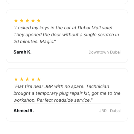
★★★★★
"Locked my keys in the car at Dubai Mall valet.
They opened the door without a single scratch in
20 minutes. Magic."
Sarah K.
Downtown Dubai
★★★★★
"Flat tire near JBR with no spare. Technician
brought a temporary plug repair kit, got me to the
workshop. Perfect roadside service."
Ahmed R.
JBR · Dubai