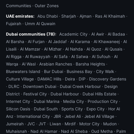
Communities
·
Outer Zones
kinetic snatch strap from our recovery vehicle to
your vehicle's factory recovery point, apply pulling
UAE emirates:
Abu Dhabi
·
Sharjah
·
Ajman
·
Ras Al Khaimah
·
force, and extract you in 5–15 minutes. For deeper
Fujairah
·
Umm Al Quwain
stuck situations we call for the full desert
Dubai communities (78):
Academic City
·
Al Awir
·
Al Badaa
·
recovery rig with 12,000 lb winch and snatch
Al Barsha
·
Al Furjan
·
Al Jaddaf
·
Al Karama
·
Al Khawaneej
·
Al
block.
Lisaili
·
Al Mamzar
·
Al Mizhar
·
Al Nahda
·
Al Quoz
·
Al Qusais
·
Al Rigga
·
Al Ruwayyah
·
Al Safa
·
Al Satwa
·
Al Sufouh
·
Al
Roadside vs recovery — when to call which
Warqa
·
Al Wasl
·
Arabian Ranches
·
Barsha Heights
·
Quick decision guide.
Call roadside
if: your
Bluewaters Island
·
Bur Dubai
·
Business Bay
·
City Walk
·
problem is fixable in 30 minutes on the side of the
Culture Village
·
DAMAC Hills
·
Deira
·
DIP
·
Discovery Gardens
road (lockout, fuel, tire, dead battery, blown fuse,
·
DLRC
·
Downtown Dubai
·
Dubai Creek Harbour
·
Design
broken light bulb, loose hose, soft sand stuck on
District
·
Festival City
·
Dubai Harbour
·
Dubai Hills Estate
·
shallow shoulder).
Call recovery (towing)
if: the
Internet City
·
Dubai Marina
·
Media City
·
Production City
·
car cannot move under its own power after a
Silicon Oasis
·
Dubai South
·
Sports City
·
Expo City
·
Hor Al
quick fix, the engine or gearbox is damaged, the
Anz
·
International City
·
JBR
·
Jebel Ali
·
Jebel Ali Village
·
car has been in an accident, the car is an EV with
Jumeirah
·
JVC
·
JVT
·
Liwan
·
Mirdif
·
Motor City
·
Mudon
·
a thermal warning, the car is buried deep in sand
Muhaisnah
·
Nad Al Hamar
·
Nad Al Sheba
·
Oud Metha
·
Palm