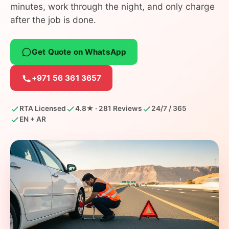
minutes, work through the night, and only charge
after the job is done.
Get Quote on WhatsApp
+971 56 361 3657
RTA Licensed
4.8★ · 281 Reviews
24/7 / 365
EN + AR