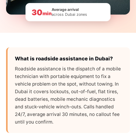
Average arrival
30
min
across Dubai zones
What is roadside assistance in Dubai?
Roadside assistance is the dispatch of a mobile
technician with portable equipment to fix a
vehicle problem on the spot, without towing. In
Dubai it covers lockouts, out-of-fuel, flat tires,
dead batteries, mobile mechanic diagnostics
and stuck-vehicle winch-outs. Calls handled
24/7, average arrival 30 minutes, no callout fee
until you confirm.