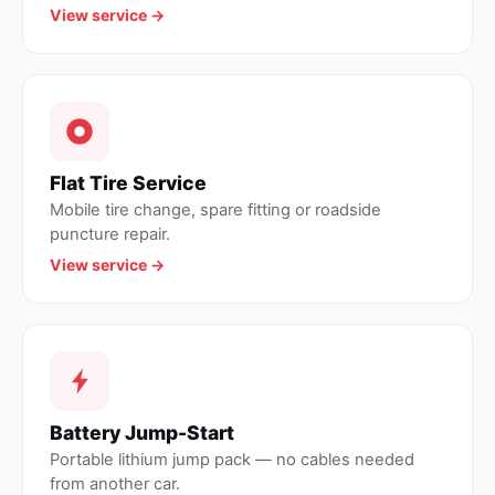
View service →
Flat Tire Service
Mobile tire change, spare fitting or roadside
puncture repair.
View service →
Battery Jump-Start
Portable lithium jump pack — no cables needed
from another car.