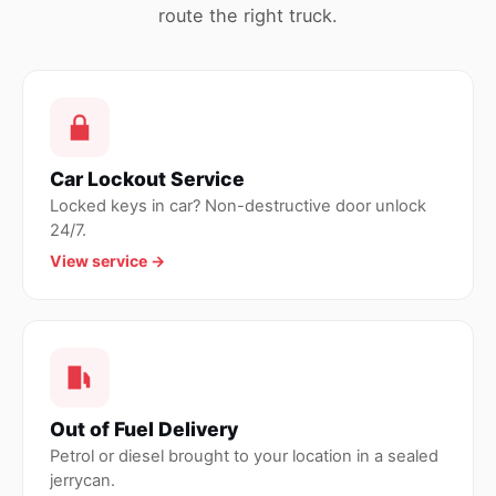
route the right truck.
Car Lockout Service
Locked keys in car? Non-destructive door unlock
24/7.
View service →
Out of Fuel Delivery
Petrol or diesel brought to your location in a sealed
jerrycan.