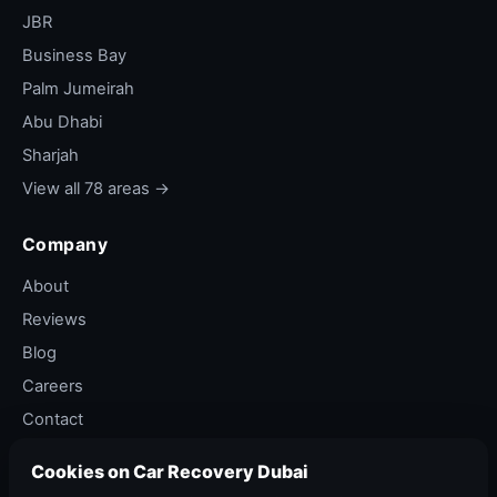
slow puncture from nail.
JBR
Out of fuel
— common on E11 and E311
Business Bay
stretches.
Palm Jumeirah
Bulb or fuse
— headlight out, brake light out,
Abu Dhabi
tail light fuse blown.
Sharjah
Coolant or oil top-up
— light flashing, fluid
View all 78 areas →
level low.
Soft shoulder stuck
— light sand or dirt that
Company
needs a quick winch.
About
Hose loose or split
— coolant or vacuum
Reviews
hose came off.
Blog
Window stuck
— power window won't go
Careers
up, leaving car unsecured.
Contact
Door won't latch
— child lock issue, latch
Privacy Policy
jammed.
Cookies on Car Recovery Dubai
Terms of Service