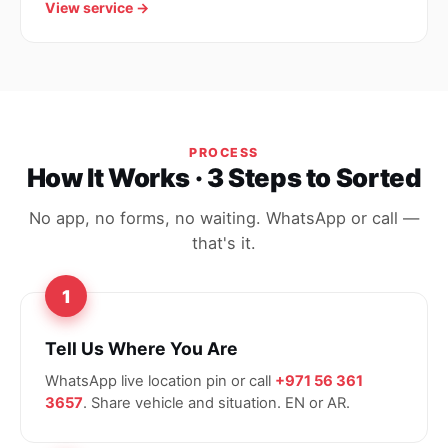
View service →
PROCESS
How It Works · 3 Steps to Sorted
No app, no forms, no waiting. WhatsApp or call —
that's it.
1
Tell Us Where You Are
WhatsApp live location pin or call
+971 56 361
3657
. Share vehicle and situation. EN or AR.