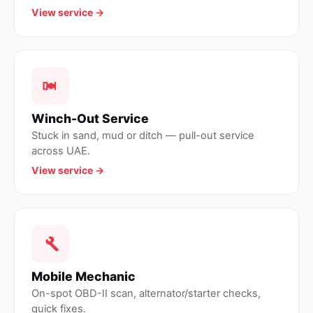
View service →
Winch-Out Service
Stuck in sand, mud or ditch — pull-out service
across UAE.
View service →
Mobile Mechanic
On-spot OBD-II scan, alternator/starter checks,
quick fixes.