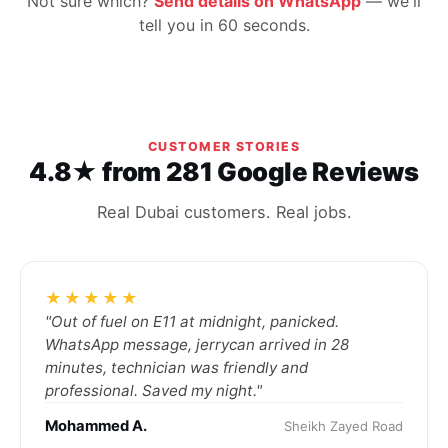
Not sure which?
Send details on WhatsApp
— we'll
tell you in 60 seconds.
CUSTOMER STORIES
4.8★ from 281 Google Reviews
Real Dubai customers. Real jobs.
★★★★★
"Out of fuel on E11 at midnight, panicked.
WhatsApp message, jerrycan arrived in 28
minutes, technician was friendly and
professional. Saved my night."
Mohammed A.
Sheikh Zayed Road