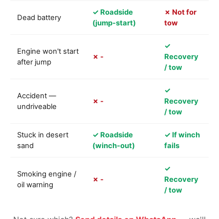
✓ Roadside
✗ Not for
Dead battery
(jump-start)
tow
✓
Engine won't start
✗ -
Recovery
after jump
/ tow
✓
Accident —
✗ -
Recovery
undriveable
/ tow
Stuck in desert
✓ Roadside
✓ If winch
sand
(winch-out)
fails
✓
Smoking engine /
✗ -
Recovery
oil warning
/ tow