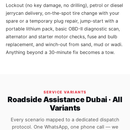
Lockout (no key damage, no drilling), petrol or diesel
jerrycan delivery, on-the-spot tire change with your
spare or a temporary plug repair, jump-start with a
portable lithium pack, basic OBD-II diagnostic scan,
alternator and starter motor checks, fuse and bulb
replacement, and winch-out from sand, mud or wadi.
Anything beyond a 30-minute fix becomes a tow.
SERVICE VARIANTS
Roadside Assistance Dubai · All
Variants
Every scenario mapped to a dedicated dispatch
protocol. One WhatsApp, one phone call — we