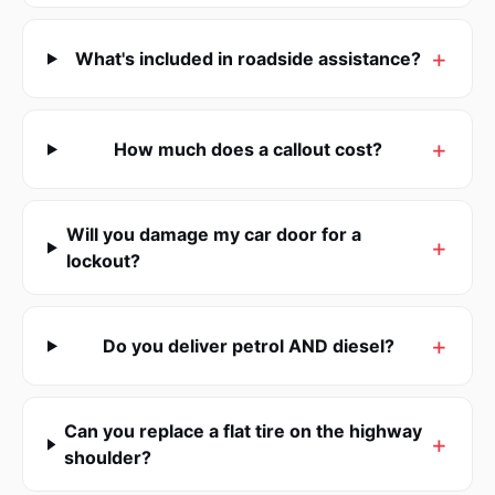
What's included in roadside assistance?
How much does a callout cost?
Will you damage my car door for a
lockout?
Do you deliver petrol AND diesel?
Can you replace a flat tire on the highway
shoulder?