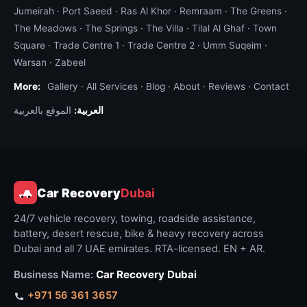
or mud, or the underlying problem is mechanical
Jumeirah
·
Port Saeed
·
Ras Al Khor
·
Remraam
·
The Greens
·
and beyond on-spot repair. If you are unsure,
The Meadows
·
The Springs
·
The Villa
·
Tilal Al Ghaf
·
Town
Square
message us on WhatsApp with a description and
·
Trade Centre 1
·
Trade Centre 2
·
Umm Suqeim
·
Warsan
·
Zabeel
we triage — you only get charged once we
dispatch.
More:
Gallery
·
All Services
·
Blog
·
About
·
Reviews
·
Contact
الموقع بالعربية
العربية:
Equipment we carry on every roadside
vehicle
Standard kit:
portable lithium jump pack
(up to
2,000 A),
OBD-II diagnostic scanner
,
hydraulic
jack rated for SUV
,
impact wrench and lug nut
Car Recovery
Dubai
socket set
,
tire patch and plug kit
,
12V tire
24/7 vehicle recovery, towing, roadside assistance,
compressor
(for inflating spares and topping up
battery, desert rescue, bike & heavy recovery across
running tires),
petrol jerrycan (5 L)
,
diesel
Dubai and all 7 UAE emirates. RTA-licensed. EN + AR.
jerrycan (5 L)
,
multimeter and electrical test
leads
,
fuse pack and bulb pack
(covering all
Business Name:
Car Recovery Dubai
common UAE vehicle types),
hose clamp set
,
+971 56 361 3657