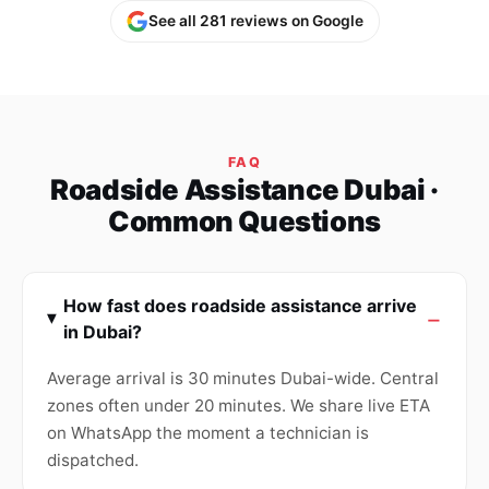
See all 281 reviews on Google
FAQ
Roadside Assistance Dubai ·
Common Questions
How fast does roadside assistance arrive
in Dubai?
Average arrival is 30 minutes Dubai-wide. Central
zones often under 20 minutes. We share live ETA
on WhatsApp the moment a technician is
dispatched.