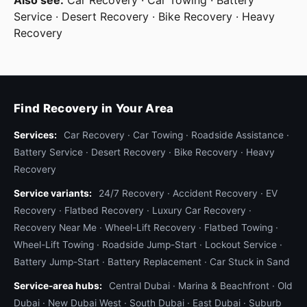
Also see:
Car Recovery
·
Car Towing
·
Battery
clamp pack, electrical tape, brake fluid, coolant
Service
·
Desert Recovery
·
Bike Recovery
·
Heavy
top-up). The mechanic plugs in the OBD-II
Recovery
scanner, reads any fault codes, performs a quick
visual inspection, and tells you whether the car is
safe to drive to a workshop, needs an immediate
fix on-spot, or needs to be towed. About 60% of
Find Recovery in Your Area
our mobile mechanic calls end up safe-to-drive
after a quick adjustment, fluid top-up, or fuse
Services:
Car Recovery
·
Car Towing
·
Roadside Assistance
·
swap — saving the customer a tow fee.
Battery Service
·
Desert Recovery
·
Bike Recovery
·
Heavy
Recovery
6. Winch-out service
Service variants:
24/7 Recovery
·
Accident Recovery
·
EV
You got stuck — sand, mud after rain, soft
Recovery
·
Flatbed Recovery
·
Luxury Car Recovery
·
shoulder dirt, drainage ditch, beach, or wadi
Recovery Near Me
·
Wheel-Lift Recovery
·
Flatbed Towing
·
crossing gone wrong. Roadside winch-out is the
Wheel-Lift Towing
·
Roadside Jump-Start
·
Lockout Service
·
lighter version of full desert recovery; for serious
Battery Jump-Start
·
Battery Replacement
·
Car Stuck in Sand
dune burials see our desert recovery service. For
Service-area hubs:
shallow stuck situations (one wheel in soft sand,
Central Dubai
·
Marina & Beachfront
·
Old
Dubai
·
New Dubai West
·
South Dubai
·
East Dubai
·
Suburb
vehicle still mostly on hard ground), we deploy a