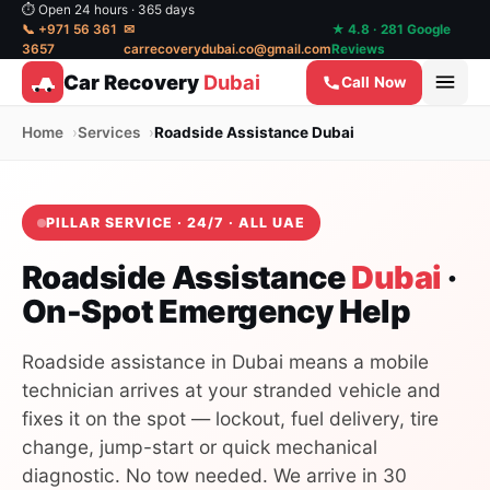
⏱ Open 24 hours · 365 days
📞 +971 56 361
✉
★ 4.8 · 281 Google
3657
carrecoverydubai.co@gmail.com
Reviews
Car Recovery
Dubai
Call Now
Home
Services
Roadside Assistance Dubai
PILLAR SERVICE · 24/7 · ALL UAE
Roadside Assistance
Dubai
·
On-Spot Emergency Help
Roadside assistance in Dubai means a mobile
technician arrives at your stranded vehicle and
fixes it on the spot — lockout, fuel delivery, tire
change, jump-start or quick mechanical
diagnostic. No tow needed. We arrive in 30