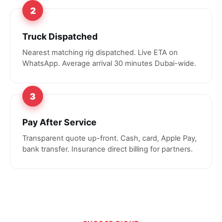
2
Truck Dispatched
Nearest matching rig dispatched. Live ETA on
WhatsApp. Average arrival 30 minutes Dubai-wide.
3
Pay After Service
Transparent quote up-front. Cash, card, Apple Pay,
bank transfer. Insurance direct billing for partners.