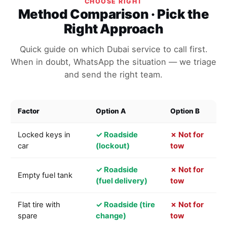
CHOOSE RIGHT
Method Comparison · Pick the
Right Approach
Quick guide on which Dubai service to call first.
When in doubt, WhatsApp the situation — we triage
and send the right team.
Factor
Option A
Option B
Locked keys in
✓ Roadside
✗ Not for
car
(lockout)
tow
✓ Roadside
✗ Not for
Empty fuel tank
(fuel delivery)
tow
Flat tire with
✓ Roadside (tire
✗ Not for
spare
change)
tow