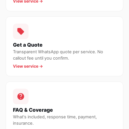
View service →
Get a Quote
Transparent WhatsApp quote per service. No
callout fee until you confirm.
View service →
FAQ & Coverage
What's included, response time, payment,
insurance.