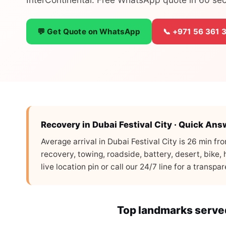
💬 Get Quote on WhatsApp
📞 +971 56 361 
Recovery in Dubai Festival City · Quick Ans
Average arrival in Dubai Festival City is 26 min f
recovery, towing, roadside, battery, desert, bike
live location pin or call our 24/7 line for a transp
Top landmarks served 