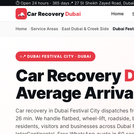
⏱ Open 24 hours · 365 days
📍 27 St Sheikh Zayed Road, Dubai
Car Recovery
Dubai
Home
Home
Service Areas
East Dubai & Creek Side
Dubai Fest
📍 DUBAI FESTIVAL CITY · DUBAI
Car Recovery
D
Average Arriva
Car recovery in Dubai Festival City dispatches f
26 min. We handle flatbed, wheel-lift, roadside,
residents, visitors and businesses across Dubai F
InterContinental. Free WhatsApp quote in 60 se