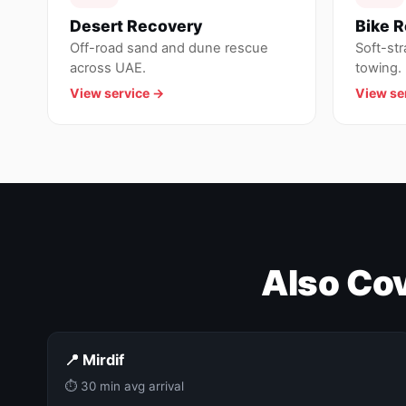
Desert Recovery
Bike 
Off-road sand and dune rescue
Soft-st
across UAE.
towing.
View service →
View se
Also Cov
📍 Mirdif
⏱ 30 min avg arrival