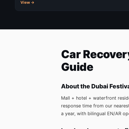
View →
Car Recovery
Guide
About the Dubai Festiv
Mall + hotel + waterfront resid
response time from our nearest
a year, with bilingual EN/AR 