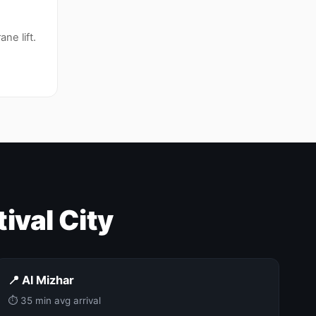
ne lift.
ival City
📍 Al Mizhar
⏱ 35 min avg arrival