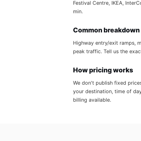
Festival Centre, IKEA, Inter
min.
Common breakdown 
Highway entry/exit ramps, ma
peak traffic. Tell us the ex
How pricing works
We don't publish fixed price
your destination, time of da
billing available.