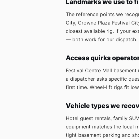
Landmarks we use to f
The reference points we recogni
City, Crowne Plaza Festival Ci
closest available rig. If your 
— both work for our dispatch.
Access quirks operato
Festival Centre Mall basement m
a dispatcher asks specific ques
first time. Wheel-lift rigs fit
Vehicle types we recov
Hotel guest rentals, family SU
equipment matches the local mix
tight basement parking and sho