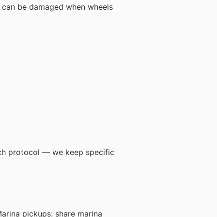
tem can be damaged when wheels
tch protocol — we keep specific
Marina pickups: share marina