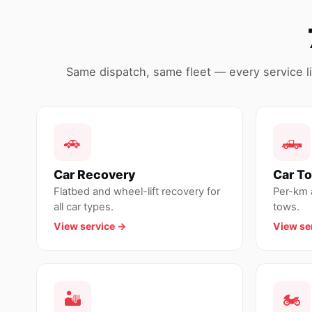
Same dispatch, same fleet — every service lin
🚗
🛻
Car Recovery
Car T
Flatbed and wheel-lift recovery for
Per-km a
all car types.
tows.
View service →
View se
🏜
🏍