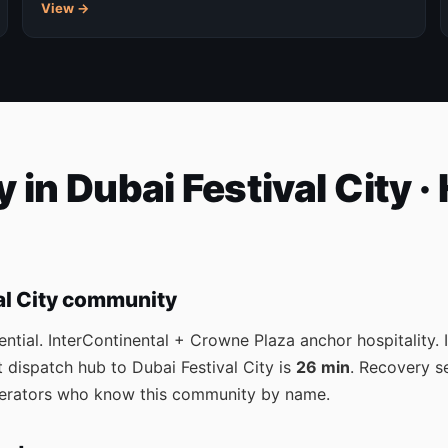
View →
 in Dubai Festival City ·
al City community
ential. InterContinental + Crowne Plaza anchor hospitality.
 dispatch hub to Dubai Festival City is
26 min
. Recovery s
operators who know this community by name.