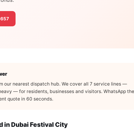
3657
wer
rom our nearest dispatch hub. We cover all 7 service lines —
, heavy — for residents, businesses and visitors. WhatsApp th
arent quote in 60 seconds.
in Dubai Festival City