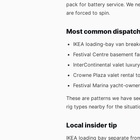
pack for battery service. We 
are forced to spin.
Most common dispatch r
IKEA loading-bay van brea
Festival Centre basement f
InterContinental valet luxury
Crowne Plaza valet rental t
Festival Marina yacht-owne
These are patterns we have see
rig types nearby for the situati
Local insider tip
IKEA loading bay separate from