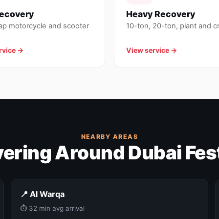
Recovery
Heavy Recovery
rap motorcycle and scooter
10-ton, 20-ton, plant and cra
rvice →
View service →
NEARBY AREAS
ering Around Dubai Fest
📍 Al Warqa
⏱ 32 min avg arrival