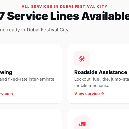
ALL SERVICES IN DUBAI FESTIVAL CITY
7 Service Lines Availabl
e ready in Dubai Festival City.
🛠
owing
Roadside Assistance
nd fixed-rate inter-emirate
Lockout, fuel, tire, jump-sta
mobile mechanic.
rvice →
View service →
🚛