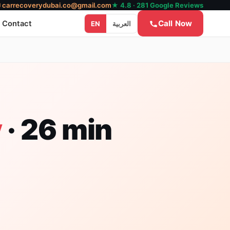
✉
carrecoverydubai.co@gmail.com
★ 4.8 · 281 Google Reviews
Call Now
Contact
EN
العربية
y
· 26 min