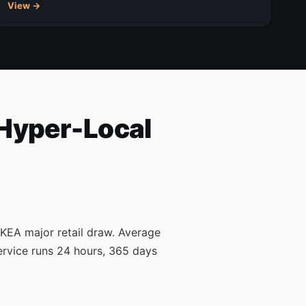
View →
 Hyper-Local
 IKEA major retail draw. Average
ervice runs 24 hours, 365 days