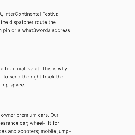
, InterContinental Festival
 the dispatcher route the
tion pin or a what3words address
e from mall valet. This is why
— to send the right truck the
 ramp space.
t-owner premium cars. Our
earance car; wheel-lift for
ikes and scooters; mobile jump-