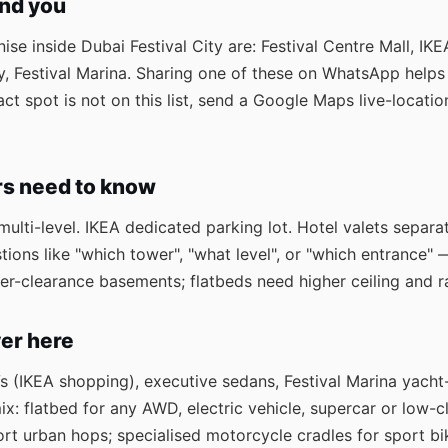
ind you
se inside Dubai Festival City are: Festival Centre Mall, IKEA
ty, Festival Marina. Sharing one of these on WhatsApp helps
exact spot is not on this list, send a Google Maps live-loca
rs need to know
ulti-level. IKEA dedicated parking lot. Hotel valets separat
tions like "which tower", "what level", or "which entrance" 
 lower-clearance basements; flatbeds need higher ceiling and
er here
Vs (IKEA shopping), executive sedans, Festival Marina yach
: flatbed for any AWD, electric vehicle, supercar or low-cl
rt urban hops; specialised motorcycle cradles for sport b