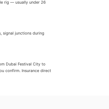
le rig — usually under 26
, signal junctions during
om Dubai Festival City to
ou confirm. Insurance direct