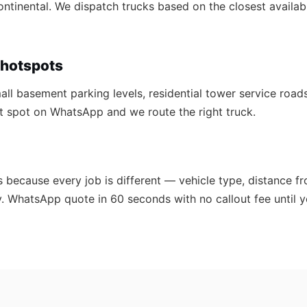
Continental. We dispatch trucks based on the closest availab
hotspots
ll basement parking levels, residential tower service roads
act spot on WhatsApp and we route the right truck.
s because every job is different — vehicle type, distance fr
y. WhatsApp quote in 60 seconds with no callout fee until y