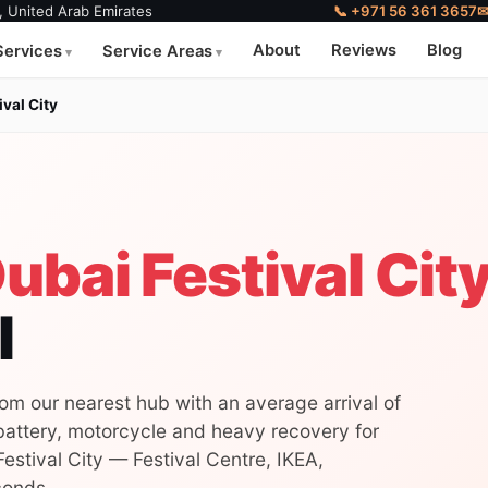
, United Arab Emirates
📞 +971 56 361 3657
About
Reviews
Blog
Services
Service Areas
ival City
ubai Festival Cit
l
rom our nearest hub with an average arrival of
 battery, motorcycle and heavy recovery for
estival City — Festival Centre, IKEA,
conds.