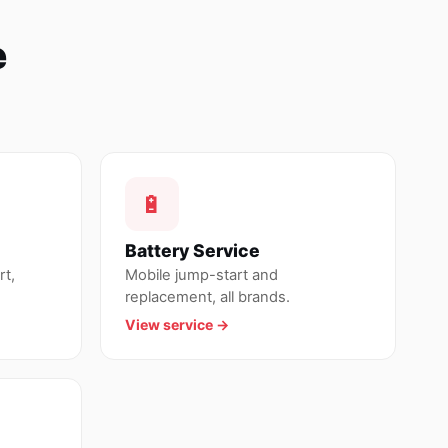
e
🔋
Battery Service
rt,
Mobile jump-start and
replacement, all brands.
View service →