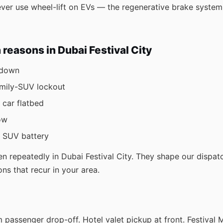
never use wheel-lift on EVs — the regenerative brake sys
easons in Dubai Festival City
kdown
amily-SUV lockout
 car flatbed
ow
r SUV battery
n repeatedly in Dubai Festival City. They shape our dispa
ons that recur in your area.
 passenger drop-off. Hotel valet pickup at front. Festival 