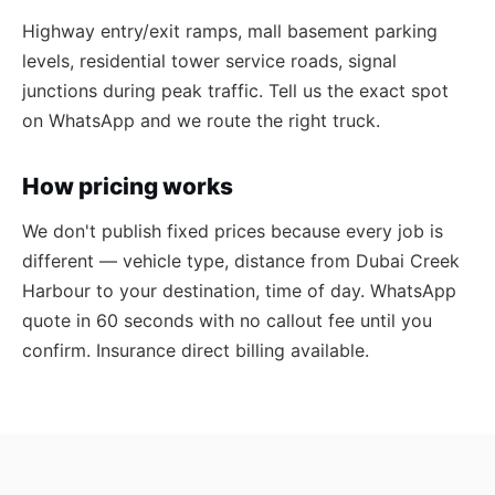
Highway entry/exit ramps, mall basement parking
levels, residential tower service roads, signal
junctions during peak traffic. Tell us the exact spot
on WhatsApp and we route the right truck.
How pricing works
We don't publish fixed prices because every job is
different — vehicle type, distance from Dubai Creek
Harbour to your destination, time of day. WhatsApp
quote in 60 seconds with no callout fee until you
confirm. Insurance direct billing available.