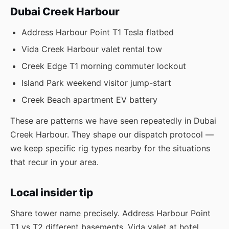
Dubai Creek Harbour
Address Harbour Point T1 Tesla flatbed
Vida Creek Harbour valet rental tow
Creek Edge T1 morning commuter lockout
Island Park weekend visitor jump-start
Creek Beach apartment EV battery
These are patterns we have seen repeatedly in Dubai
Creek Harbour. They shape our dispatch protocol —
we keep specific rig types nearby for the situations
that recur in your area.
Local insider tip
Share tower name precisely. Address Harbour Point
T1 vs T2 different basements. Vida valet at hotel