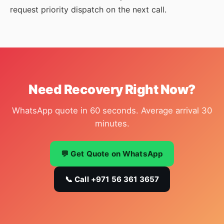
request priority dispatch on the next call.
Need Recovery Right Now?
WhatsApp quote in 60 seconds. Average arrival 30
minutes.
💬 Get Quote on WhatsApp
📞 Call +971 56 361 3657