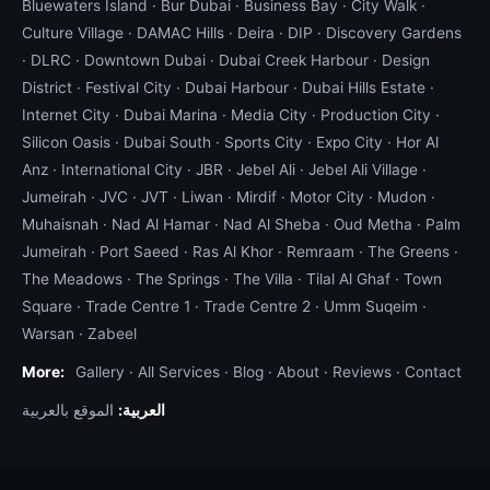
Bluewaters Island
·
Bur Dubai
·
Business Bay
·
City Walk
·
Culture Village
·
DAMAC Hills
·
Deira
·
DIP
·
Discovery Gardens
·
DLRC
·
Downtown Dubai
·
Dubai Creek Harbour
·
Design
District
·
Festival City
·
Dubai Harbour
·
Dubai Hills Estate
·
Internet City
·
Dubai Marina
·
Media City
·
Production City
·
Silicon Oasis
·
Dubai South
·
Sports City
·
Expo City
·
Hor Al
Anz
·
International City
·
JBR
·
Jebel Ali
·
Jebel Ali Village
·
Jumeirah
·
JVC
·
JVT
·
Liwan
·
Mirdif
·
Motor City
·
Mudon
·
Muhaisnah
·
Nad Al Hamar
·
Nad Al Sheba
·
Oud Metha
·
Palm
Jumeirah
·
Port Saeed
·
Ras Al Khor
·
Remraam
·
The Greens
·
The Meadows
·
The Springs
·
The Villa
·
Tilal Al Ghaf
·
Town
Square
·
Trade Centre 1
·
Trade Centre 2
·
Umm Suqeim
·
Warsan
·
Zabeel
More:
Gallery
·
All Services
·
Blog
·
About
·
Reviews
·
Contact
الموقع بالعربية
العربية: