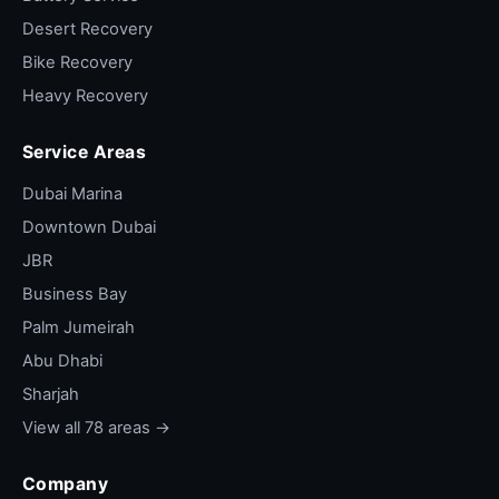
Desert Recovery
Bike Recovery
Heavy Recovery
Service Areas
Dubai Marina
Downtown Dubai
JBR
Business Bay
Palm Jumeirah
Abu Dhabi
Sharjah
View all 78 areas →
Company