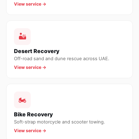
View service →
🏜
Desert Recovery
Off-road sand and dune rescue across UAE.
View service →
🏍
Bike Recovery
Soft-strap motorcycle and scooter towing.
View service →