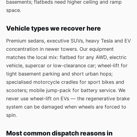
basements; flatbeds need higher ceiling and ramp
space.
Vehicle types we recover here
Premium sedans, executive SUVs, heavy Tesla and EV
concentration in newer towers. Our equipment
matches the local mix: flatbed for any AWD, electric
vehicle, supercar or low-clearance car; wheel-lift for
tight basement parking and short urban hops;
specialised motorcycle cradles for sport bikes and
scooters; mobile jump-pack for battery service. We
never use wheel-lift on EVs — the regenerative brake
system can be damaged when wheels are forced to
spin.
Most common dispatch reasons in