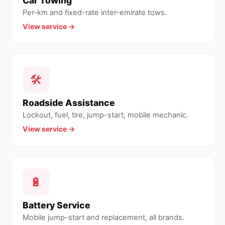
Car Towing
Per-km and fixed-rate inter-emirate tows.
View service →
🛠
Roadside Assistance
Lockout, fuel, tire, jump-start, mobile mechanic.
View service →
🔋
Battery Service
Mobile jump-start and replacement, all brands.