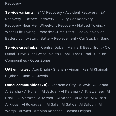
Recovery
Service variants:
24/7 Recovery
·
Accident Recovery
·
EV
Recovery
·
Flatbed Recovery
·
Luxury Car Recovery
·
Recovery Near Me
·
Wheel-Lift Recovery
·
Flatbed Towing
·
Wheel-Lift Towing
·
Roadside Jump-Start
·
Lockout Service
·
Battery Jump-Start
·
Battery Replacement
·
Car Stuck in Sand
Service-area hubs:
Central Dubai
·
Marina & Beachfront
·
Old
Dubai
·
New Dubai West
·
South Dubai
·
East Dubai
·
Suburb
Communities
·
Outer Zones
UAE emirates:
Abu Dhabi
·
Sharjah
·
Ajman
·
Ras Al Khaimah
·
Fujairah
·
Umm Al Quwain
Dubai communities (78):
Academic City
·
Al Awir
·
Al Badaa
·
Al Barsha
·
Al Furjan
·
Al Jaddaf
·
Al Karama
·
Al Khawaneej
·
Al
Lisaili
·
Al Mamzar
·
Al Mizhar
·
Al Nahda
·
Al Quoz
·
Al Qusais
·
Al Rigga
·
Al Ruwayyah
·
Al Safa
·
Al Satwa
·
Al Sufouh
·
Al
Warqa
·
Al Wasl
·
Arabian Ranches
·
Barsha Heights
·