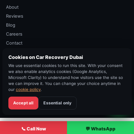
About
Reviews
Blog
Careers
Contact
Privacy Policy
Cookies on Car Recovery Dubai
Terms of Service
We use essential cookies to run this site. With your consent
Cancellation Policy
we also enable analytics cookies (Google Analytics,
Microsoft Clarity) to understand how visitors use the site so
we can improve it. You can change your choice anytime in
our
cookie policy
.
©
2026
Car Recovery Dubai. All rights reserved. RTA permit ·
DED Trade Licence.
Accept all
Essential only
Sitemap
·
Accessibility
·
Cookies
·
العربية
📞 Call Now
💬 WhatsApp