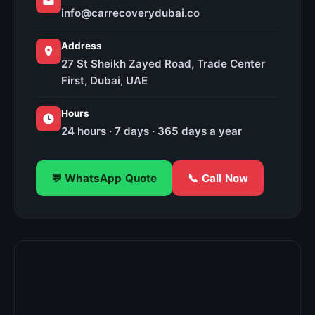
info@carrecoverydubai.co
Address
27 St Sheikh Zayed Road, Trade Center
First, Dubai, UAE
Hours
24 hours · 7 days · 365 days a year
💬 WhatsApp Quote
📞 Call Now