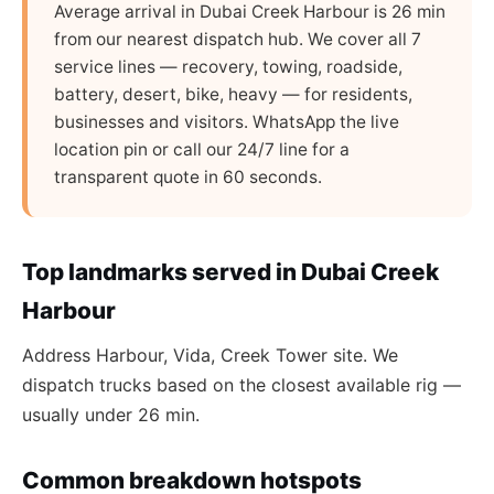
Average arrival in Dubai Creek Harbour is 26 min
from our nearest dispatch hub. We cover all 7
service lines — recovery, towing, roadside,
battery, desert, bike, heavy — for residents,
businesses and visitors. WhatsApp the live
location pin or call our 24/7 line for a
transparent quote in 60 seconds.
Top landmarks served in Dubai Creek
Harbour
Address Harbour, Vida, Creek Tower site. We
dispatch trucks based on the closest available rig —
usually under 26 min.
Common breakdown hotspots