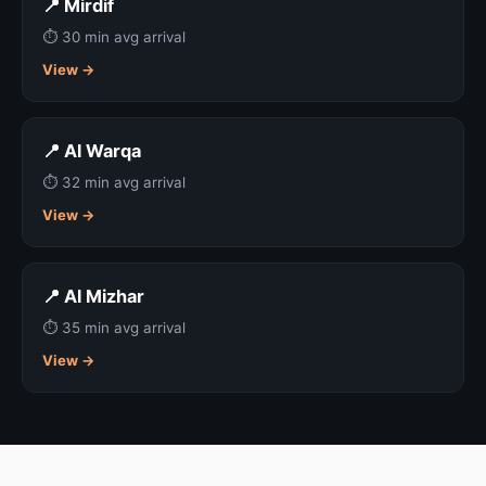
📍 Mirdif
⏱ 30 min avg arrival
View →
📍 Al Warqa
⏱ 32 min avg arrival
View →
📍 Al Mizhar
⏱ 35 min avg arrival
View →