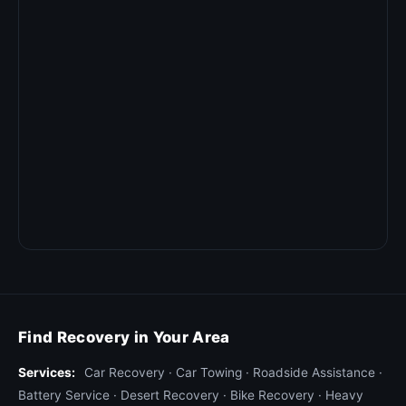
Find Recovery in Your Area
Services:
Car Recovery
·
Car Towing
·
Roadside Assistance
·
Battery Service
·
Desert Recovery
·
Bike Recovery
·
Heavy