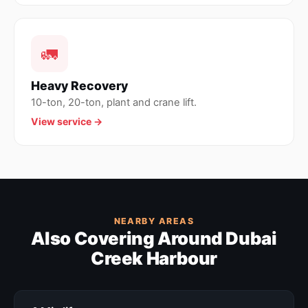
🚛
Heavy Recovery
10-ton, 20-ton, plant and crane lift.
View service →
NEARBY AREAS
Also Covering Around Dubai
Creek Harbour