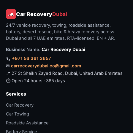
Car Recovery
Dubai
24/7 vehicle recovery, towing, roadside assistance,
battery, desert rescue, bike & heavy recovery across
Dubai and all 7 UAE emirates. RTA-licensed. EN + AR.
Business Name:
Car Recovery Dubai
+971 56 361 3657
✉
carrecoverydubai.co@gmail.com
📍 27 St Sheikh Zayed Road, Dubai, United Arab Emirates
⏱ Open 24 hours · 365 days
Services
Car Recovery
Car Towing
Roadside Assistance
Battery Service