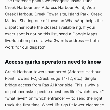
The reference points we recognise inside Dubai
Creek Harbour are: Address Harbour Point, Vida
Creek Harbour, Creek Tower site, Island Park, Creek
Marina. Sharing one of these on WhatsApp helps the
dispatcher route the closest available rig. If your
exact spot is not on this list, send a Google Maps
live-location pin or a what3words address — both
work for our dispatch.
Access quirks operators need to know
Creek Harbour towers numbered (Address Harbour
Point Towers 1-2, Creek Edge T1-T2, etc.). Single
bridge access from Ras Al Khor side. This is why a
dispatcher asks specific questions like "which tower",
"what level", or "which entrance" — to send the right
truck the first time. Wheel-lift rigs fit lower-clearance