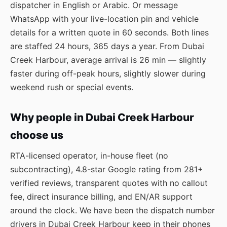
dispatcher in English or Arabic. Or message
WhatsApp
with your live-location pin and vehicle
details for a written quote in 60 seconds. Both lines
are staffed 24 hours, 365 days a year. From Dubai
Creek Harbour, average arrival is 26 min — slightly
faster during off-peak hours, slightly slower during
weekend rush or special events.
Why people in Dubai Creek Harbour
choose us
RTA-licensed operator, in-house fleet (no
subcontracting), 4.8-star Google rating from 281+
verified reviews, transparent quotes with no callout
fee, direct insurance billing, and EN/AR support
around the clock. We have been the dispatch number
drivers in Dubai Creek Harbour keep in their phones