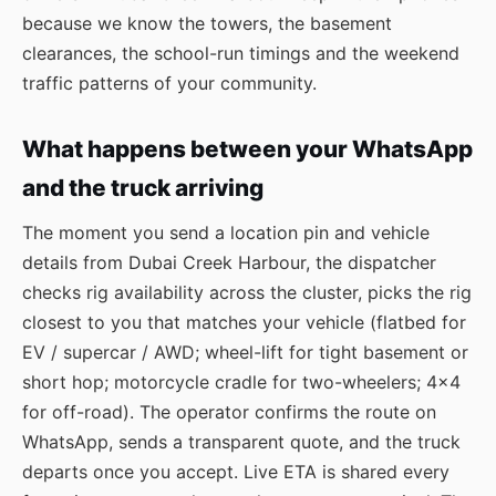
because we know the towers, the basement
clearances, the school-run timings and the weekend
traffic patterns of your community.
What happens between your WhatsApp
and the truck arriving
The moment you send a location pin and vehicle
details from Dubai Creek Harbour, the dispatcher
checks rig availability across the cluster, picks the rig
closest to you that matches your vehicle (flatbed for
EV / supercar / AWD; wheel-lift for tight basement or
short hop; motorcycle cradle for two-wheelers; 4×4
for off-road). The operator confirms the route on
WhatsApp, sends a transparent quote, and the truck
departs once you accept. Live ETA is shared every