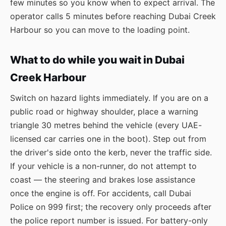
few minutes so you know when to expect arrival. The
operator calls 5 minutes before reaching Dubai Creek
Harbour so you can move to the loading point.
What to do while you wait in Dubai
Creek Harbour
Switch on hazard lights immediately. If you are on a
public road or highway shoulder, place a warning
triangle 30 metres behind the vehicle (every UAE-
licensed car carries one in the boot). Step out from
the driver's side onto the kerb, never the traffic side.
If your vehicle is a non-runner, do not attempt to
coast — the steering and brakes lose assistance
once the engine is off. For accidents, call Dubai
Police on 999 first; the recovery only proceeds after
the police report number is issued. For battery-only