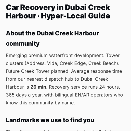
Car Recovery in Dubai Creek
Harbour · Hyper-Local Guide
About the Dubai Creek Harbour
community
Emerging premium waterfront development. Tower
clusters (Address, Vida, Creek Edge, Creek Beach).
Future Creek Tower planned. Average response time
from our nearest dispatch hub to Dubai Creek
Harbour is
26 min
. Recovery service runs 24 hours,
365 days a year, with bilingual EN/AR operators who
know this community by name.
Landmarks we use to find you