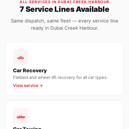
ALL SERVICES IN DUBAI CREEK HARBOUR
7 Service Lines Available
Same dispatch, same fleet — every service line
ready in Dubai Creek Harbour.
🚗
Car Recovery
Flatbed and wheel-lift recovery for all car types.
View service →
🛻