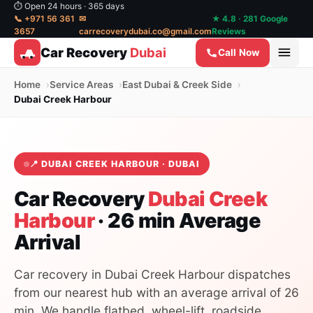
⏱ Open 24 hours · 365 days
📞 +971 56 361
✉
★ 4.8 · 281 Google
3657
carrecoverydubai.co@gmail.com
Reviews
Car Recovery
Dubai
Call Now
Home
Service Areas
East Dubai & Creek Side
Dubai Creek Harbour
📍 DUBAI CREEK HARBOUR · DUBAI
Car Recovery
Dubai Creek
Harbour
· 26 min Average
Arrival
Car recovery in Dubai Creek Harbour dispatches
from our nearest hub with an average arrival of 26
min. We handle flatbed, wheel-lift, roadside,