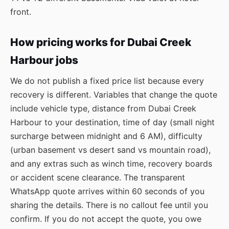
front.
How pricing works for Dubai Creek
Harbour jobs
We do not publish a fixed price list because every
recovery is different. Variables that change the quote
include vehicle type, distance from Dubai Creek
Harbour to your destination, time of day (small night
surcharge between midnight and 6 AM), difficulty
(urban basement vs desert sand vs mountain road),
and any extras such as winch time, recovery boards
or accident scene clearance. The transparent
WhatsApp quote arrives within 60 seconds of you
sharing the details. There is no callout fee until you
confirm. If you do not accept the quote, you owe