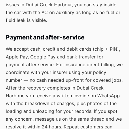
issues in Dubai Creek Harbour, you can stay inside
the car with the AC on auxiliary as long as no fuel or
fluid leak is visible.
Payment and after-service
We accept cash, credit and debit cards (chip + PIN),
Apple Pay, Google Pay and bank transfer for
payment after service. For insurance direct billing, we
coordinate with your insurer using your policy
number — no cash needed up-front for covered jobs.
After the recovery completes in Dubai Creek
Harbour, you receive a written invoice on WhatsApp
with the breakdown of charges, plus photos of the
loading and unloading for your records. If you spot
any concern, message us on the same thread and we
resolve it within 24 hours. Repeat customers can