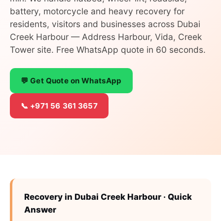
battery, motorcycle and heavy recovery for
residents, visitors and businesses across Dubai
Creek Harbour — Address Harbour, Vida, Creek
Tower site. Free WhatsApp quote in 60 seconds.
💬 Get Quote on WhatsApp
📞 +971 56 361 3657
Recovery in Dubai Creek Harbour · Quick
Answer