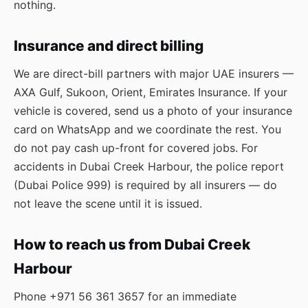
nothing.
Insurance and direct billing
We are direct-bill partners with major UAE insurers —
AXA Gulf, Sukoon, Orient, Emirates Insurance. If your
vehicle is covered, send us a photo of your insurance
card on WhatsApp and we coordinate the rest. You
do not pay cash up-front for covered jobs. For
accidents in Dubai Creek Harbour, the police report
(Dubai Police 999) is required by all insurers — do
not leave the scene until it is issued.
How to reach us from Dubai Creek
Harbour
Phone
+971 56 361 3657
for an immediate