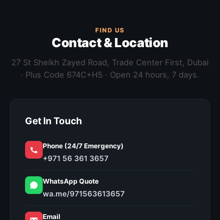
FIND US
Contact & Location
27 St Sheikh Zayed Road, Trade Center First, Dubai
· Plus Code 674C+H5 · Open 24 hours, 7 days.
Get In Touch
Phone (24/7 Emergency)
+971 56 361 3657
WhatsApp Quote
wa.me/971563613657
Email