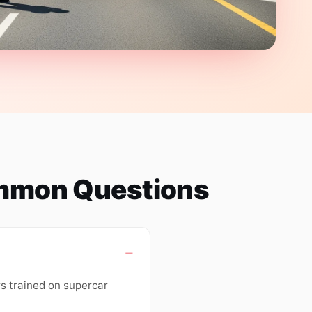
ommon Questions
rs trained on supercar