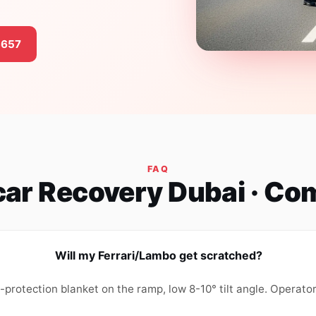
3657
FAQ
car Recovery Dubai · C
Will my Ferrari/Lambo get scratched?
t-protection blanket on the ramp, low 8-10° tilt angle. Operato