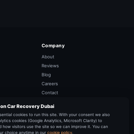
Company
About
Reviews
Blog
Careers
Contact
Privacy Policy
 on Car Recovery Dubai
Terms of Service
ential cookies to run this site. With your consent we also
Cancellation Policy
lytics cookies (Google Analytics, Microsoft Clarity) to
 how visitors use the site so we can improve it. You can
ur choice anytime in our
cookie policy
.