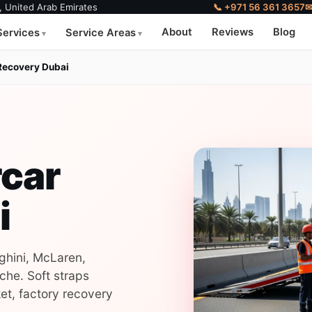
, United Arab Emirates
📞 +971 56 361 3657
About
Reviews
Blog
Services
Service Areas
Recovery Dubai
rcar
i
ghini, McLaren,
che. Soft straps
et, factory recovery