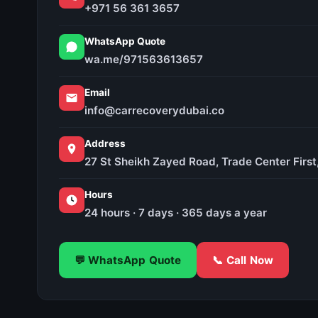
+971 56 361 3657
WhatsApp Quote
wa.me/971563613657
Email
info@carrecoverydubai.co
Address
27 St Sheikh Zayed Road, Trade Center First
Hours
24 hours · 7 days · 365 days a year
💬 WhatsApp Quote
📞 Call Now