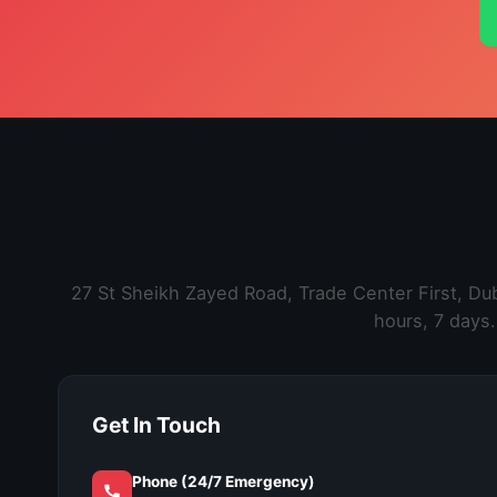
27 St Sheikh Zayed Road, Trade Center First, D
hours, 7 days.
Get In Touch
Phone (24/7 Emergency)