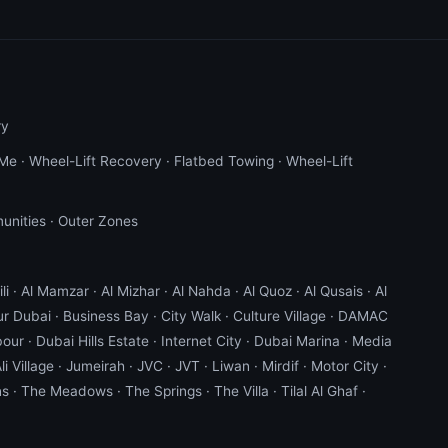
ry
 Me
·
Wheel-Lift Recovery
·
Flatbed Towing
·
Wheel-Lift
unities
·
Outer Zones
li
·
Al Mamzar
·
Al Mizhar
·
Al Nahda
·
Al Quoz
·
Al Qusais
·
Al
ur Dubai
·
Business Bay
·
City Walk
·
Culture Village
·
DAMAC
bour
·
Dubai Hills Estate
·
Internet City
·
Dubai Marina
·
Media
li Village
·
Jumeirah
·
JVC
·
JVT
·
Liwan
·
Mirdif
·
Motor City
·
ns
·
The Meadows
·
The Springs
·
The Villa
·
Tilal Al Ghaf
·