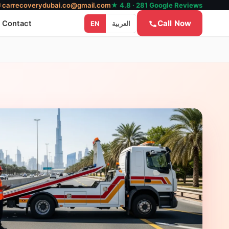
✉
carrecoverydubai.co@gmail.com
★ 4.8 · 281 Google Reviews
Call Now
Contact
EN
العربية