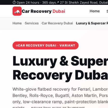
⏱ Open 24 hours · 365 days
📍 27 St Sheikh Zayed Road, Dubai
Car Recovery
Dubai
Home
Home
Services
Car Recovery Dubai
Luxury & Supercar 
CAR RECOVERY DUBAI · VARIANT
Luxury & Supe
Recovery Duba
White-glove flatbed recovery for Ferrari, Lambor
Bentley, Rolls-Royce, Bugatti, Aston Martin, Pors
only, low-clearance ramp, paint-protection blank
points — never tow eyes or bumpers.