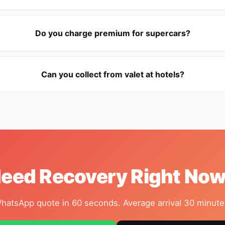
Do you charge premium for supercars?
Can you collect from valet at hotels?
eed Recovery Right No
hatsApp quote in 60 seconds. Average arrival 30 minute