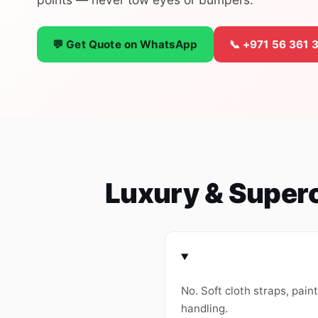
💬 Get Quote on WhatsApp
📞 +971 56 361 
Luxury & Super
No. Soft cloth straps, pain
handling.