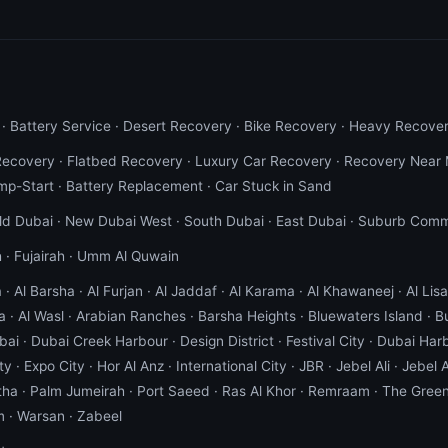
·
Battery Service
·
Desert Recovery
·
Bike Recovery
·
Heavy Recove
Recovery
·
Flatbed Recovery
·
Luxury Car Recovery
·
Recovery Near
mp-Start
·
Battery Replacement
·
Car Stuck in Sand
ld Dubai
·
New Dubai West
·
South Dubai
·
East Dubai
·
Suburb Comm
h
·
Fujairah
·
Umm Al Quwain
a
·
Al Barsha
·
Al Furjan
·
Al Jaddaf
·
Al Karama
·
Al Khawaneej
·
Al Lisai
a
·
Al Wasl
·
Arabian Ranches
·
Barsha Heights
·
Bluewaters Island
·
B
bai
·
Dubai Creek Harbour
·
Design District
·
Festival City
·
Dubai Har
ty
·
Expo City
·
Hor Al Anz
·
International City
·
JBR
·
Jebel Ali
·
Jebel A
tha
·
Palm Jumeirah
·
Port Saeed
·
Ras Al Khor
·
Remraam
·
The Gree
m
·
Warsan
·
Zabeel