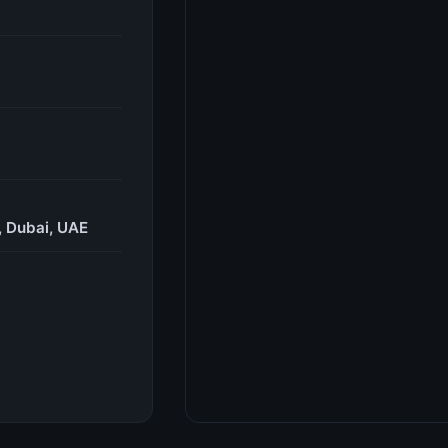
, Dubai, UAE