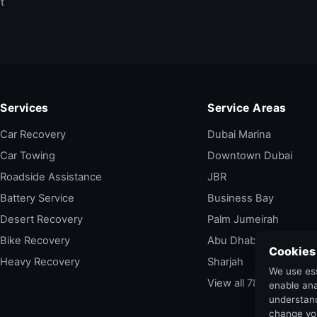
t
Services
Service Areas
Car Recovery
Dubai Marina
Car Towing
Downtown Dubai
Roadside Assistance
JBR
Battery Service
Business Bay
Desert Recovery
Palm Jumeirah
Bike Recovery
Abu Dhabi
Cookies
Heavy Recovery
Sharjah
We use ess
View all 78 areas →
enable ana
understand
change yo