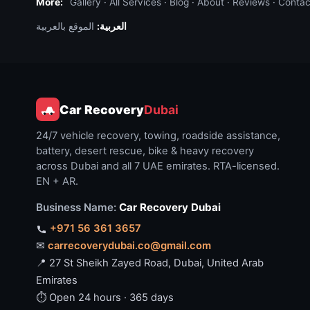
More:
Gallery
·
All Services
·
Blog
·
About
·
Reviews
·
Contac
الموقع بالعربية
العربية:
Car Recovery
Dubai
24/7 vehicle recovery, towing, roadside assistance,
battery, desert rescue, bike & heavy recovery
across Dubai and all 7 UAE emirates. RTA-licensed.
EN + AR.
Business Name:
Car Recovery Dubai
+971 56 361 3657
✉
carrecoverydubai.co@gmail.com
📍 27 St Sheikh Zayed Road, Dubai, United Arab
Emirates
⏱ Open 24 hours · 365 days