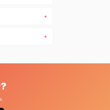
w?
s.