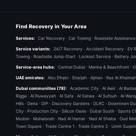
Find Recovery in Your Area
Services:
Car Recovery
·
Car Towing
·
Roadside Assistance
Service variants:
24/7 Recovery
·
Accident Recovery
·
EV 
Towing
·
Roadside Jump-Start
·
Lockout Service
·
Battery Ju
Service-area hubs:
Central Dubai
·
Marina & Beachfront
·
O
UAE emirates:
Abu Dhabi
·
Sharjah
·
Ajman
·
Ras Al Khaima
Dubai communities (78):
Academic City
·
Al Awir
·
Al Bada
Rigga
·
Al Ruwayyah
·
Al Safa
·
Al Satwa
·
Al Sufouh
·
Al Warq
Hills
·
Deira
·
DIP
·
Discovery Gardens
·
DLRC
·
Downtown Du
City
·
Production City
·
Silicon Oasis
·
Dubai South
·
Sports Ci
Mudon
·
Muhaisnah
·
Nad Al Hamar
·
Nad Al Sheba
·
Oud Me
Town Square
·
Trade Centre 1
·
Trade Centre 2
·
Umm Suqei