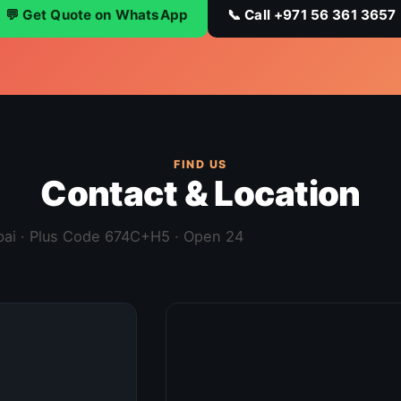
💬 Get Quote on WhatsApp
📞 Call +971 56 361 3657
FIND US
Contact & Location
ubai · Plus Code 674C+H5 · Open 24