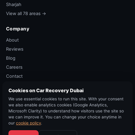
Sharjah
View all 78 areas →
Company
About
Reviews
Blog
Careers
Contact
Privacy Policy
Cookies on Car Recovery Dubai
Terms of Service
We use essential cookies to run this site. With your consent
Cancellation Policy
we also enable analytics cookies (Google Analytics,
Microsoft Clarity) to understand how visitors use the site so
we can improve it. You can change your choice anytime in
our
cookie policy
.
©
2026
Car Recovery Dubai. All rights reserved. RTA permit ·