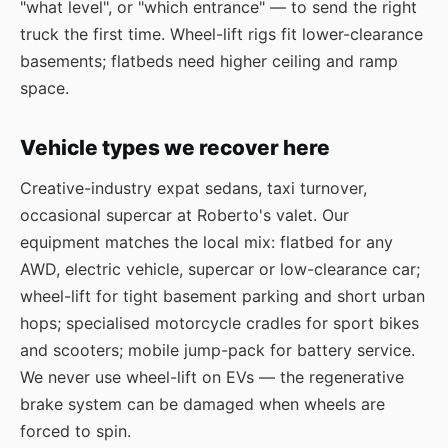
"what level", or "which entrance" — to send the right
truck the first time. Wheel-lift rigs fit lower-clearance
basements; flatbeds need higher ceiling and ramp
space.
Vehicle types we recover here
Creative-industry expat sedans, taxi turnover,
occasional supercar at Roberto's valet. Our
equipment matches the local mix: flatbed for any
AWD, electric vehicle, supercar or low-clearance car;
wheel-lift for tight basement parking and short urban
hops; specialised motorcycle cradles for sport bikes
and scooters; mobile jump-pack for battery service.
We never use wheel-lift on EVs — the regenerative
brake system can be damaged when wheels are
forced to spin.