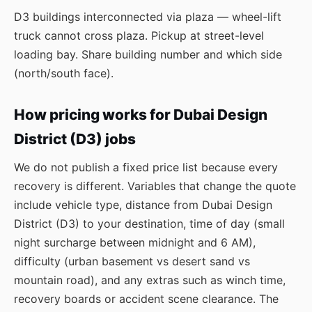
D3 buildings interconnected via plaza — wheel-lift
truck cannot cross plaza. Pickup at street-level
loading bay. Share building number and which side
(north/south face).
How pricing works for Dubai Design
District (D3) jobs
We do not publish a fixed price list because every
recovery is different. Variables that change the quote
include vehicle type, distance from Dubai Design
District (D3) to your destination, time of day (small
night surcharge between midnight and 6 AM),
difficulty (urban basement vs desert sand vs
mountain road), and any extras such as winch time,
recovery boards or accident scene clearance. The