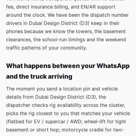
fee, direct insurance billing, and EN/AR support
around the clock. We have been the dispatch number
drivers in Dubai Design District (D3) keep in their
phones because we know the towers, the basement
clearances, the school-run timings and the weekend
traffic patterns of your community.
What happens between your WhatsApp
and the truck arriving
The moment you send a location pin and vehicle
details from Dubai Design District (D3), the
dispatcher checks rig availability across the cluster,
picks the rig closest to you that matches your vehicle
(flatbed for EV / supercar / AWD; wheel-lift for tight
basement or short hop; motorcycle cradle for two-