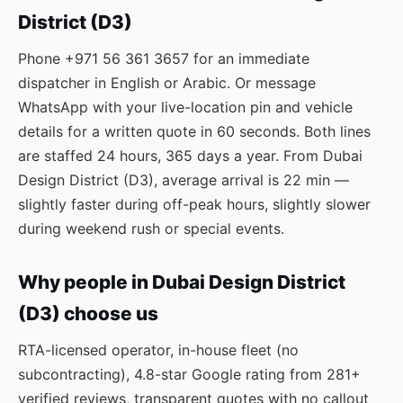
District (D3)
Phone
+971 56 361 3657
for an immediate
dispatcher in English or Arabic. Or message
WhatsApp
with your live-location pin and vehicle
details for a written quote in 60 seconds. Both lines
are staffed 24 hours, 365 days a year. From Dubai
Design District (D3), average arrival is 22 min —
slightly faster during off-peak hours, slightly slower
during weekend rush or special events.
Why people in Dubai Design District
(D3) choose us
RTA-licensed operator, in-house fleet (no
subcontracting), 4.8-star Google rating from 281+
verified reviews, transparent quotes with no callout