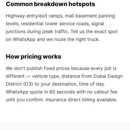
Common breakdown hotspots
Highway entry/exit ramps, mall basement parking
levels, residential tower service roads, signal
junctions during peak traffic. Tell us the exact spot
on WhatsApp and we route the right truck.
How pricing works
We don't publish fixed prices because every job is
different — vehicle type, distance from Dubai Design
District (D3) to your destination, time of day.
WhatsApp quote in 60 seconds with no callout fee
until you confirm. Insurance direct billing available.