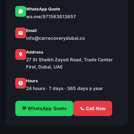
WhatsApp Quote
wa.me/971563613657
Email
info@carrecoverydubai.co
Address
27 St Sheikh Zayed Road, Trade Center
First, Dubai, UAE
Hours
24 hours · 7 days · 365 days a year
💬 WhatsApp Quote
📞 Call Now