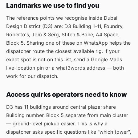
Landmarks we use to find you
The reference points we recognise inside Dubai
Design District (D3) are: D3 Building 1-11, Foundry,
Roberto's, Tom & Serg, Stitch & Bone, A4 Space,
Block 5. Sharing one of these on WhatsApp helps the
dispatcher route the closest available rig. If your
exact spot is not on this list, send a Google Maps
live-location pin or a what3words address — both
work for our dispatch.
Access quirks operators need to know
D3 has 11 buildings around central plaza; share
Building number. Block 5 separate from main cluster
— ground-level pickup easier. This is why a
dispatcher asks specific questions like "which tower",