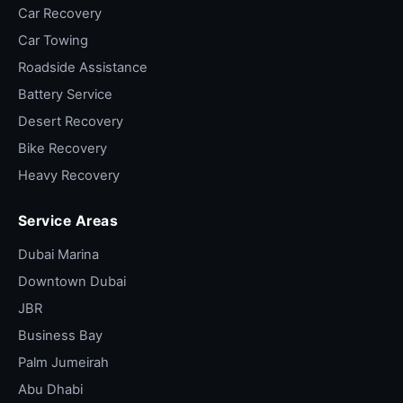
Car Recovery
Car Towing
Roadside Assistance
Battery Service
Desert Recovery
Bike Recovery
Heavy Recovery
Service Areas
Dubai Marina
Downtown Dubai
JBR
Business Bay
Palm Jumeirah
Abu Dhabi