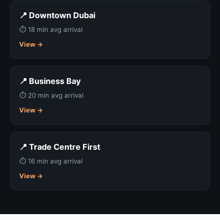
📍 Downtown Dubai
⏱ 18 min avg arrival
View →
📍 Business Bay
⏱ 20 min avg arrival
View →
📍 Trade Centre First
⏱ 16 min avg arrival
View →