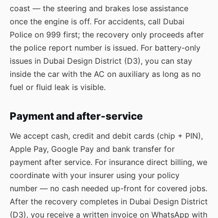
coast — the steering and brakes lose assistance
once the engine is off. For accidents, call Dubai
Police on 999 first; the recovery only proceeds after
the police report number is issued. For battery-only
issues in Dubai Design District (D3), you can stay
inside the car with the AC on auxiliary as long as no
fuel or fluid leak is visible.
Payment and after-service
We accept cash, credit and debit cards (chip + PIN),
Apple Pay, Google Pay and bank transfer for
payment after service. For insurance direct billing, we
coordinate with your insurer using your policy
number — no cash needed up-front for covered jobs.
After the recovery completes in Dubai Design District
(D3), you receive a written invoice on WhatsApp with