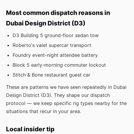
Most common dispatch reasons in
Dubai Design District (D3)
D3 Building 5 ground-floor sedan tow
Roberto's valet supercar transport
Foundry event-night attendee battery
Block 5 early-morning commuter lockout
Stitch & Bone restaurant guest car
These are patterns we have seen repeatedly in Dubai
Design District (D3). They shape our dispatch
protocol — we keep specific rig types nearby for the
situations that recur in your area.
Local insider tip