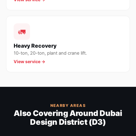
🚛
Heavy Recovery
10-ton, 20-ton, plant and crane lift.
View service →
NEARBY AREAS
Also Covering Around Dubai
Design District (D3)