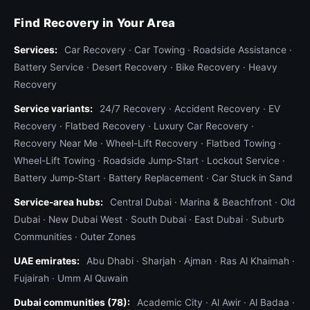
Find Recovery in Your Area
Services:
Car Recovery
·
Car Towing
·
Roadside Assistance
·
Battery Service
·
Desert Recovery
·
Bike Recovery
·
Heavy
Recovery
Service variants:
24/7 Recovery
·
Accident Recovery
·
EV
Recovery
·
Flatbed Recovery
·
Luxury Car Recovery
·
Recovery Near Me
·
Wheel-Lift Recovery
·
Flatbed Towing
·
Wheel-Lift Towing
·
Roadside Jump-Start
·
Lockout Service
·
Battery Jump-Start
·
Battery Replacement
·
Car Stuck in Sand
Service-area hubs:
Central Dubai
·
Marina & Beachfront
·
Old
Dubai
·
New Dubai West
·
South Dubai
·
East Dubai
·
Suburb
Communities
·
Outer Zones
UAE emirates:
Abu Dhabi
·
Sharjah
·
Ajman
·
Ras Al Khaimah
·
Fujairah
·
Umm Al Quwain
Dubai communities (78):
Academic City
·
Al Awir
·
Al Badaa
·