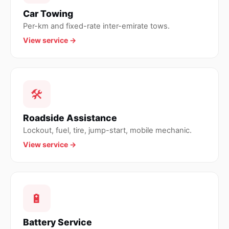
Car Towing
Per-km and fixed-rate inter-emirate tows.
View service →
🛠
Roadside Assistance
Lockout, fuel, tire, jump-start, mobile mechanic.
View service →
🔋
Battery Service