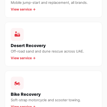
Mobile jump-start and replacement, all brands.
View service →
🏜
Desert Recovery
Off-road sand and dune rescue across UAE.
View service →
🏍
Bike Recovery
Soft-strap motorcycle and scooter towing.
View service →