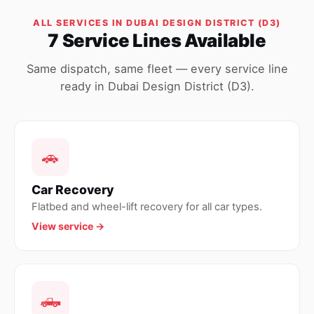
ALL SERVICES IN DUBAI DESIGN DISTRICT (D3)
7 Service Lines Available
Same dispatch, same fleet — every service line
ready in Dubai Design District (D3).
🚗
Car Recovery
Flatbed and wheel-lift recovery for all car types.
View service →
🛻