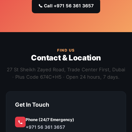
📞 Call +971 56 361 3657
FIND US
Contact & Location
27 St Sheikh Zayed Road, Trade Center First, Dubai
· Plus Code 674C+H5 · Open 24 hours, 7 days.
Get In Touch
Phone (24/7 Emergency)
+971 56 361 3657