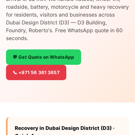
roadside, battery, motorcycle and heavy recovery
for residents, visitors and businesses across
Dubai Design District (D3) — D3 Building,
Foundry, Roberto's. Free WhatsApp quote in 60
seconds.
💬 Get Quote on WhatsApp
📞 +971 56 361 3657
Recovery in Dubai Design District (D3) ·