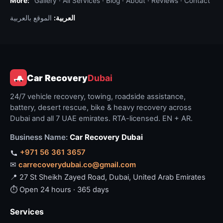
More:
Gallery
·
All Services
·
Blog
·
About
·
Reviews
·
Contact
الموقع بالعربية
العربية:
Car Recovery
Dubai
24/7 vehicle recovery, towing, roadside assistance,
battery, desert rescue, bike & heavy recovery across
Dubai and all 7 UAE emirates. RTA-licensed. EN + AR.
Business Name:
Car Recovery Dubai
+971 56 361 3657
✉
carrecoverydubai.co@gmail.com
📍 27 St Sheikh Zayed Road, Dubai, United Arab Emirates
⏱ Open 24 hours · 365 days
Services