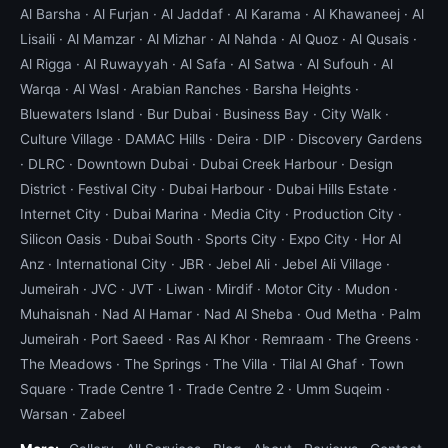
Al Barsha
·
Al Furjan
·
Al Jaddaf
·
Al Karama
·
Al Khawaneej
·
Al
Lisaili
·
Al Mamzar
·
Al Mizhar
·
Al Nahda
·
Al Quoz
·
Al Qusais
·
Al Rigga
·
Al Ruwayyah
·
Al Safa
·
Al Satwa
·
Al Sufouh
·
Al
Warqa
·
Al Wasl
·
Arabian Ranches
·
Barsha Heights
·
Bluewaters Island
·
Bur Dubai
·
Business Bay
·
City Walk
·
Culture Village
·
DAMAC Hills
·
Deira
·
DIP
·
Discovery Gardens
·
DLRC
·
Downtown Dubai
·
Dubai Creek Harbour
·
Design
District
·
Festival City
·
Dubai Harbour
·
Dubai Hills Estate
·
Internet City
·
Dubai Marina
·
Media City
·
Production City
·
Silicon Oasis
·
Dubai South
·
Sports City
·
Expo City
·
Hor Al
Anz
·
International City
·
JBR
·
Jebel Ali
·
Jebel Ali Village
·
Jumeirah
·
JVC
·
JVT
·
Liwan
·
Mirdif
·
Motor City
·
Mudon
·
Muhaisnah
·
Nad Al Hamar
·
Nad Al Sheba
·
Oud Metha
·
Palm
Jumeirah
·
Port Saeed
·
Ras Al Khor
·
Remraam
·
The Greens
·
The Meadows
·
The Springs
·
The Villa
·
Tilal Al Ghaf
·
Town
Square
·
Trade Centre 1
·
Trade Centre 2
·
Umm Suqeim
·
Warsan
·
Zabeel