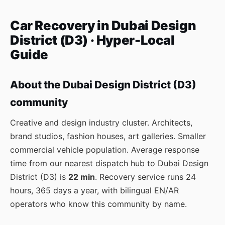
Car Recovery in Dubai Design
District (D3) · Hyper-Local
Guide
About the Dubai Design District (D3)
community
Creative and design industry cluster. Architects,
brand studios, fashion houses, art galleries. Smaller
commercial vehicle population. Average response
time from our nearest dispatch hub to Dubai Design
District (D3) is
22 min
. Recovery service runs 24
hours, 365 days a year, with bilingual EN/AR
operators who know this community by name.