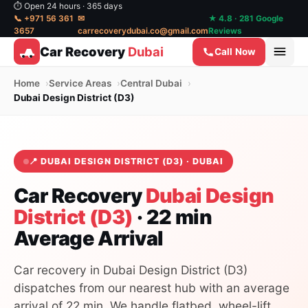
⏱ Open 24 hours · 365 days
📞 +971 56 361
✉
★ 4.8 · 281 Google
3657
carrecoverydubai.co@gmail.com
Reviews
Car Recovery
Dubai
Call Now
Home
Service Areas
Central Dubai
Dubai Design District (D3)
📍 DUBAI DESIGN DISTRICT (D3) · DUBAI
Car Recovery
Dubai Design
District (D3)
· 22 min
Average Arrival
Car recovery in Dubai Design District (D3)
dispatches from our nearest hub with an average
arrival of 22 min. We handle flatbed, wheel-lift,