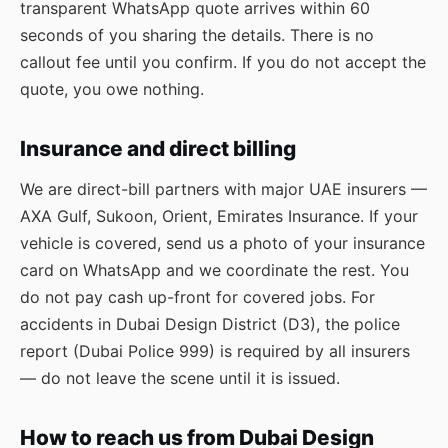
transparent WhatsApp quote arrives within 60
seconds of you sharing the details. There is no
callout fee until you confirm. If you do not accept the
quote, you owe nothing.
Insurance and direct billing
We are direct-bill partners with major UAE insurers —
AXA Gulf, Sukoon, Orient, Emirates Insurance. If your
vehicle is covered, send us a photo of your insurance
card on WhatsApp and we coordinate the rest. You
do not pay cash up-front for covered jobs. For
accidents in Dubai Design District (D3), the police
report (Dubai Police 999) is required by all insurers
— do not leave the scene until it is issued.
How to reach us from Dubai Design