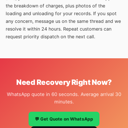
the breakdown of charges, plus photos of the
loading and unloading for your records. If you spot
any concern, message us on the same thread and we
resolve it within 24 hours. Repeat customers can
request priority dispatch on the next call.
Need Recovery Right Now?
WhatsApp quote in 60 seconds. Average arrival 30
minutes.
💬 Get Quote on WhatsApp