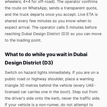
wheelers; 4×4 for off-road). The operator confirms
the route on WhatsApp, sends a transparent quote,
and the truck departs once you accept. Live ETA is
shared every few minutes so you know when to
expect arrival. The operator calls 5 minutes before
reaching Dubai Design District (D3) so you can move
to the loading point.
What to do while you wait in Dubai
Design District (D3)
Switch on hazard lights immediately. If you are on a
public road or highway shoulder, place a warning
triangle 30 metres behind the vehicle (every UAE-
licensed car carries one in the boot). Step out from
the driver's side onto the kerb, never the traffic side.
If your vehicle is a non-runner, do not attempt to