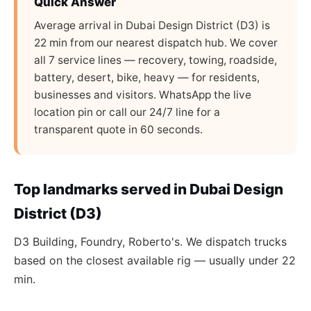
Quick Answer
Average arrival in Dubai Design District (D3) is
22 min from our nearest dispatch hub. We cover
all 7 service lines — recovery, towing, roadside,
battery, desert, bike, heavy — for residents,
businesses and visitors. WhatsApp the live
location pin or call our 24/7 line for a
transparent quote in 60 seconds.
Top landmarks served in Dubai Design
District (D3)
D3 Building, Foundry, Roberto's. We dispatch trucks
based on the closest available rig — usually under 22
min.