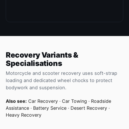
track-day operators. The procedure is different
from public-road recovery: the bike usually has
crash damage (broken bar end, scuffed fairings,
possibly leaking fluid), the rider may be assessed
by the medical team, and the bike has to be
loaded carefully without making the damage
worse. Pre-arranged standby contracts mean a
Recovery Variants &
recovery van is already at the circuit during track-
Specialisations
day hours — response time from track call to bike
on the trailer is usually under 10 minutes.
Motorcycle and scooter recovery uses soft-strap
loading and dedicated wheel chocks to protect
Delivery bike fleets — Talabat, Careem,
bodywork and suspension.
Deliveroo
The largest single fleet category in Dubai by
Also see:
Car Recovery
·
Car Towing
·
Roadside
Assistance
vehicle count is delivery bikes — Talabat,
·
Battery Service
·
Desert Recovery
·
Heavy Recovery
Careem, Deliveroo, Noon Food and other delivery
operators run thousands of small motorcycles and