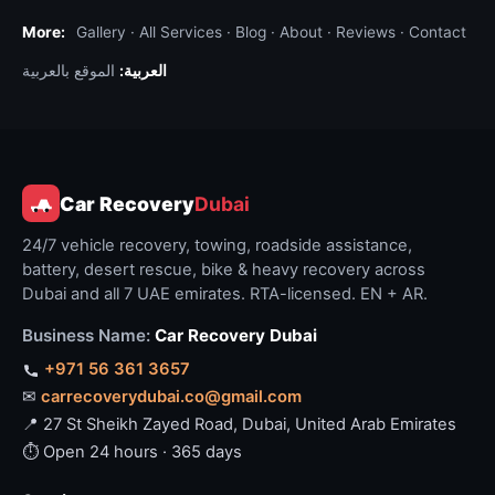
towing. The bike may be in soft sand, on a slope,
More:
Gallery
·
All Services
·
Blog
·
About
·
Reviews
·
Contact
or down in a wadi. We use lighter recovery
vehicles for off-road bike retrieval (4×4 with
الموقع بالعربية
العربية:
bike-specific trailer) and may need to ride the
bike back to firmer ground before loading. For
desert bike recovery the dispatcher asks the
same questions as for car desert recovery: GPS
Car Recovery
Dubai
coordinates, what3words address, or detailed
landmark plus distance.
24/7 vehicle recovery, towing, roadside assistance,
battery, desert rescue, bike & heavy recovery across
Common bike scenarios we get dispatched
Dubai and all 7 UAE emirates. RTA-licensed. EN + AR.
for
Business Name:
Car Recovery Dubai
Won't start
— dead battery, fuel pump fault,
+971 56 361 3657
fouled spark plug. Often resolved on-spot
✉
carrecoverydubai.co@gmail.com
with mobile mechanic kit; no tow needed.
📍 27 St Sheikh Zayed Road, Dubai, United Arab Emirates
Crash recovery from public road
— minor or
⏱ Open 24 hours · 365 days
major. Police report needed for accidents;