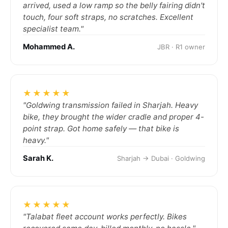
arrived, used a low ramp so the belly fairing didn't
touch, four soft straps, no scratches. Excellent
specialist team."
Mohammed A.
JBR · R1 owner
★★★★★
"Goldwing transmission failed in Sharjah. Heavy
bike, they brought the wider cradle and proper 4-
point strap. Got home safely — that bike is
heavy."
Sarah K.
Sharjah → Dubai · Goldwing
★★★★★
"Talabat fleet account works perfectly. Bikes