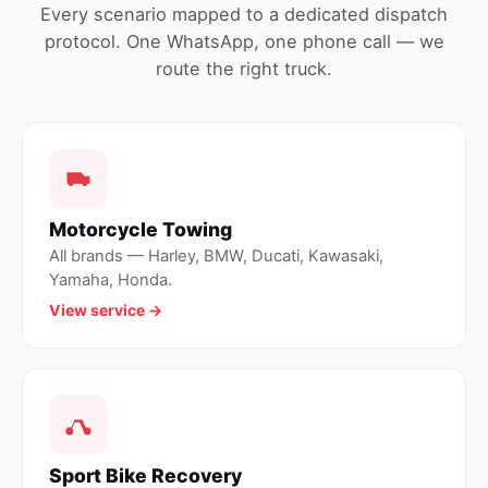
Every scenario mapped to a dedicated dispatch
protocol. One WhatsApp, one phone call — we
route the right truck.
Motorcycle Towing
All brands — Harley, BMW, Ducati, Kawasaki,
Yamaha, Honda.
View service →
Sport Bike Recovery