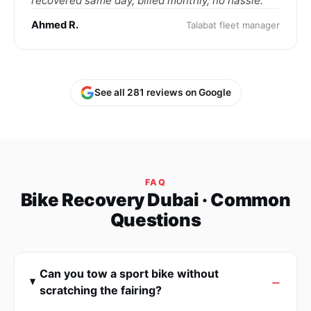
recovered same day, billed monthly, no hassle."
Ahmed R.
Talabat fleet manager
See all 281 reviews on Google
FAQ
Bike Recovery Dubai · Common
Questions
Can you tow a sport bike without
scratching the fairing?