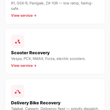
R1, GSX-R, Panigale, ZX-10R — low ramp, fairing-
safe.
View service →
Scooter Recovery
Vespa, PCX, NMAX, Forza, electric scooters.
View service →
Delivery Bike Recovery
Talabat, Careem, Deliveroo fleet — priority dispatch.