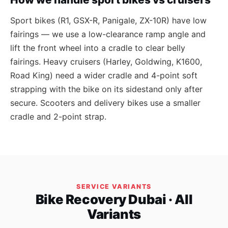
Sport bikes (R1, GSX-R, Panigale, ZX-10R) have low
fairings — we use a low-clearance ramp angle and
lift the front wheel into a cradle to clear belly
fairings. Heavy cruisers (Harley, Goldwing, K1600,
Road King) need a wider cradle and 4-point soft
strapping with the bike on its sidestand only after
secure. Scooters and delivery bikes use a smaller
cradle and 2-point strap.
SERVICE VARIANTS
Bike Recovery Dubai · All
Variants