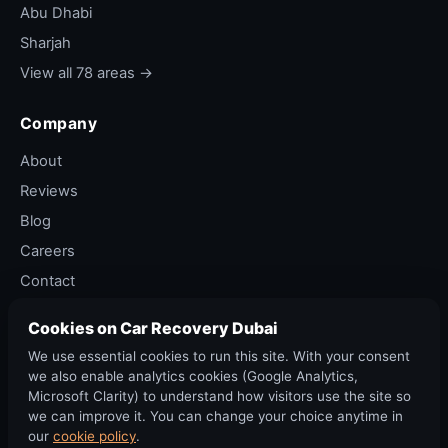
pre-booked round-trip transport for track-
Abu Dhabi
day enthusiasts who drive a sports car to the
Sharjah
circuit and want their bike there.
View all 78 areas →
Vintage / classic bike
— older British and
Italian bikes (Triumph Bonneville, Norton,
Company
Moto Guzzi, Vespa). Slow loading, soft
About
straps, paint protection.
Reviews
Insurance bike total-loss pickup
— accident-
Blog
damaged bike to insurer-approved scrap or
Careers
workshop.
Contact
Soft strap selection
Privacy Policy
Cookies on Car Recovery Dubai
Strap quality matters. We use
1-tonne working
Terms of Service
We use essential cookies to run this site. With your consent
load
soft cloth straps with a stitched loop on each
Cancellation Policy
we also enable analytics cookies (Google Analytics,
end (no metal hooks that can scratch paint). The
Microsoft Clarity) to understand how visitors use the site so
loop is pulled through itself around the fork tube
we can improve it. You can change your choice anytime in
or sub-frame in a "girth hitch" configuration that
our
cookie policy
.