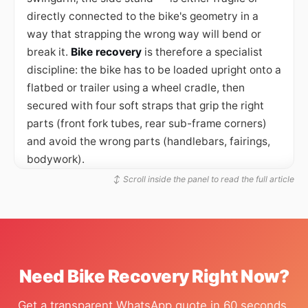
directly connected to the bike's geometry in a
way that strapping the wrong way will bend or
break it.
Bike recovery
is therefore a specialist
discipline: the bike has to be loaded upright onto a
flatbed or trailer using a wheel cradle, then
secured with four soft straps that grip the right
parts (front fork tubes, rear sub-frame corners)
and avoid the wrong parts (handlebars, fairings,
bodywork).
↕ Scroll inside the panel to read the full article
The cradle and soft strap system
The standard bike recovery setup uses a
foldable
wheel chock
— a metal frame that grips the front
wheel from both sides and holds the bike upright
once it is rolled into position. The bike is rolled up
Need Bike Recovery Right Now?
the trailer ramp, the front wheel slots into the
chock, and the chock locks. From there, four soft
Get a transparent WhatsApp quote in 60 seconds,