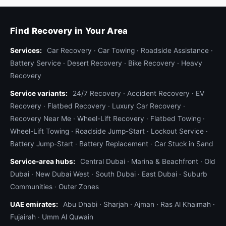
scooters across the city. When a delivery bike
breaks down, the rider needs immediate
replacement to keep order delivery flowing, and
Find Recovery in Your Area
the broken bike needs transport to the operator's
Services:
Car Recovery
·
Car Towing
·
Roadside Assistance
·
workshop. We run
fleet recovery contracts
for
Battery Service
·
Desert Recovery
·
Bike Recovery
·
Heavy
several delivery operators with priority dispatch
Recovery
(their calls jump our queue), monthly invoicing,
Service variants:
and consolidated pickup runs (one truck collects
24/7 Recovery
·
Accident Recovery
·
EV
Recovery
·
Flatbed Recovery
·
Luxury Car Recovery
·
multiple broken bikes from a route). If you operate
Recovery Near Me
·
Wheel-Lift Recovery
·
Flatbed Towing
·
a delivery fleet in Dubai, contact us about
Wheel-Lift Towing
·
Roadside Jump-Start
·
Lockout Service
·
standby contracts.
Battery Jump-Start
·
Battery Replacement
·
Car Stuck in Sand
Heavy bike towing — Goldwing, K1600, big
Service-area hubs:
Central Dubai
·
Marina & Beachfront
·
Old
tourers
Dubai
·
New Dubai West
·
South Dubai
·
East Dubai
·
Suburb
Heavy touring bikes weigh 350–420 kg unloaded
Communities
·
Outer Zones
and over 500 kg with luggage and a passenger.
UAE emirates:
Abu Dhabi
·
Sharjah
·
Ajman
·
Ras Al Khaimah
·
They need a wider cradle, four-point strapping
Fujairah
·
Umm Al Quwain
with the rear straps anchored further outward to