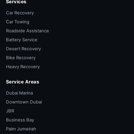
Services
bike loaded carefully to avoid worsening
damage.
Car Recovery
Track-day pit-lane recovery
— Yas Marina
Car Towing
or Dubai Autodrome. Standby contracts
Roadside Assistance
mean fast response.
Battery Service
Long-distance enthusiast tow
— bike that's
Desert Recovery
not registered for the road, project bike
Bike Recovery
pickup, garage move.
Heavy Recovery
Delivery fleet breakdown
— Talabat,
Careem, Deliveroo. Priority dispatch via fleet
Service Areas
contract.
Dubai Marina
Adventure bike desert stuck
— GS or Africa
Downtown Dubai
Twin in dunes. 4×4 dispatch with bike trailer.
JBR
Inter-emirate transport
— Sharjah/AD/RAK
delivery for sale, workshop or relocation.
Business Bay
Palm Jumeirah
Track day "pickup from house" + return
—