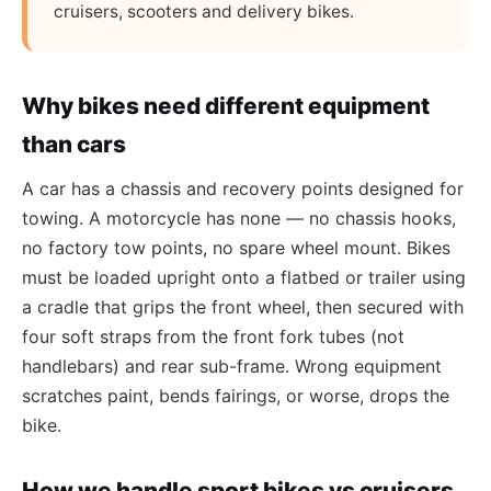
cruisers, scooters and delivery bikes.
Why bikes need different equipment
than cars
A car has a chassis and recovery points designed for
towing. A motorcycle has none — no chassis hooks,
no factory tow points, no spare wheel mount. Bikes
must be loaded upright onto a flatbed or trailer using
a cradle that grips the front wheel, then secured with
four soft straps from the front fork tubes (not
handlebars) and rear sub-frame. Wrong equipment
scratches paint, bends fairings, or worse, drops the
bike.
How we handle sport bikes vs cruisers