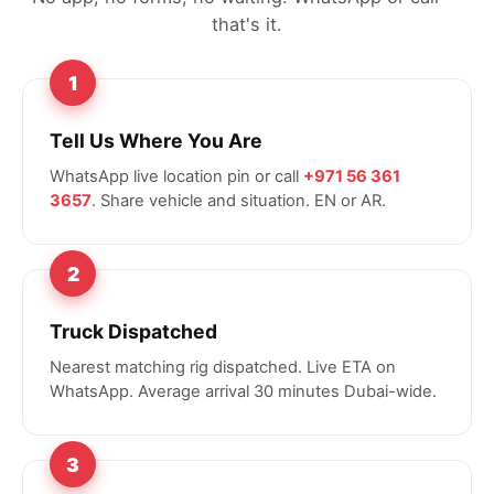
that's it.
1
Tell Us Where You Are
WhatsApp live location pin or call
+971 56 361
3657
. Share vehicle and situation. EN or AR.
2
Truck Dispatched
Nearest matching rig dispatched. Live ETA on
WhatsApp. Average arrival 30 minutes Dubai-wide.
3