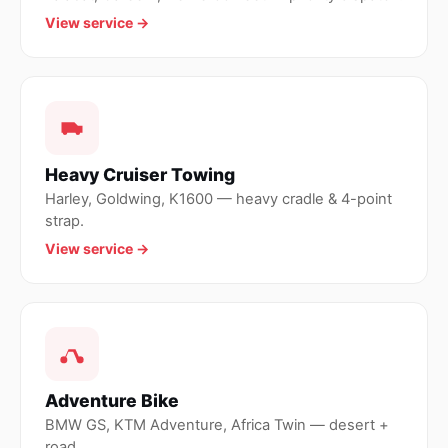
View service →
Heavy Cruiser Towing
Harley, Goldwing, K1600 — heavy cradle & 4-point
strap.
View service →
Adventure Bike
BMW GS, KTM Adventure, Africa Twin — desert +
road.