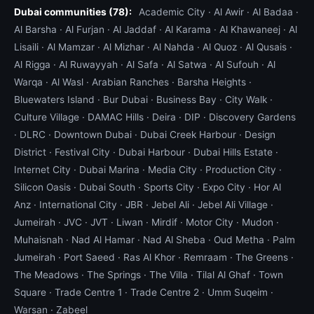
Dubai communities (78):
compensate for centre-of-gravity, and a longer
Academic City
·
Al Awir
·
Al Badaa
·
Al Barsha
·
Al Furjan
·
Al Jaddaf
·
Al Karama
·
Al Khawaneej
·
Al
trailer deck. The Honda Goldwing GL1800 and
Lisaili
·
Al Mamzar
·
Al Mizhar
·
Al Nahda
·
Al Quoz
·
Al Qusais
·
BMW K1600 are the two most common heavy
Al Rigga
·
Al Ruwayyah
·
Al Safa
·
Al Satwa
·
Al Sufouh
·
Al
tourers in Dubai. We carry purpose-built heavy-
Warqa
·
Al Wasl
·
Arabian Ranches
·
Barsha Heights
·
bike trailers with reinforced cradles and 2-tonne
Bluewaters Island
·
Bur Dubai
·
Business Bay
·
City Walk
·
soft strap kits. Loading a heavy tourer takes about
Culture Village
·
DAMAC Hills
·
Deira
·
DIP
·
Discovery Gardens
20 minutes including the careful approach up the
·
DLRC
·
Downtown Dubai
·
Dubai Creek Harbour
·
Design
ramp — a sport bike loads in 8 minutes. The
District
·
Festival City
·
Dubai Harbour
·
Dubai Hills Estate
·
pricing reflects the equipment difference and
Internet City
·
Dubai Marina
·
Media City
·
Production City
·
operator time.
Silicon Oasis
·
Dubai South
·
Sports City
·
Expo City
·
Hor Al
Anz
·
International City
·
JBR
·
Jebel Ali
·
Jebel Ali Village
·
Adventure bikes and off-road recovery
Jumeirah
·
JVC
·
JVT
·
Liwan
·
Mirdif
·
Motor City
·
Mudon
·
BMW GS series, KTM Adventure, Honda Africa
Muhaisnah
·
Nad Al Hamar
·
Nad Al Sheba
·
Oud Metha
·
Palm
Twin, Suzuki V-Strom — these bikes are designed
Jumeirah
·
Port Saeed
·
Ras Al Khor
·
Remraam
·
The Greens
·
for off-road use and frequently end up in the
The Meadows
·
The Springs
·
The Villa
·
Tilal Al Ghaf
·
Town
desert during weekend trips. Off-road bike
Square
·
Trade Centre 1
·
Trade Centre 2
·
Umm Suqeim
·
recovery is a different problem from on-road bike
Warsan
·
Zabeel