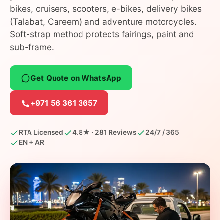
bikes, cruisers, scooters, e-bikes, delivery bikes
(Talabat, Careem) and adventure motorcycles.
Soft-strap method protects fairings, paint and
sub-frame.
Get Quote on WhatsApp
+971 56 361 3657
RTA Licensed
4.8★ · 281 Reviews
24/7 / 365
EN + AR