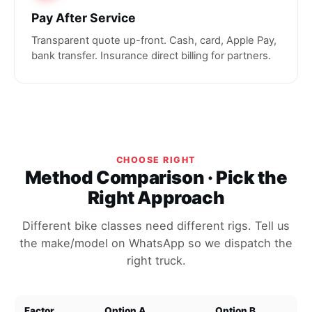
Pay After Service
Transparent quote up-front. Cash, card, Apple Pay,
bank transfer. Insurance direct billing for partners.
CHOOSE RIGHT
Method Comparison · Pick the
Right Approach
Different bike classes need different rigs. Tell us
the make/model on WhatsApp so we dispatch the
right truck.
Factor
Option A
Option B