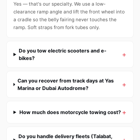
Yes — that's our specialty. We use a low-
clearance ramp angle and lift the front wheel into
a cradle so the belly fairing never touches the
ramp. Soft straps from fork tubes only.
Do you tow electric scooters and e-
bikes?
Can you recover from track days at Yas
Marina or Dubai Autodrome?
How much does motorcycle towing cost?
Do you handle delivery fleets (Talabat,