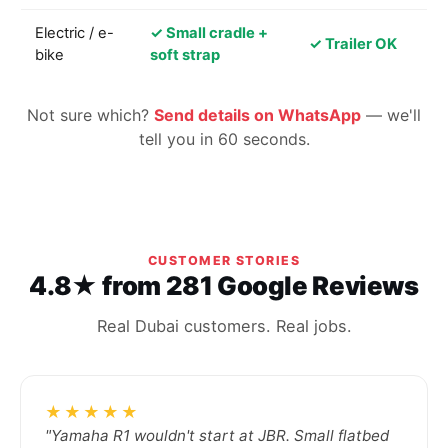
Electric / e-
✓ Small cradle +
✓ Trailer OK
bike
soft strap
Not sure which?
Send details on WhatsApp
— we'll
tell you in 60 seconds.
CUSTOMER STORIES
4.8★ from 281 Google Reviews
Real Dubai customers. Real jobs.
★★★★★
"Yamaha R1 wouldn't start at JBR. Small flatbed