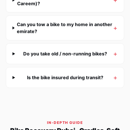
Careem)?
Can you tow a bike to my home in another
emirate?
Do you take old / non-running bikes?
Is the bike insured during transit?
IN-DEPTH GUIDE