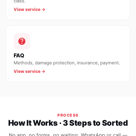
class.
View service →
FAQ
Methods, damage protection, insurance, payment.
View service →
PROCESS
How It Works · 3 Steps to Sorted
No app, no forms, no waiting. WhatsApp or call —