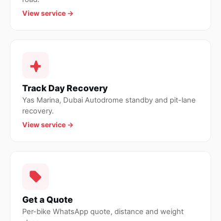
View service →
Track Day Recovery
Yas Marina, Dubai Autodrome standby and pit-lane
recovery.
View service →
Get a Quote
Per-bike WhatsApp quote, distance and weight