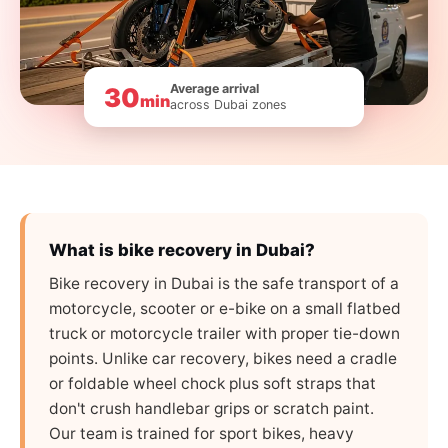
Average arrival
30
min
across Dubai zones
What is bike recovery in Dubai?
Bike recovery in Dubai is the safe transport of a
motorcycle, scooter or e-bike on a small flatbed
truck or motorcycle trailer with proper tie-down
points. Unlike car recovery, bikes need a cradle
or foldable wheel chock plus soft straps that
don't crush handlebar grips or scratch paint.
Our team is trained for sport bikes, heavy