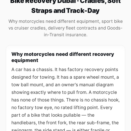
Bike Recovery Dubai · Cradles, Soft
Straps and Track-Day
Why motorcycles need different equipment, sport bike
vs cruiser cradles, delivery fleet contracts and Goods-
in-Transit insurance.
Why motorcycles need different recovery
equipment
A car has a chassis. It has factory recovery points
designed for towing. It has a spare wheel mount, a
tow ball mount, and an owner's manual diagram
showing exactly where to pull from. A motorcycle
has none of those things. There is no chassis hook,
no factory tow eye, no rated lifting point. Every
part of a bike that looks pullable — the
handlebars, the front fork, the rear sub-frame, the
swingarm, the side stand — is either fragile or