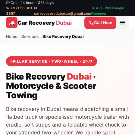
⏱ Open 24 hours · 365 days
📞 +971 56 361
✉
★ 4.8 · 281 Google
3657
carrecoverydubai.co@gmail.com
Reviews
Car Recovery
Dubai
Call Now
Home
Services
Bike Recovery Dubai
PILLAR SERVICE · TWO-WHEEL · 24/7
Bike Recovery
Dubai
·
Motorcycle & Scooter
Towing
Bike recovery in Dubai means dispatching a small
flatbed truck or specialised motorcycle trailer with
cradle, soft straps and a foldable wheel chock to
your stranded two-wheeler. We handle sport