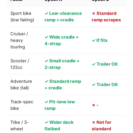
Sport bike
✓ Low-clearance
✗ Standard
(low fairing)
ramp + cradle
ramp scrapes
Cruiser /
✓ Wide cradle +
heavy
✓ If fits
4-strap
touring
Scooter /
✓ Small cradle +
✓ Trailer OK
125cc
2-strap
Adventure
✓ Standard ramp
✓ Trailer OK
bike (tall)
+ cradle
Track-spec
✓ Pit-lane low
✗ -
bike
ramp
Trike / 3-
✓ Wider deck
✗ Not for
wheel
flatbed
standard