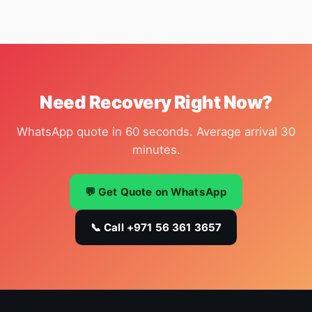
Need Recovery Right Now?
WhatsApp quote in 60 seconds. Average arrival 30
minutes.
💬 Get Quote on WhatsApp
📞 Call +971 56 361 3657