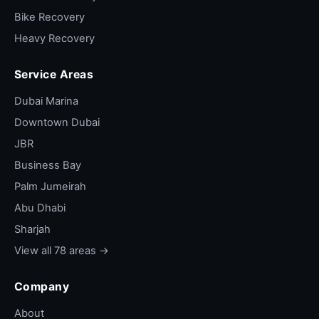
Bike Recovery
Heavy Recovery
Service Areas
Dubai Marina
Downtown Dubai
JBR
Business Bay
Palm Jumeirah
Abu Dhabi
Sharjah
View all 78 areas →
Company
About