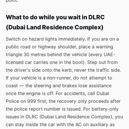
point.
What to do while you wait in DLRC
(Dubai Land Residence Complex)
Switch on hazard lights immediately. If you are on a
public road or highway shoulder, place a warning
triangle 30 metres behind the vehicle (every UAE-
licensed car carries one in the boot). Step out from
the driver's side onto the kerb, never the traffic side.
If your vehicle is a non-runner, do not attempt to
coast — the steering and brakes lose assistance
once the engine is off. For accidents, call Dubai
Police on 999 first; the recovery only proceeds after
the police report number is issued. For battery-only
issues in DLRC (Dubai Land Residence Complex), you
can stay inside the car with the AC on auxiliary as