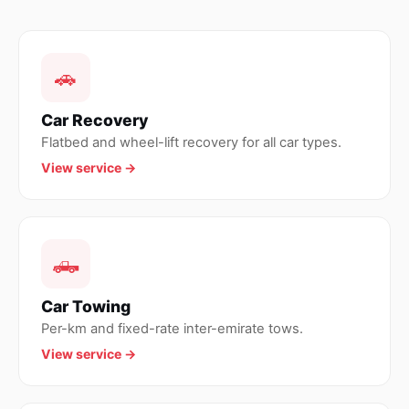
🚗
Car Recovery
Flatbed and wheel-lift recovery for all car types.
View service →
🛻
Car Towing
Per-km and fixed-rate inter-emirate tows.
View service →