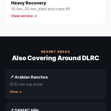
Heavy Recovery
10-ton, 20-ton, plant and crane lift.
View service →
NEARBY AREAS
Also Covering Around DLRC
📍 Arabian Ranches
⏱ 32 min avg arrival
View →
📍 DAMAC Hills