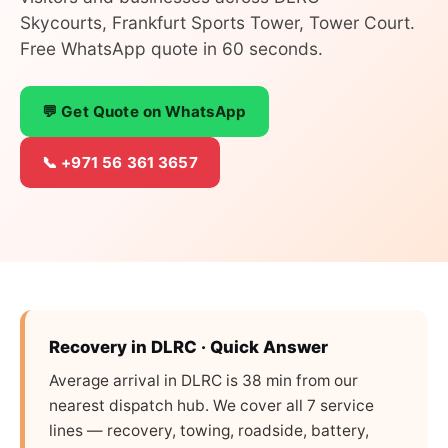
Skycourts, Frankfurt Sports Tower, Tower Court.
Free WhatsApp quote in 60 seconds.
💬 Get Quote on WhatsApp
📞 +971 56 361 3657
Recovery in DLRC · Quick Answer
Average arrival in DLRC is 38 min from our
nearest dispatch hub. We cover all 7 service
lines — recovery, towing, roadside, battery,