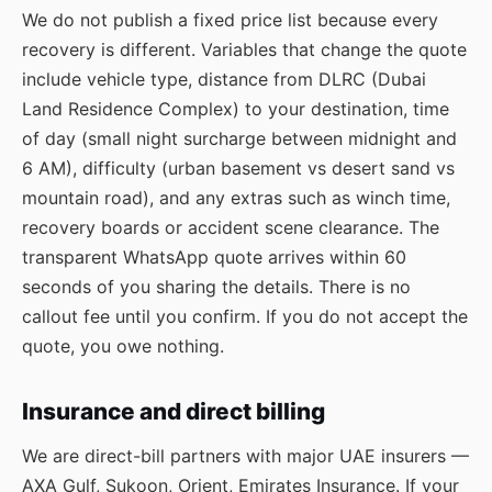
We do not publish a fixed price list because every
recovery is different. Variables that change the quote
include vehicle type, distance from DLRC (Dubai
Land Residence Complex) to your destination, time
of day (small night surcharge between midnight and
6 AM), difficulty (urban basement vs desert sand vs
mountain road), and any extras such as winch time,
recovery boards or accident scene clearance. The
transparent WhatsApp quote arrives within 60
seconds of you sharing the details. There is no
callout fee until you confirm. If you do not accept the
quote, you owe nothing.
Insurance and direct billing
We are direct-bill partners with major UAE insurers —
AXA Gulf, Sukoon, Orient, Emirates Insurance. If your