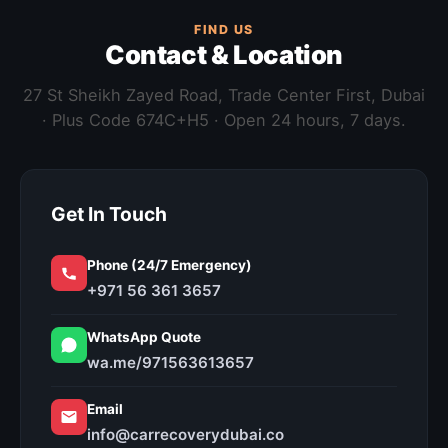
FIND US
Contact & Location
27 St Sheikh Zayed Road, Trade Center First, Dubai
· Plus Code 674C+H5 · Open 24 hours, 7 days.
Get In Touch
Phone (24/7 Emergency)
+971 56 361 3657
WhatsApp Quote
wa.me/971563613657
Email
info@carrecoverydubai.co