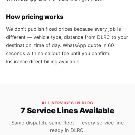
How pricing works
We don't publish fixed prices because every job is
different — vehicle type, distance from DLRC to your
destination, time of day. WhatsApp quote in 60
seconds with no callout fee until you confirm.
Insurance direct billing available.
ALL SERVICES IN DLRC
7 Service Lines Available
Same dispatch, same fleet — every service line
ready in DLRC.