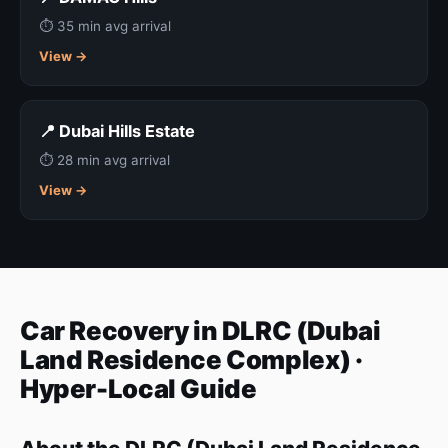
⏱ 35 min avg arrival
View →
📍 Dubai Hills Estate
⏱ 28 min avg arrival
View →
Car Recovery in DLRC (Dubai
Land Residence Complex) ·
Hyper-Local Guide