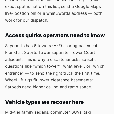
exact spot is not on this list, send a Google Maps
live-location pin or a what3words address — both
work for our dispatch.
Access quirks operators need to know
Skycourts has 6 towers (A-F) sharing basement.
Frankfurt Sports Tower separate. Tower Court
adjacent. This is why a dispatcher asks specific
questions like "which tower", "what level", or "which
entrance" — to send the right truck the first time.
Wheel-lift rigs fit lower-clearance basements;
flatbeds need higher ceiling and ramp space.
Vehicle types we recover here
Mid-tier family sedans, commuter SUVs, taxi