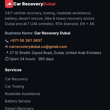
Car Recovery
Dubai
24/7 vehicle recovery, towing, roadside assistance,
battery, desert rescue, bike & heavy recovery across
Dubai and all 7 UAE emirates. RTA-licensed. EN + AR.
Business Name:
Car Recovery Dubai
+971 56 361 3657
✉
carrecoverydubai.co@gmail.com
📍 27 St Sheikh Zayed Road, Dubai, United Arab Emirates
⏱ Open 24 hours · 365 days
Services
Car Recovery
Car Towing
Roadside Assistance
Battery Service
Desert Recovery