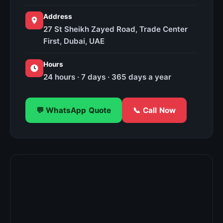
Address
27 St Sheikh Zayed Road, Trade Center
First, Dubai, UAE
Hours
24 hours · 7 days · 365 days a year
💬 WhatsApp Quote
📞 Call Now