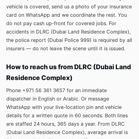
vehicle is covered, send us a photo of your insurance
card on WhatsApp and we coordinate the rest. You
do not pay cash up-front for covered jobs. For
accidents in DLRC (Dubai Land Residence Complex),
the police report (Dubai Police 999) is required by all
insurers — do not leave the scene until it is issued.
How to reach us from DLRC (Dubai Land
Residence Complex)
Phone
+971 56 361 3657
for an immediate
dispatcher in English or Arabic. Or message
WhatsApp
with your live-location pin and vehicle
details for a written quote in 60 seconds. Both lines
are staffed 24 hours, 365 days a year. From DLRC
(Dubai Land Residence Complex), average arrival is