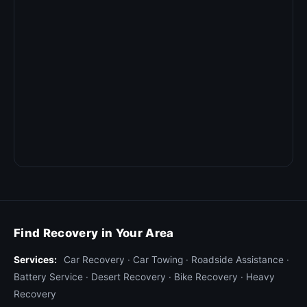
Find Recovery in Your Area
Services:
Car Recovery
·
Car Towing
·
Roadside Assistance
·
Battery Service
·
Desert Recovery
·
Bike Recovery
·
Heavy
Recovery