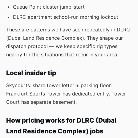
Queue Point cluster jump-start
DLRC apartment school-run morning lockout
These are patterns we have seen repeatedly in DLRC
(Dubai Land Residence Complex). They shape our
dispatch protocol — we keep specific rig types
nearby for the situations that recur in your area.
Local insider tip
Skycourts: share tower letter + parking floor.
Frankfurt Sports Tower has dedicated entry. Tower
Court has separate basement.
How pricing works for DLRC (Dubai
Land Residence Complex) jobs