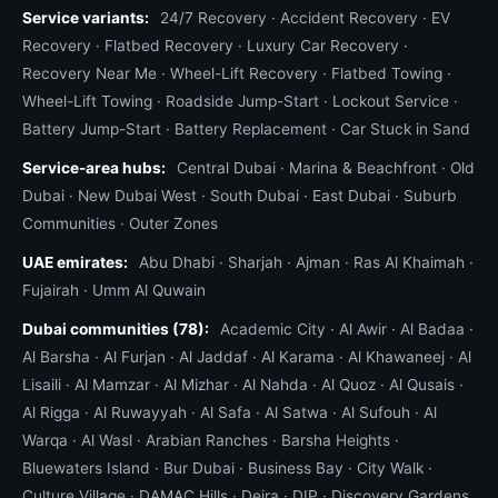
Service variants:
24/7 Recovery
·
Accident Recovery
·
EV
Recovery
·
Flatbed Recovery
·
Luxury Car Recovery
·
Recovery Near Me
·
Wheel-Lift Recovery
·
Flatbed Towing
·
Wheel-Lift Towing
·
Roadside Jump-Start
·
Lockout Service
·
Battery Jump-Start
·
Battery Replacement
·
Car Stuck in Sand
Service-area hubs:
Central Dubai
·
Marina & Beachfront
·
Old
Dubai
·
New Dubai West
·
South Dubai
·
East Dubai
·
Suburb
Communities
·
Outer Zones
UAE emirates:
Abu Dhabi
·
Sharjah
·
Ajman
·
Ras Al Khaimah
·
Fujairah
·
Umm Al Quwain
Dubai communities (78):
Academic City
·
Al Awir
·
Al Badaa
·
Al Barsha
·
Al Furjan
·
Al Jaddaf
·
Al Karama
·
Al Khawaneej
·
Al
Lisaili
·
Al Mamzar
·
Al Mizhar
·
Al Nahda
·
Al Quoz
·
Al Qusais
·
Al Rigga
·
Al Ruwayyah
·
Al Safa
·
Al Satwa
·
Al Sufouh
·
Al
Warqa
·
Al Wasl
·
Arabian Ranches
·
Barsha Heights
·
Bluewaters Island
·
Bur Dubai
·
Business Bay
·
City Walk
·
Culture Village
·
DAMAC Hills
·
Deira
·
DIP
·
Discovery Gardens