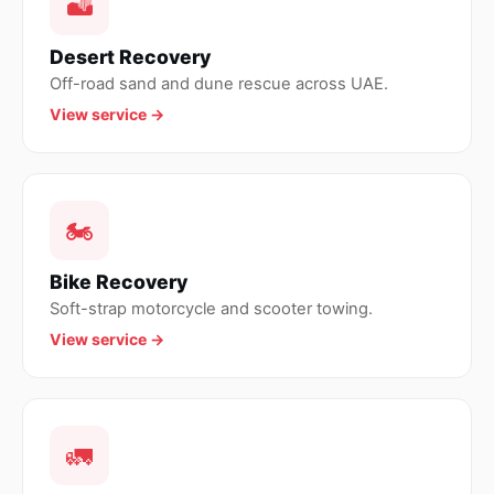
🏜
Desert Recovery
Off-road sand and dune rescue across UAE.
View service →
🏍
Bike Recovery
Soft-strap motorcycle and scooter towing.
View service →
🚛