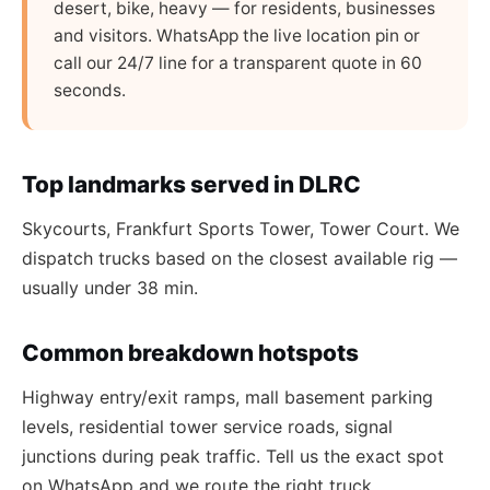
desert, bike, heavy — for residents, businesses
and visitors. WhatsApp the live location pin or
call our 24/7 line for a transparent quote in 60
seconds.
Top landmarks served in DLRC
Skycourts, Frankfurt Sports Tower, Tower Court. We
dispatch trucks based on the closest available rig —
usually under 38 min.
Common breakdown hotspots
Highway entry/exit ramps, mall basement parking
levels, residential tower service roads, signal
junctions during peak traffic. Tell us the exact spot
on WhatsApp and we route the right truck.