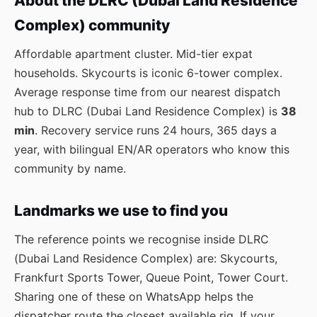
About the DLRC (Dubai Land Residence
Complex) community
Affordable apartment cluster. Mid-tier expat
households. Skycourts is iconic 6-tower complex.
Average response time from our nearest dispatch
hub to DLRC (Dubai Land Residence Complex) is
38
min
. Recovery service runs 24 hours, 365 days a
year, with bilingual EN/AR operators who know this
community by name.
Landmarks we use to find you
The reference points we recognise inside DLRC
(Dubai Land Residence Complex) are: Skycourts,
Frankfurt Sports Tower, Queue Point, Tower Court.
Sharing one of these on WhatsApp helps the
dispatcher route the closest available rig. If your