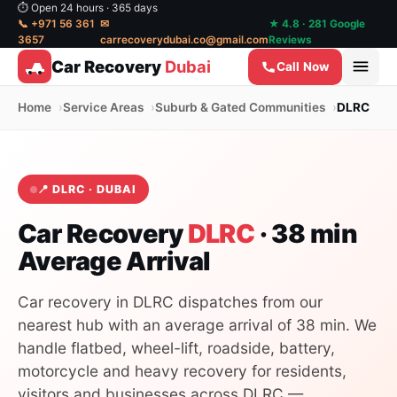
⏱ Open 24 hours · 365 days
📞 +971 56 361
✉
★ 4.8 · 281 Google
3657
carrecoverydubai.co@gmail.com
Reviews
Car Recovery
Dubai
Call Now
Home
Service Areas
Suburb & Gated Communities
DLRC
📍 DLRC · DUBAI
Car Recovery
DLRC
· 38 min
Average Arrival
Car recovery in DLRC dispatches from our
nearest hub with an average arrival of 38 min. We
handle flatbed, wheel-lift, roadside, battery,
motorcycle and heavy recovery for residents,
visitors and businesses across DLRC —