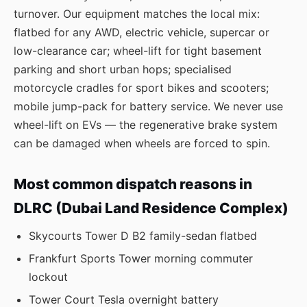
turnover. Our equipment matches the local mix:
flatbed for any AWD, electric vehicle, supercar or
low-clearance car; wheel-lift for tight basement
parking and short urban hops; specialised
motorcycle cradles for sport bikes and scooters;
mobile jump-pack for battery service. We never use
wheel-lift on EVs — the regenerative brake system
can be damaged when wheels are forced to spin.
Most common dispatch reasons in
DLRC (Dubai Land Residence Complex)
Skycourts Tower D B2 family-sedan flatbed
Frankfurt Sports Tower morning commuter
lockout
Tower Court Tesla overnight battery