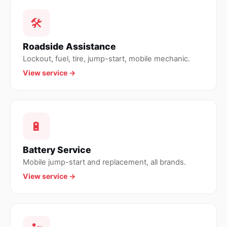
🛠
Roadside Assistance
Lockout, fuel, tire, jump-start, mobile mechanic.
View service →
🔋
Battery Service
Mobile jump-start and replacement, all brands.
View service →