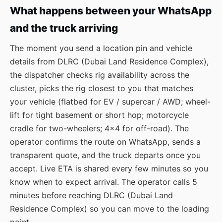
What happens between your WhatsApp
and the truck arriving
The moment you send a location pin and vehicle
details from DLRC (Dubai Land Residence Complex),
the dispatcher checks rig availability across the
cluster, picks the rig closest to you that matches
your vehicle (flatbed for EV / supercar / AWD; wheel-
lift for tight basement or short hop; motorcycle
cradle for two-wheelers; 4×4 for off-road). The
operator confirms the route on WhatsApp, sends a
transparent quote, and the truck departs once you
accept. Live ETA is shared every few minutes so you
know when to expect arrival. The operator calls 5
minutes before reaching DLRC (Dubai Land
Residence Complex) so you can move to the loading