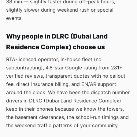
38 min — slightly faster during off-peak hours,
slightly slower during weekend rush or special
events.
Why people in DLRC (Dubai Land
Residence Complex) choose us
RTA-licensed operator, in-house fleet (no
subcontracting), 4.8-star Google rating from 281+
verified reviews, transparent quotes with no callout
fee, direct insurance billing, and EN/AR support
around the clock. We have been the dispatch number
drivers in DLRC (Dubai Land Residence Complex)
keep in their phones because we know the towers,
the basement clearances, the school-run timings and
the weekend traffic patterns of your community.