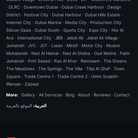
·
DLRC
·
Downtown Dubai
·
Dubai Creek Harbour
·
Design
District
·
Festival City
·
Dubai Harbour
·
Dubai Hills Estate
·
Internet City
·
Dubai Marina
·
Media City
·
Production City
·
Silicon Oasis
·
Dubai South
·
Sports City
·
Expo City
·
Hor Al
Anz
·
International City
·
JBR
·
Jebel Ali
·
Jebel Ali Village
·
Jumeirah
·
JVC
·
JVT
·
Liwan
·
Mirdif
·
Motor City
·
Mudon
·
Muhaisnah
·
Nad Al Hamar
·
Nad Al Sheba
·
Oud Metha
·
Palm
Jumeirah
·
Port Saeed
·
Ras Al Khor
·
Remraam
·
The Greens
·
The Meadows
·
The Springs
·
The Villa
·
Tilal Al Ghaf
·
Town
Square
·
Trade Centre 1
·
Trade Centre 2
·
Umm Suqeim
·
Warsan
·
Zabeel
More:
Gallery
·
All Services
·
Blog
·
About
·
Reviews
·
Contact
الموقع بالعربية
العربية: