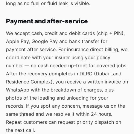
long as no fuel or fluid leak is visible.
Payment and after-service
We accept cash, credit and debit cards (chip + PIN),
Apple Pay, Google Pay and bank transfer for
payment after service. For insurance direct billing, we
coordinate with your insurer using your policy
number — no cash needed up-front for covered jobs.
After the recovery completes in DLRC (Dubai Land
Residence Complex), you receive a written invoice on
WhatsApp with the breakdown of charges, plus
photos of the loading and unloading for your
records. If you spot any concern, message us on the
same thread and we resolve it within 24 hours.
Repeat customers can request priority dispatch on
the next call.